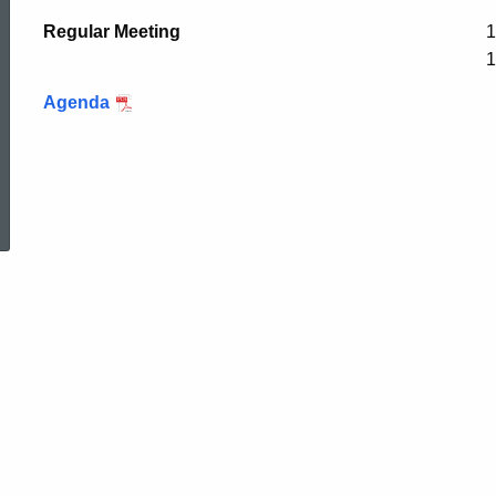
Regular Meeting
1
1
Agenda
ed Topic Search