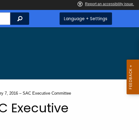
Search
Language + Settings
t:
ry 7, 2016 – SAC Executive Committee
C Executive