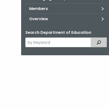
Members
Overview
Search Department of Education
Search
Filter
the
current
Topic
with
a
Keyword