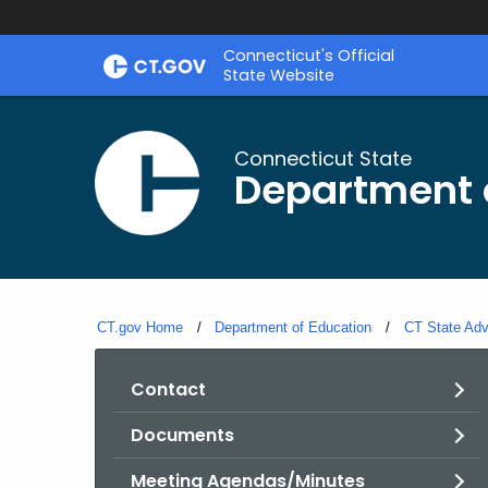
Skip
Connecticut's Official
to
State Website
Content
Connecticut State
Department 
CT.gov Home
Department of Education
CT State Adv
Contact
Documents
Meeting Agendas/Minutes