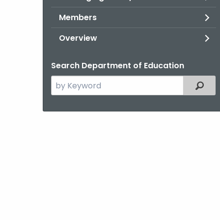
Members
Overview
Search Department of Education
Search
Filter
the
current
Topic
with
a
Keyword