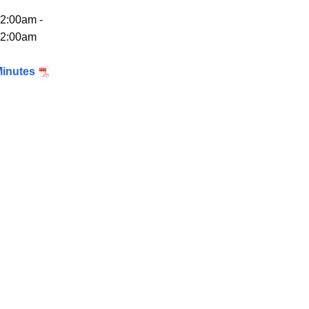
2:00am -
2:00am
inutes