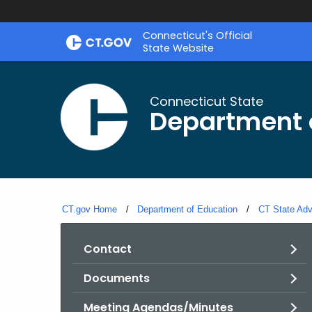
Skip
Connecticut's Official
to
State Website
Content
Connecticut State
Department 
CT.gov Home
Department of Education
CT State Adv
Contact
Documents
Meeting Agendas/Minutes