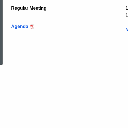
Regular Meeting
1
1
Agenda
M
ed Topic Search