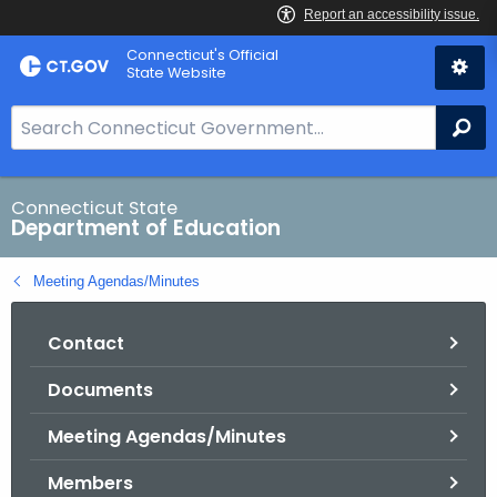
Skip
Connecticut's Official
to
State Website
Content
S
Se
e
a
r
Connecticut State
Department of Education
c
h
Meeting Agendas/Minutes
B
a
Contact
r
f
Documents
o
r
Meeting Agendas/Minutes
C
T
Members