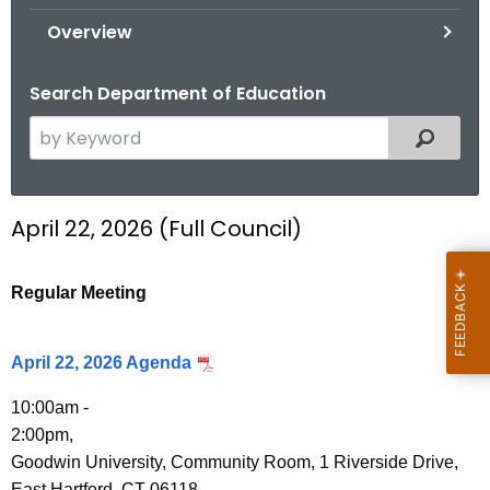
.
Overview
g
o
Search Department of Education
v
S
Filtered
e
a
r
April 22, 2026 (Full Council)
c
h
t
Regular Meeting
h
e
April 22, 2026 Agenda
c
u
10:00am -
r
2:00pm,
r
Goodwin University, Community Room, 1 Riverside Drive,
e
East Hartford, CT 06118