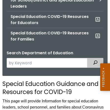
for School/District and Special Education
Leaders
o
r
Special Education COVID-19 Resources
C
for Educators
T
.
Special Education COVID-19 Resources
g
for Families
o
v
Search Department of Education
S
Filtered
e
a
r
Special Education Guidance and
c
Resources for COVID-19
h
t
This page will provide Information for special education
h
leaders, school personnel, and families about Coronavirus