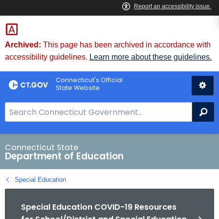
Skip
to
Content
Archived:
This page has been archived in accordance with
accessibility guidelines.
Learn more about these guidelines.
Connecticut's Official
State Website
S
Se
e
a
r
Connecticut State
Department of Education
c
h
Special Education
B
a
Special Education COVID-19 Resources
r
f