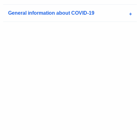
a
K
General information about COVID-19
e
y
w
o
r
d