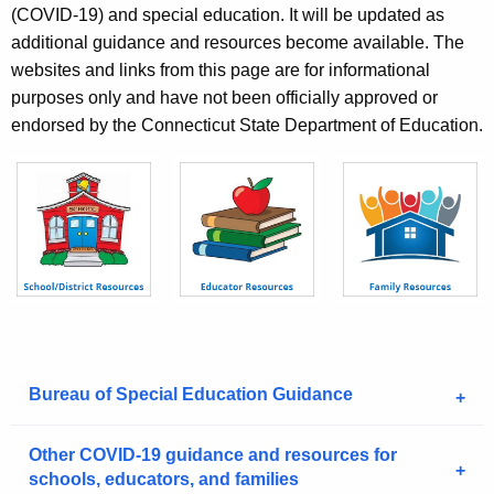
e
(COVID-19) and special education. It will be updated as
c
additional guidance and resources become available. The
u
websites and links from this page are for informational
r
purposes only and have not been officially approved or
r
endorsed by the Connecticut State Department of Education.
e
n
t
A
g
e
n
c
y
w
Bureau of Special Education Guidance
i
t
Other COVID-19 guidance and resources for
h
schools, educators, and families