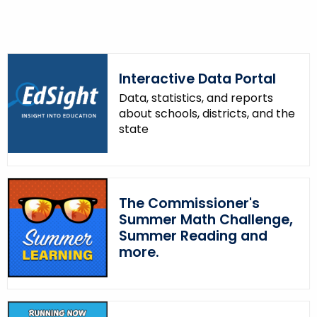
o
r
d
Interactive Data Portal
Data, statistics, and reports
about schools, districts, and the
state
The Commissioner's
Summer Math Challenge,
Summer Reading and
more.