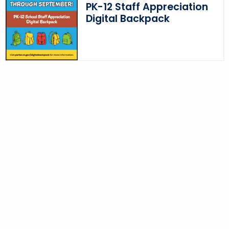
PK-12 Staff Appreciation
Digital Backpack