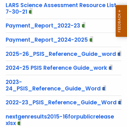
r
LARS Science Assessment Resource List
e
7-30-21
n
Payment_Report_2022-23
t
T
Payment_Report_2024-2025
o
p
2025-26_PSIS_Reference_Guide_word
i
c
2024-25 PSIS Reference Guide_work
w
i
2023-
t
24_PSIS_Reference_Guide_Word
h
a
2022-23_PSIS_Reference_Guide_Word
K
e
nextgenresults2015-16forpublicrelease
y
xlsx
w