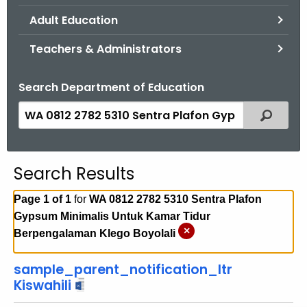
.
Adult Education
g
o
Teachers & Administrators
v
Search Department of Education
S
Filtered
e
a
r
Search Results
c
h
Page 1 of 1
for
WA 0812 2782 5310 Sentra Plafon
t
Gypsum Minimalis Untuk Kamar Tidur
h
×
Berpengalaman Klego Boyolali
e
c
sample_parent_notification_ltr
u
Kiswahili
r