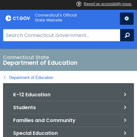
Skip
Connecticut's Official
to
State Website
Content
S
Se
e
a
r
Connecticut State
Department of Education
c
h
Department of Education
B
a
K-12 Education
r
f
Students
o
r
Families and Community
C
T
Special Education