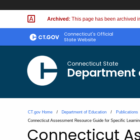
Skip
to
Archived:
This page has been archived in
Content
Connecticut's Official
State Website
Connecticut State
Department 
CT.gov Home
Department of Education
Publications
Current:
Connecticut Assessment Resource Guide for Specific Learning
Connecticut A