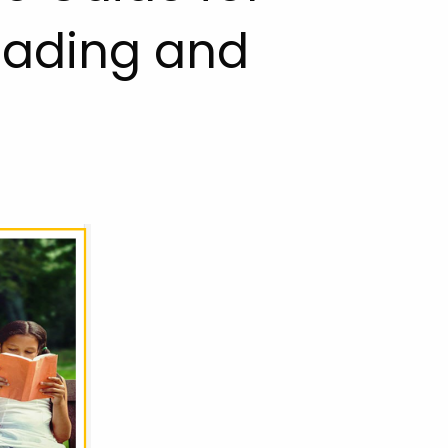
Reading and