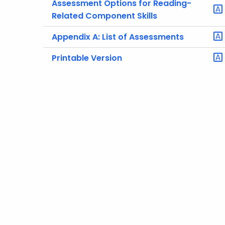
Assessment Options for Reading-
Related Component Skills
Appendix A: List of Assessments
Printable Version