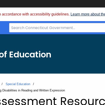
 accordance with accessibility guidelines.
Learn more about th
Search
Bar
for
CT.gov
of Education
Special Education
 Disabilities in Reading and Written Expression
ssessment Resourc