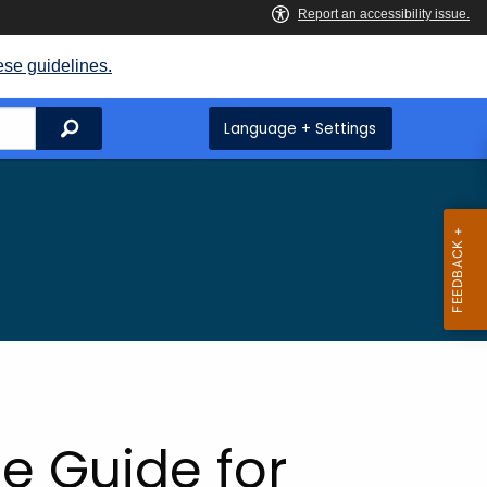
ese guidelines.
Search
Language + Settings
e Guide for