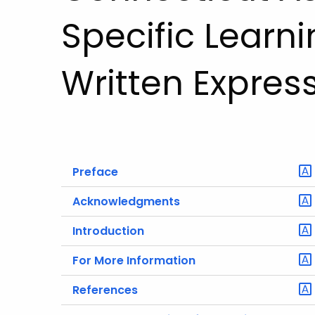
Specific Learni
Written Expres
Preface
Acknowledgments
Introduction
For More Information
References