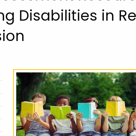
ng Disabilities in 
sion