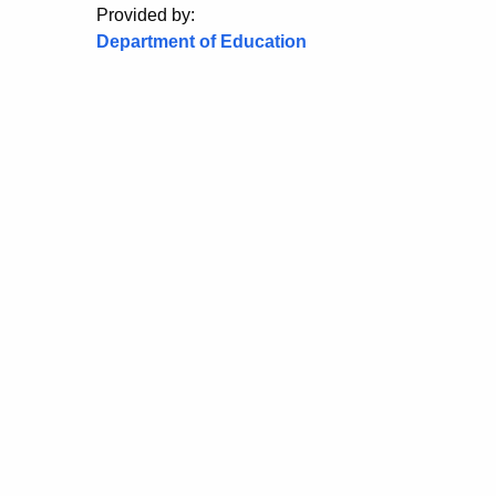
Provided by:
Department of Education