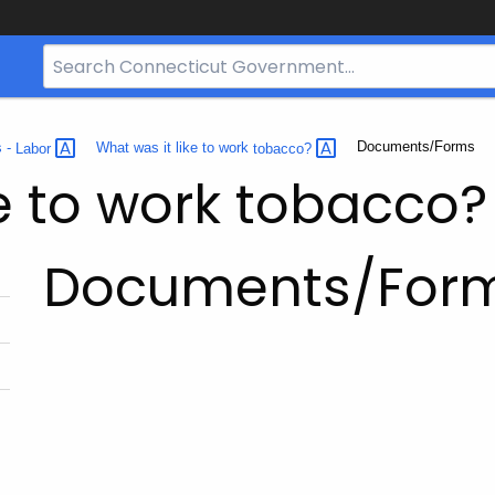
Search
Bar
for
CT.gov
Current:
Documents/Forms
s -
Labor
What was it like to work
tobacco?
ke to work tobacco?
Documents/For