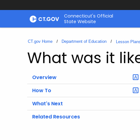
Skip
Connecticut's Official
to
State Website
Content
CT.gov Home
Department of Education
Lesson Plan
What was it li
Overview
How To
What's Next
Related Resources