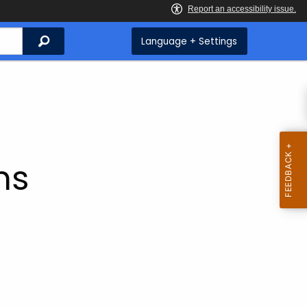
Search
Language + Settings
ms