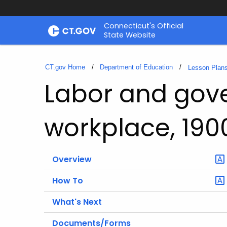
Skip
Connecticut's Official
to
State Website
Content
CT.gov Home
Department of Education
Lesson Plan
Labor and gov
workplace, 190
Overview
How To
What's Next
Documents/Forms