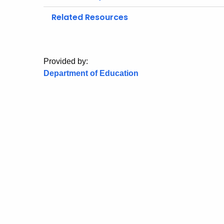
Related Resources
Provided by:
Department of Education