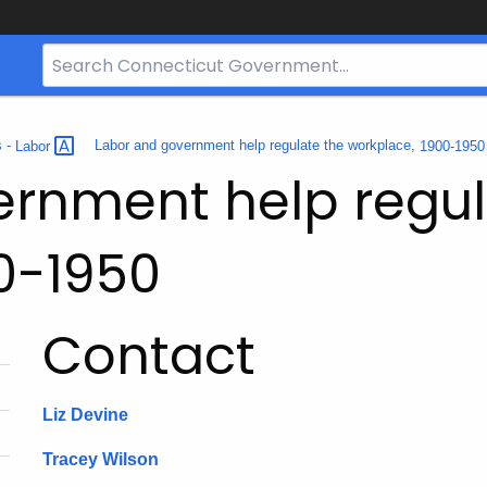
Search
Bar
for
CT.gov
s -
Labor
Labor and government help regulate the workplace,
1900-195
ernment help regul
0-1950
Contact
Liz Devine
Tracey Wilson