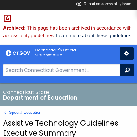
Skip
to
Content
Archived:
This page has been archived in accordance with
accessibility guidelines.
Learn more about these guidelines.
Connecticut's Official
State Website
S
Se
e
a
r
Connecticut State
Department of Education
c
h
Special Education
B
Assistive Technology Guidelines -
a
r
Executive Summary
f