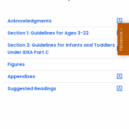
o
r
Acknowledgments
C
T
Section 1: Guidelines for Ages 3-22
.
g
Section 2: Guidelines for Infants and Toddlers
o
Under IDEA Part C
v
Figures
Appendixes
Suggested Readings