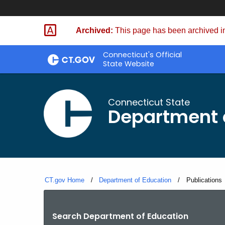
Skip
to
Archived:
This page has been archived in
Content
Connecticut's Official
State Website
Connecticut State
Department 
CT.gov Home
Department of Education
Current:
Publications
Search Department of Education