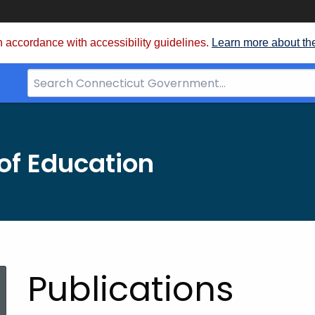
 accordance with accessibility guidelines.
Learn more about th
Search
Bar
for
CT.gov
of Education
Publications