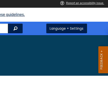
ese guidelines.
Search
Language + Settings