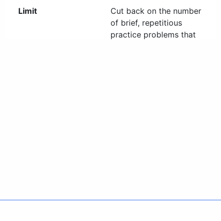
Policies
Accessibility
About CT
Directories