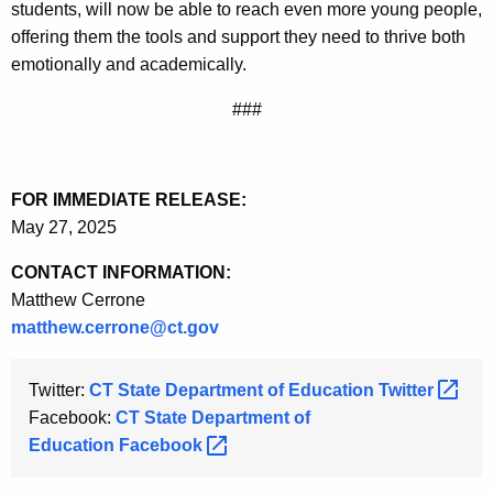
students, will now be able to reach even more young people,
offering them the tools and support they need to thrive both
emotionally and academically.
###
FOR IMMEDIATE RELEASE:
May 27, 2025
CONTACT INFORMATION:
Matthew Cerrone
matthew.cerrone@ct.gov
Twitter:
CT State Department of Education
Twitter 
Facebook:
CT State Department of
Education
Facebook 