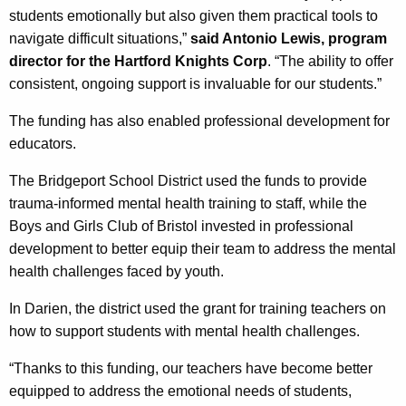
students emotionally but also given them practical tools to
navigate difficult situations,”
said Antonio Lewis, program
director for the Hartford Knights Corp
. “The ability to offer
consistent, ongoing support is invaluable for our students.”
The funding has also enabled professional development for
educators.
The Bridgeport School District used the funds to provide
trauma-informed mental health training to staff, while the
Boys and Girls Club of Bristol invested in professional
development to better equip their team to address the mental
health challenges faced by youth.
In Darien, the district used the grant for training teachers on
how to support students with mental health challenges.
“Thanks to this funding, our teachers have become better
equipped to address the emotional needs of students,