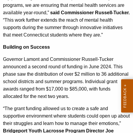
programs, we are ensuring that mental health services are
available year-round,”
said Commissioner Russell-Tucker.
“This work further extends the reach of mental health
supports during the summer through innovative initiatives
that meet Connecticut students where they are.”
Building on Success
Governor Lamont and Commissioner Russell-Tucker
announced a second round of funding in June 2024. This
phase saw the distribution of over $2 million to 36 additional
school districts and summer programs. Individual grant
awards ranged from $17,000 to $85,000, with funds
allocated for the next two years.
“The grant funding allowed us to create a safe and
supportive environment where students could open up about
their struggles and learn how to manage their emotions,”
Bridgeport Youth Lacrosse Program Director Joe