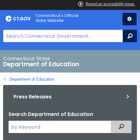
Skip
Connecticut's Official
to
State Website
Content
S
Se
e
a
r
Connecticut State
Department of Education
c
h
Department of Education
B
a
Press Releases
r
f
o
Search Department of Education
r
S
Filtered
C
e
T