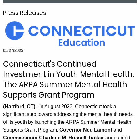
a
.
r
g
Press Releases
c
o
h
v
t
h
e
05/27/2025
c
Connecticut's Continued
u
r
Investment in Youth Mental Health:
r
The ARPA Summer Mental Health
e
Supports Grant Program
n
t
(Hartford, CT)
- In August 2023, Connecticut took a
A
significant step toward addressing the mental health needs
g
of its youth by launching the ARPA Summer Mental Health
e
Supports Grant Program.
Governor Ned Lamont
and
n
Commissioner Charlene M. Russell-Tucker
announced