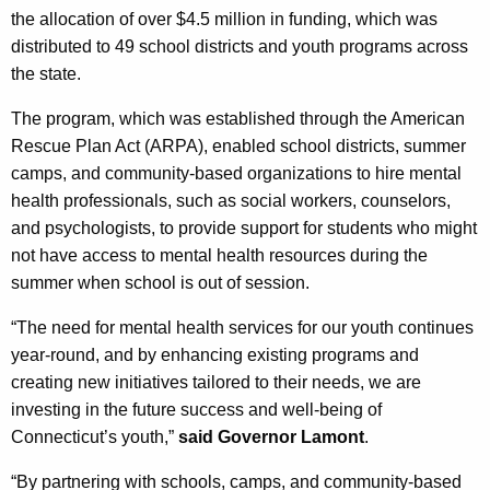
c
the allocation of over $4.5 million in funding, which was
y
distributed to 49 school districts and youth programs across
w
the state.
i
t
The program, which was established through the American
h
Rescue Plan Act (ARPA), enabled school districts, summer
a
camps, and community-based organizations to hire mental
K
health professionals, such as social workers, counselors,
e
and psychologists, to provide support for students who might
y
not have access to mental health resources during the
w
summer when school is out of session.
o
“The need for mental health services for our youth continues
r
year-round, and by enhancing existing programs and
d
creating new initiatives tailored to their needs, we are
investing in the future success and well-being of
Connecticut’s youth,”
said Governor Lamont
.
“By partnering with schools, camps, and community-based