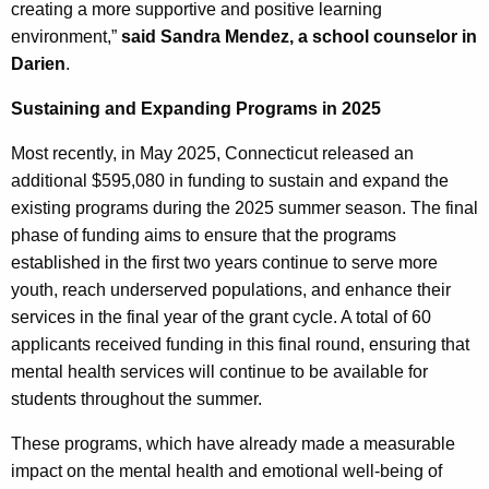
creating a more supportive and positive learning
environment,”
said Sandra Mendez, a school counselor in
Darien
.
Sustaining and Expanding Programs in 2025
Most recently, in May 2025, Connecticut released an
additional $595,080 in funding to sustain and expand the
existing programs during the 2025 summer season. The final
phase of funding aims to ensure that the programs
established in the first two years continue to serve more
youth, reach underserved populations, and enhance their
services in the final year of the grant cycle. A total of 60
applicants received funding in this final round, ensuring that
mental health services will continue to be available for
students throughout the summer.
These programs, which have already made a measurable
impact on the mental health and emotional well-being of