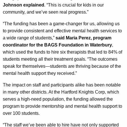
Johnson explained
. “This is crucial for kids in our
community, and we’ve seen real progress.”
“The funding has been a game-changer for us, allowing us
to provide consistent and effective mental health services to
a wide range of students,”
said Maria Perez, program
coordinator for the BAGS Foundation in Waterbury
,
which used the funds to hire six therapists that led to 84% of
students meeting all their treatment goals. “The outcomes
speak for themselves—students are thriving because of the
mental health support they received.”
The impact on staff and participants alike has been notable
in many other districts. At the Hartford Knights Corp, which
serves a high-need population, the funding allowed the
program to provide mentorship and mental health support to
over 100 students.
“The staff we’ve been able to hire have not only supported