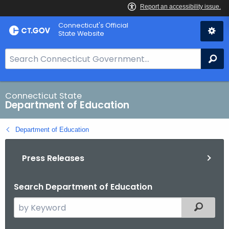
Skip
Connecticut's Official
to
State Website
Content
S
Se
e
a
r
Connecticut State
Department of Education
c
h
Department of Education
B
a
Press Releases
r
f
o
Search Department of Education
r
S
Filtered
C
e
T