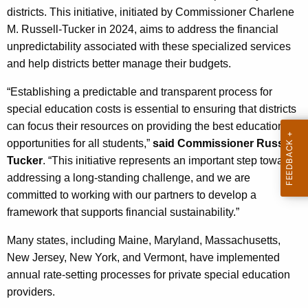
c
districts. This initiative, initiated by Commissioner Charlene
y
M. Russell-Tucker in 2024, aims to address the financial
w
unpredictability associated with these specialized services
i
and help districts better manage their budgets.
t
h
“Establishing a predictable and transparent process for
a
special education costs is essential to ensuring that districts
K
can focus their resources on providing the best educational
e
opportunities for all students,”
said Commissioner Russell-
y
Tucker
. “This initiative represents an important step toward
w
addressing a long-standing challenge, and we are
o
committed to working with our partners to develop a
r
framework that supports financial sustainability.”
d
Many states, including Maine, Maryland, Massachusetts,
New Jersey, New York, and Vermont, have implemented
annual rate-setting processes for private special education
providers.