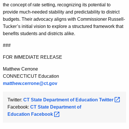
the concept of rate setting, recognizing its potential to
provide much-needed stability and predictability to district
budgets. Their advocacy aligns with Commissioner Russell-
Tucker’s initial vision to explore a structured framework that
benefits students and districts alike.
###
FOR IMMEDIATE RELEASE
Matthew Cerrone
CONNECTICUT Education
matthew.cerrone@ct.gov
Twitter:
CT State Department of Education
Twitter 
Facebook:
CT State Department of
Education
Facebook 