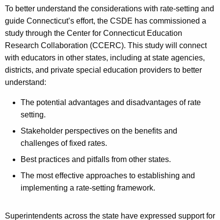
To better understand the considerations with rate-setting and
guide Connecticut’s effort, the CSDE has commissioned a
study through the Center for Connecticut Education
Research Collaboration (CCERC). This study will connect
with educators in other states, including at state agencies,
districts, and private special education providers to better
understand:
The potential advantages and disadvantages of rate
setting.
Stakeholder perspectives on the benefits and
challenges of fixed rates.
Best practices and pitfalls from other states.
The most effective approaches to establishing and
implementing a rate-setting framework.
Superintendents across the state have expressed support for