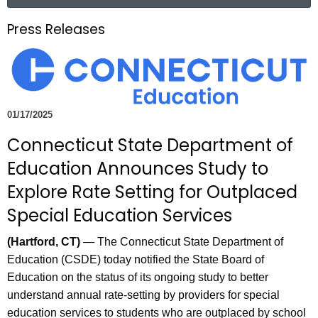
a
.
r
g
Press Releases
c
o
h
v
t
h
e
01/17/2025
c
Connecticut State Department of
u
r
Education Announces Study to
r
Explore Rate Setting for Outplaced
e
Special Education Services
n
t
(Hartford, CT)
— The Connecticut State Department of
A
Education (CSDE) today notified the State Board of
g
Education on the status of its ongoing study to better
e
understand annual rate-setting by providers for special
n
education services to students who are outplaced by school