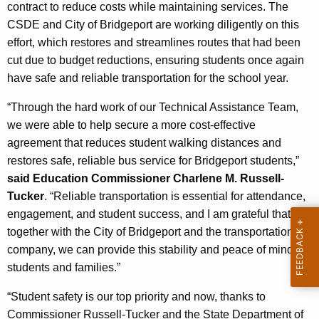
c
contract to reduce costs while maintaining services. The
y
CSDE and City of Bridgeport are working diligently on this
w
effort, which restores and streamlines routes that had been
i
cut due to budget reductions, ensuring students once again
t
have safe and reliable transportation for the school year.
h
“Through the hard work of our Technical Assistance Team,
a
we were able to help secure a more cost-effective
K
agreement that reduces student walking distances and
e
restores safe, reliable bus service for Bridgeport students,”
y
said Education Commissioner Charlene M. Russell-
w
Tucker
. “Reliable transportation is essential for attendance,
o
engagement, and student success, and I am grateful that,
r
together with the City of Bridgeport and the transportation
d
company, we can provide this stability and peace of mind for
students and families.”
“Student safety is our top priority and now, thanks to
Commissioner Russell-Tucker and the State Department of