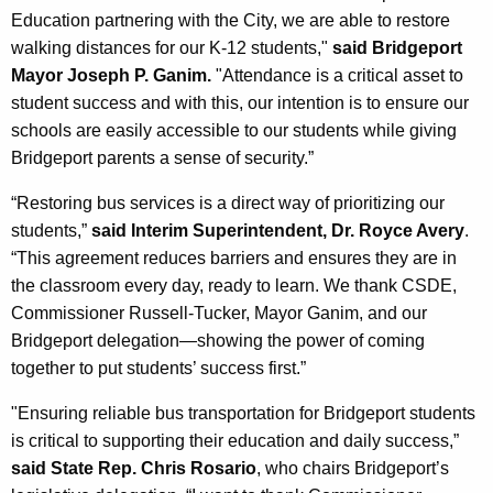
Education partnering with the City, we are able to restore
walking distances for our K-12 students,"
said Bridgeport
Mayor Joseph P. Ganim.
"Attendance is a critical asset to
student success and with this, our intention is to ensure our
schools are easily accessible to our students while giving
Bridgeport parents a sense of security.”
“Restoring bus services is a direct way of prioritizing our
students,”
said Interim Superintendent, Dr. Royce Avery
.
“This agreement reduces barriers and ensures they are in
the classroom every day, ready to learn. We thank CSDE,
Commissioner Russell-Tucker, Mayor Ganim, and our
Bridgeport delegation—showing the power of coming
together to put students’ success first.”
"Ensuring reliable bus transportation for Bridgeport students
is critical to supporting their education and daily success,”
said State Rep. Chris Rosario
, who chairs Bridgeport’s