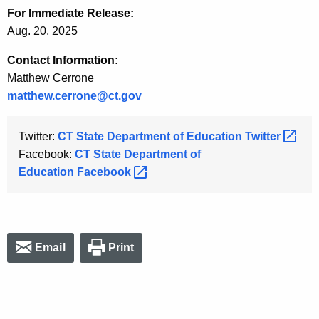
For Immediate Release:
Aug. 20, 2025
Contact Information:
Matthew Cerrone
matthew.cerrone@ct.gov
Twitter:
CT State Department of Education
Twitter 
Facebook:
CT State Department of
Education
Facebook 
Email
Print