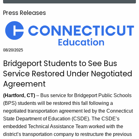
a
.
r
g
Press Releases
c
o
h
v
t
h
e
08/20/2025
c
Bridgeport Students to See Bus
u
r
Service Restored Under Negotiated
r
Agreement
e
n
(Hartford, CT)
– Bus service for Bridgeport Public Schools
t
(BPS) students will be restored this fall following a
A
negotiated transportation agreement led by the Connecticut
g
State Department of Education (CSDE). The CSDE’s
e
embedded Technical Assistance Team worked with the
n
district’s transportation company to restructure the previous