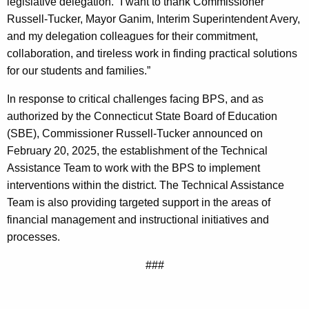
legislative delegation. “I want to thank Commissioner
Russell-Tucker, Mayor Ganim, Interim Superintendent Avery,
and my delegation colleagues for their commitment,
collaboration, and tireless work in finding practical solutions
for our students and families.”
In response to critical challenges facing BPS, and as
authorized by the Connecticut State Board of Education
(SBE), Commissioner Russell-Tucker announced on
February 20, 2025, the establishment of the Technical
Assistance Team to work with the BPS to implement
interventions within the district. The Technical Assistance
Team is also providing targeted support in the areas of
financial management and instructional initiatives and
processes.
###