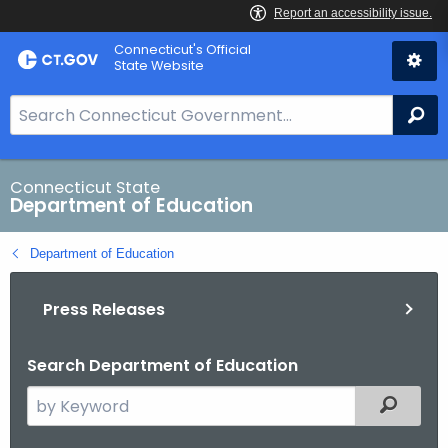
Skip
Connecticut's Official
to
State Website
Content
S
Se
e
a
r
Connecticut State
Department of Education
c
h
Department of Education
B
a
Press Releases
r
f
o
Search Department of Education
r
S
Filtered
C
e
T