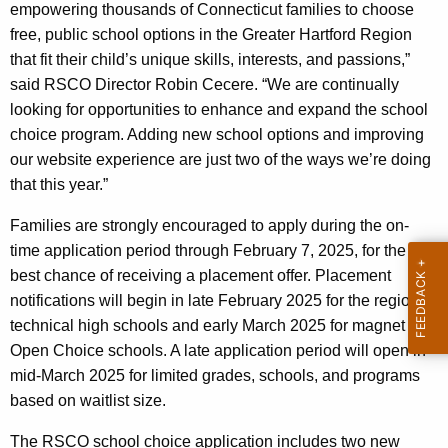
empowering thousands of Connecticut families to choose
free, public school options in the Greater Hartford Region
that fit their child’s unique skills, interests, and passions,”
said RSCO Director Robin Cecere. “We are continually
looking for opportunities to enhance and expand the school
choice program. Adding new school options and improving
our website experience are just two of the ways we’re doing
that this year.”
Families are strongly encouraged to apply during the on-
time application period through February 7, 2025, for the
best chance of receiving a placement offer. Placement
notifications will begin in late February 2025 for the regional
technical high schools and early March 2025 for magnet and
Open Choice schools. A late application period will open in
mid-March 2025 for limited grades, schools, and programs
based on waitlist size.
The RSCO school choice application includes two new