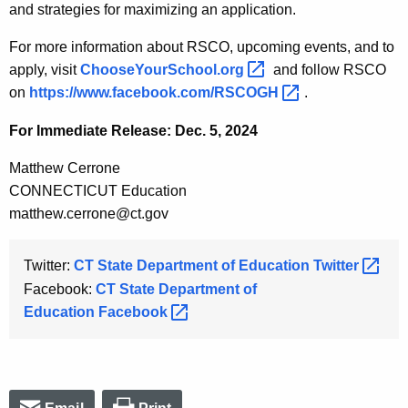
and strategies for maximizing an application.
For more information about RSCO, upcoming events, and to
apply, visit
ChooseYourSchool.org 
and follow RSCO
on
https://www.facebook.com/RSCOGH 
.
For Immediate Release: Dec. 5, 2024
Matthew Cerrone
CONNECTICUT Education
matthew.cerrone@ct.gov
Twitter:
CT State Department of Education
Twitter 
Facebook:
CT State Department of
Education
Facebook 