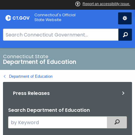
Skip
Connecticut's Official
to
State Website
Content
S
Se
e
a
r
Connecticut State
Department of Education
c
h
Department of Education
B
a
Press Releases
r
f
o
Search Department of Education
r
S
Filtered
C
e
T