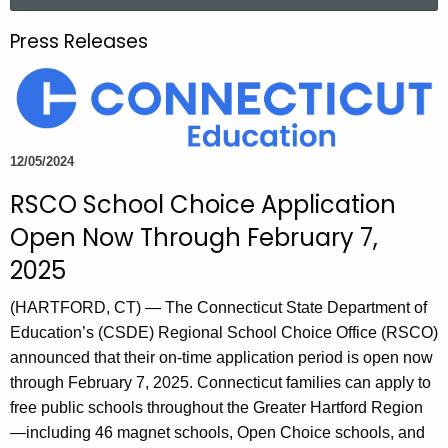
a
.
r
g
Press Releases
c
o
h
v
t
h
e
12/05/2024
c
RSCO School Choice Application
u
r
Open Now Through February 7,
r
2025
e
n
(HARTFORD, CT) — The Connecticut State Department of
t
Education’s (CSDE) Regional School Choice Office (RSCO)
A
announced that their on-time application period is open now
g
through February 7, 2025. Connecticut families can apply to
e
free public schools throughout the Greater Hartford Region
n
—including 46 magnet schools, Open Choice schools, and