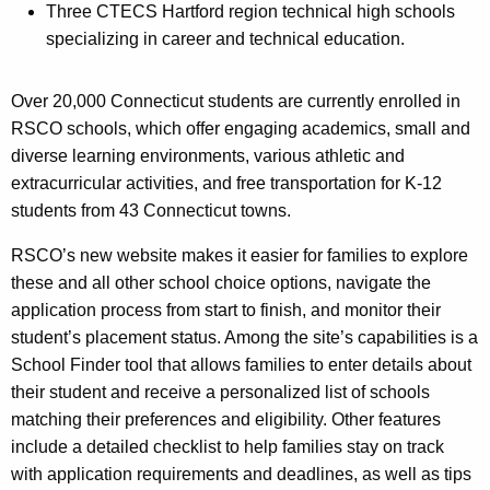
Three CTECS Hartford region technical high schools
specializing in career and technical education.
Over 20,000 Connecticut students are currently enrolled in
RSCO schools, which offer engaging academics, small and
diverse learning environments, various athletic and
extracurricular activities, and free transportation for K-12
students from 43 Connecticut towns.
RSCO’s new website makes it easier for families to explore
these and all other school choice options, navigate the
application process from start to finish, and monitor their
student’s placement status. Among the site’s capabilities is a
School Finder tool that allows families to enter details about
their student and receive a personalized list of schools
matching their preferences and eligibility. Other features
include a detailed checklist to help families stay on track
with application requirements and deadlines, as well as tips