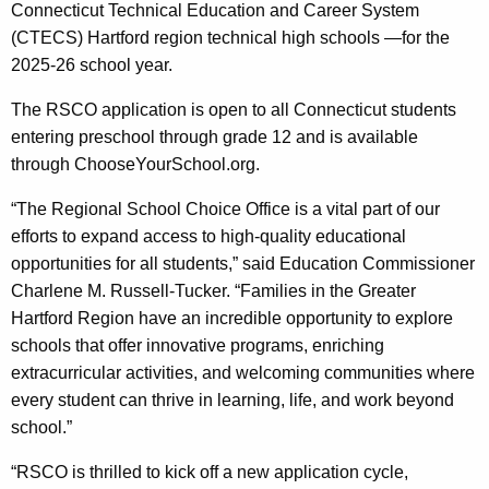
c
Connecticut Technical Education and Career System
y
(CTECS) Hartford region technical high schools —for the
w
2025-26 school year.
i
The RSCO application is open to all Connecticut students
t
entering preschool through grade 12 and is available
h
through ChooseYourSchool.org.
a
K
“The Regional School Choice Office is a vital part of our
e
efforts to expand access to high-quality educational
y
opportunities for all students,” said Education Commissioner
w
Charlene M. Russell-Tucker. “Families in the Greater
o
Hartford Region have an incredible opportunity to explore
r
schools that offer innovative programs, enriching
d
extracurricular activities, and welcoming communities where
every student can thrive in learning, life, and work beyond
school.”
“RSCO is thrilled to kick off a new application cycle,