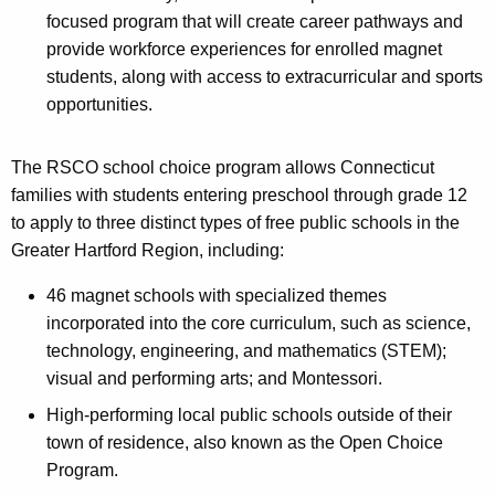
focused program that will create career pathways and
provide workforce experiences for enrolled magnet
students, along with access to extracurricular and sports
opportunities.
The RSCO school choice program allows Connecticut
families with students entering preschool through grade 12
to apply to three distinct types of free public schools in the
Greater Hartford Region, including:
46 magnet schools with specialized themes
incorporated into the core curriculum, such as science,
technology, engineering, and mathematics (STEM);
visual and performing arts; and Montessori.
High-performing local public schools outside of their
town of residence, also known as the Open Choice
Program.