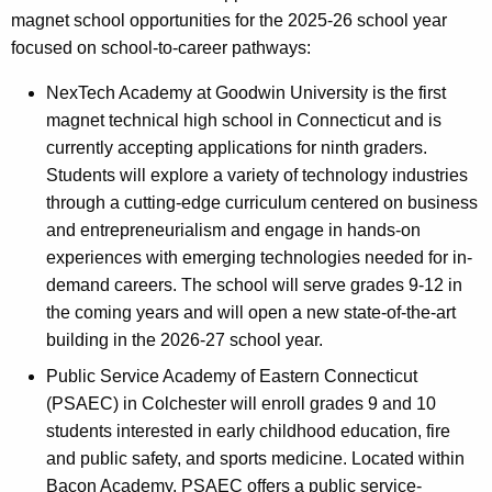
magnet school opportunities for the 2025-26 school year
focused on school-to-career pathways:
NexTech Academy at Goodwin University is the first
magnet technical high school in Connecticut and is
currently accepting applications for ninth graders.
Students will explore a variety of technology industries
through a cutting-edge curriculum centered on business
and entrepreneurialism and engage in hands-on
experiences with emerging technologies needed for in-
demand careers. The school will serve grades 9-12 in
the coming years and will open a new state-of-the-art
building in the 2026-27 school year.
Public Service Academy of Eastern Connecticut
(PSAEC) in Colchester will enroll grades 9 and 10
students interested in early childhood education, fire
and public safety, and sports medicine. Located within
Bacon Academy, PSAEC offers a public service-