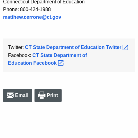
Connecticut Department of Education
Phone: 860-424-1988
matthew.cerrone@ct.gov
Twitter:
CT State Department of Education
Twitter 
Facebook:
CT State Department of
Education
Facebook 
Email
Print