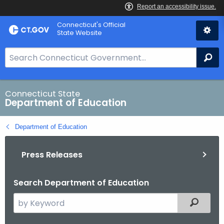
Skip
Connecticut's Official
to
State Website
Content
S
Se
e
a
r
Connecticut State
Department of Education
c
h
Department of Education
B
a
Press Releases
r
f
o
Search Department of Education
r
S
Filtered
C
e
T