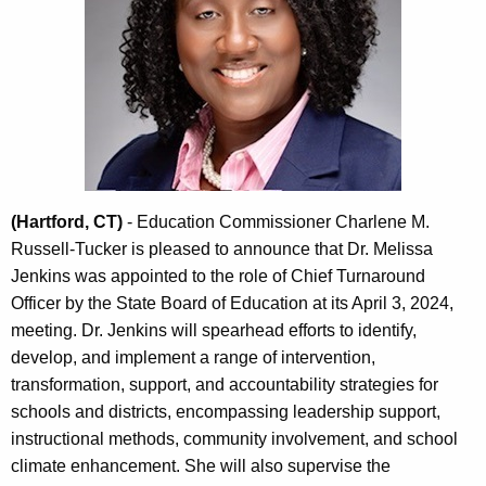
c
y
w
i
t
h
a
K
e
(Hartford, CT)
- Education Commissioner Charlene M.
y
Russell-Tucker is pleased to announce that Dr. Melissa
w
Jenkins was appointed to the role of Chief Turnaround
o
Officer by the State Board of Education at its April 3, 2024,
r
meeting. Dr. Jenkins will spearhead efforts to identify,
d
develop, and implement a range of intervention,
transformation, support, and accountability strategies for
schools and districts, encompassing leadership support,
instructional methods, community involvement, and school
climate enhancement. She will also supervise the