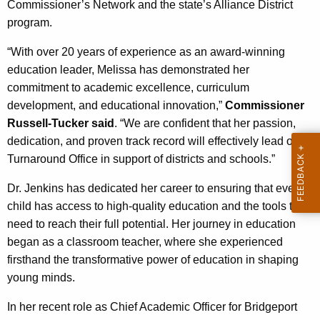
Commissioner’s Network and the state’s Alliance District
program.
“With over 20 years of experience as an award-winning
education leader, Melissa has demonstrated her
commitment to academic excellence, curriculum
development, and educational innovation,”
Commissioner
Russell-Tucker said
. “We are confident that her passion,
dedication, and proven track record will effectively lead our
Turnaround Office in support of districts and schools.”
Dr. Jenkins has dedicated her career to ensuring that every
child has access to high-quality education and the tools they
need to reach their full potential. Her journey in education
began as a classroom teacher, where she experienced
firsthand the transformative power of education in shaping
young minds.
In her recent role as Chief Academic Officer for Bridgeport