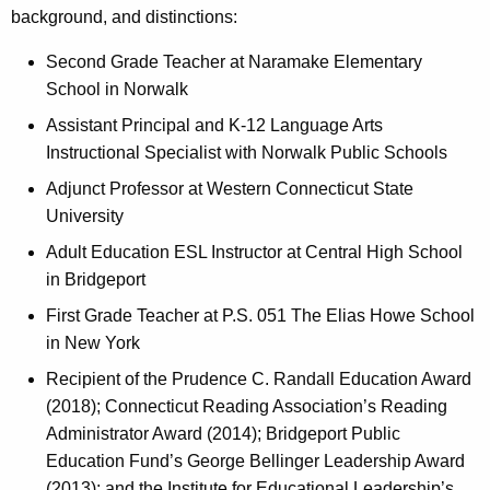
background, and distinctions:
Second Grade Teacher at Naramake Elementary
School in Norwalk
Assistant Principal and K-12 Language Arts
Instructional Specialist with Norwalk Public Schools
Adjunct Professor at Western Connecticut State
University
Adult Education ESL Instructor at Central High School
in Bridgeport
First Grade Teacher at P.S. 051 The Elias Howe School
in New York
Recipient of the Prudence C. Randall Education Award
(2018); Connecticut Reading Association’s Reading
Administrator Award (2014); Bridgeport Public
Education Fund’s George Bellinger Leadership Award
(2013); and the Institute for Educational Leadership’s