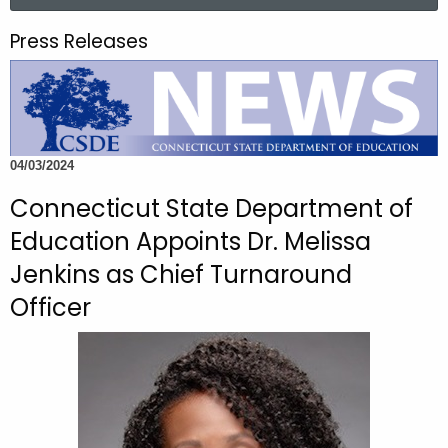
a
.
r
g
Press Releases
c
o
h
v
t
h
e
04/03/2024
c
u
Connecticut State Department of
r
Education Appoints Dr. Melissa
r
Jenkins as Chief Turnaround
e
n
Officer
t
A
g
e
n