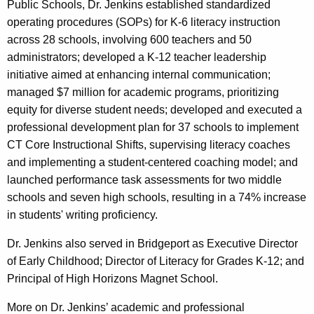
Public Schools, Dr. Jenkins established standardized
operating procedures (SOPs) for K-6 literacy instruction
across 28 schools, involving 600 teachers and 50
administrators; developed a K-12 teacher leadership
initiative aimed at enhancing internal communication;
managed $7 million for academic programs, prioritizing
equity for diverse student needs; developed and executed a
professional development plan for 37 schools to implement
CT Core Instructional Shifts, supervising literacy coaches
and implementing a student-centered coaching model; and
launched performance task assessments for two middle
schools and seven high schools, resulting in a 74% increase
in students' writing proficiency.
Dr. Jenkins also served in Bridgeport as Executive Director
of Early Childhood; Director of Literacy for Grades K-12; and
Principal of High Horizons Magnet School.
More on Dr. Jenkins’ academic and professional