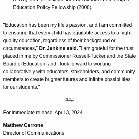
Education Policy Fellowship (2008).
"Education has been my life's passion, and I am committed
to ensuring that every child has equitable access to a high-
quality education, regardless of their background or
circumstances,"
Dr. Jenkins said.
"I am grateful for the trust
placed in me by Commissioner Russell-Tucker and the State
Board of Education, and I look forward to working
collaboratively with educators, stakeholders, and community
members to create brighter futures and infinite possibilities
for our students."
###
For immediate release: April 3, 2024
Matthew Cerrone
Director of Communications