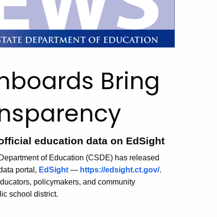
hboards Bring
ansparency
official education data on EdSight
te Department of Education (CSDE) has released
data portal,
EdSight
—
https://edsight.ct.gov/
.
educators, policymakers, and community
c school district.