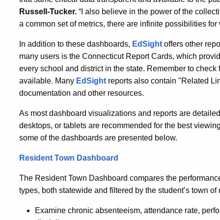
Russell-Tucker.
“I also believe in the power of the collect
a common set of metrics, there are infinite possibilities f
In addition to these dashboards,
EdSight
offers other repo
many users is the Connecticut Report Cards, which provide 
every school and district in the state. Remember to check f
available. Many
EdSight
reports also contain "Related Lin
documentation and other resources.
As most dashboard visualizations and reports are detailed
desktops, or tablets are recommended for the best viewing
some of the dashboards are presented below.
Resident Town Dashboard
The Resident Town Dashboard compares the performance o
types, both statewide and filtered by the student’s town of
Examine chronic absenteeism, attendance rate, perf