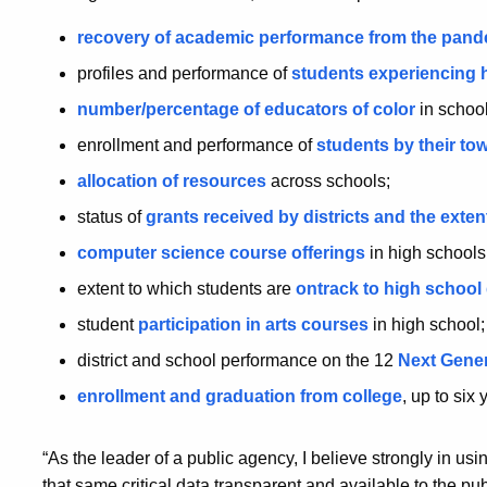
recovery of academic performance from the pan
profiles and performance of
students experiencing
number/percentage of educators of color
in school
enrollment and performance of
students by their to
allocation of resources
across schools;
status of
grants received by districts and the exten
computer science course offerings
in high schools
extent to which students are
ontrack to high school
student
participation in arts courses
in high school
district and school performance on the 12
Next Gener
enrollment and graduation from college
, up to six
“As the leader of a public agency, I believe strongly in us
that same critical data transparent and available to the pub