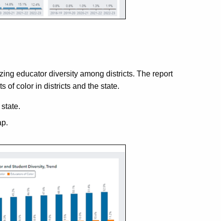
ing educator diversity among districts. The report
of color in districts and the state.
state.
ap.