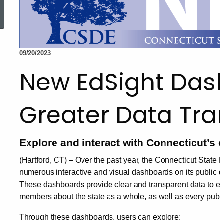
ed Topic Search
09/20/2023
New EdSight Das
Greater Data Tr
Explore and interact with Connecticut’s 
(Hartford, CT) – Over the past year, the Connecticut Sta
numerous interactive and visual dashboards on its public 
These dashboards provide clear and transparent data to 
members about the state as a whole, as well as every publi
Through these dashboards, users can explore: