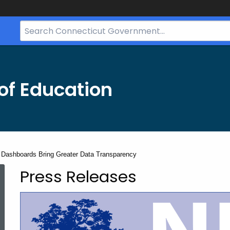
Search
Bar
for
CT.gov
of Education
Dashboards Bring Greater Data Transparency
Press Releases