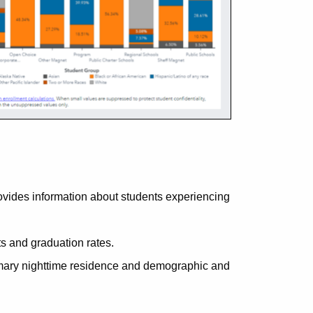
ides information about students experiencing
 and graduation rates.
imary nighttime residence and demographic and