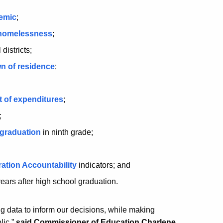
demic
;
 homelessness
;
 districts;
wn of residence
;
t of expenditures
;
;
 graduation
in ninth grade;
;
ation Accountability
indicators; and
 years after high school graduation.
ing data to inform our decisions, while making
lic,”
said Commissioner of Education Charlene