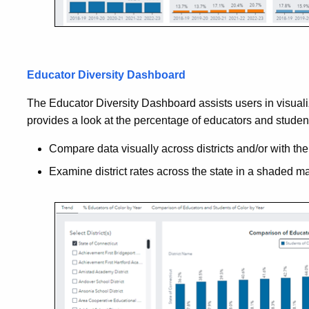
Educator Diversity Dashboard
The Educator Diversity Dashboard assists users in visualiz
provides a look at the percentage of educators and students 
Compare data visually across districts and/or with the 
Examine district rates across the state in a shaded m