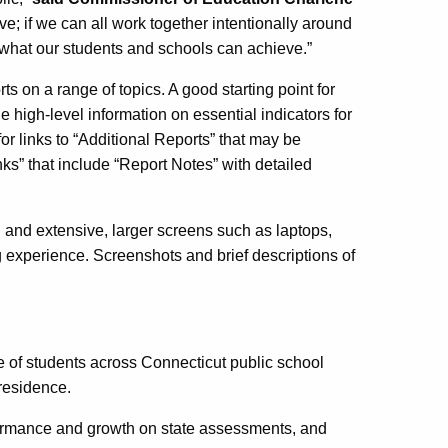
ive; if we can all work together intentionally around
or what our students and schools can achieve.”
rts on a range of topics. A good starting point for
high-level information on essential indicators for
or links to “Additional Reports” that may be
ks” that include “Report Notes” with detailed
 and extensive, larger screens such as laptops,
 experience. Screenshots and brief descriptions of
f students across Connecticut public school
 residence.
ormance and growth on state assessments, and