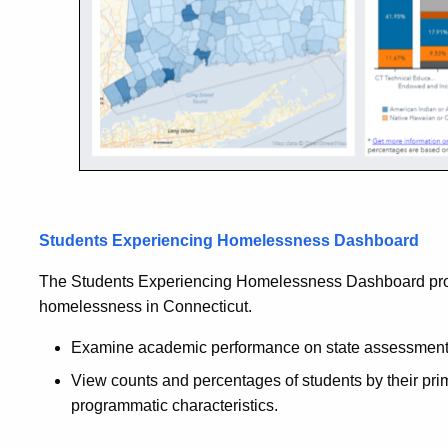
Students Experiencing Homelessness Dashboard
The Students Experiencing Homelessness Dashboard prov
homelessness in Connecticut.
Examine academic performance on state assessments
View counts and percentages of students by their pr
programmatic characteristics.