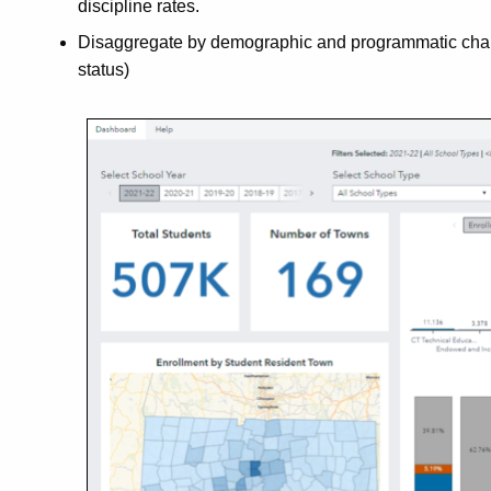
discipline rates.
Disaggregate by demographic and programmatic charact
status)