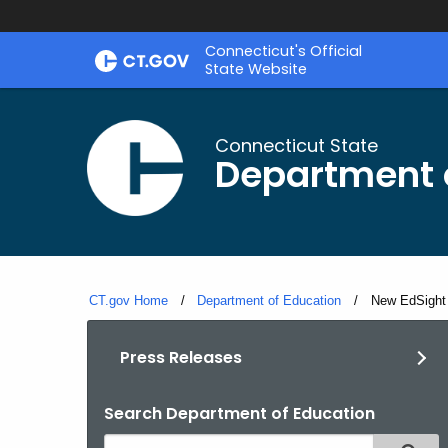
Skip
Connecticut's Official
to
State Website
Content
Connecticut State
Department 
CT.gov Home
Department of Education
Current:
New EdSight 
Press Releases
Search Department of Education
Search