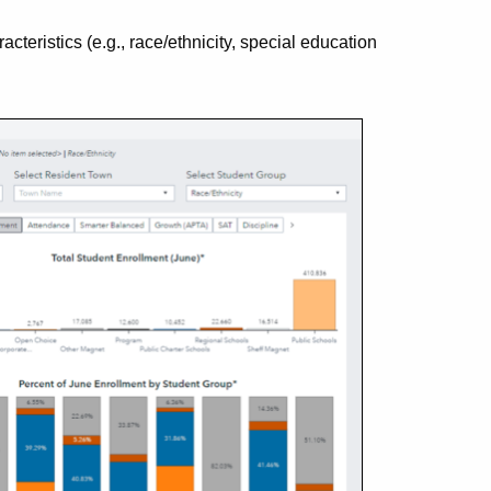
eristics (e.g., race/ethnicity, special education