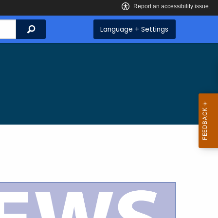
Search
Language + Settings