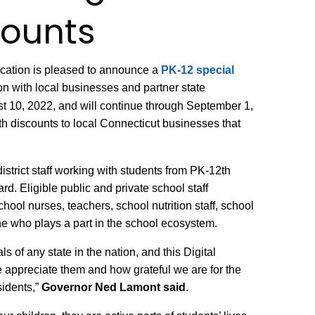
unts​ ​
cation is pleased
to announce a
PK-12 special
on with local businesses and partner state
st 10,
2022,
and will continue through September 1,
th
d
iscounts to local Connecticut businesses that
strict staff
working with students from PK-
12
th
ard.
Eligib
le
public and private
school
staff
chool nurses, teachers, school nutrition staff, school
e who plays a part in the school ecosystem.
s of any state in the nation, and this
Digital
 appreciate them and how grateful we are for the
sidents,”
Governor Ned Lamont said
.