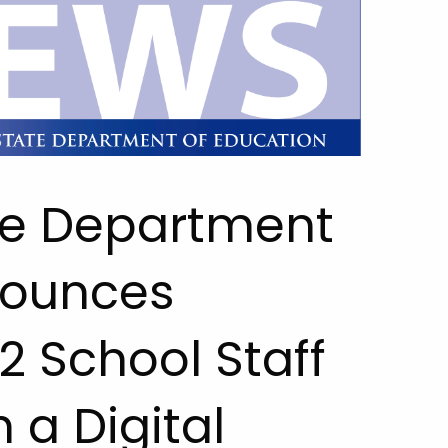
te Department
nounces
2 School Staff
 a Digital