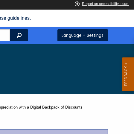
ese guidelines.
Search
Language + Settings
ciation with a Digital Backpack of Discounts​ ​