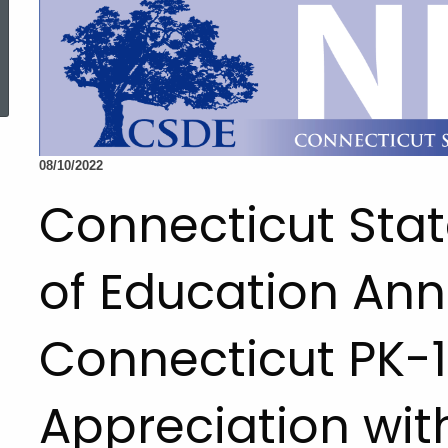
ed Topic Search
08/10/2022
Connecticut Sta
of Education An
Connecticut PK-1
Appreciation with