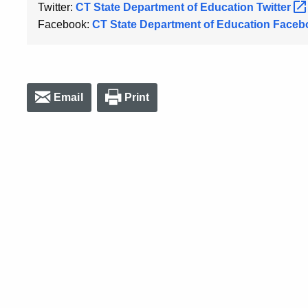
Twitter:
CT State Department of Education
Twitter
Facebook:
CT State Department of Education
Faceb
Email
Print