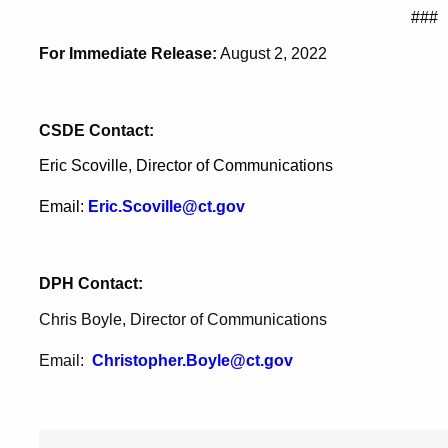
###
For Immediate Release:
August 2, 2022
CSDE Contact:
Eric Scoville, Director of Communications
Email:
Eric.Scoville@ct.gov
DPH Contact:
Chris Boyle, Director of Communications
Email:
Christopher.Boyle@ct.gov