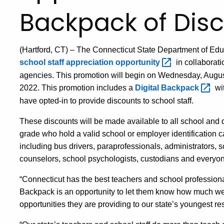
Backpack of Disco
(Hartford, CT
) –
The Connecticut State Department of Edu
school staff appreciation
opportunity
in collaborati
agencies. This promotion will begin on Wednesday, Augu
2022. This promotion
includes
a
Digital
Backpack
wi
have opted-in to provide discounts to school staff.
These discounts will be made available to all school and di
grade
who hold a valid school or employer identification c
including
bus drivers, paraprofessionals, administrators, s
counselors, school psychologists, custodians and everyon
“Connecticut has the best teachers and school professional
B
ackpack is an opportunity to let them know how much we
opportunities they are providing to our state’s youngest re