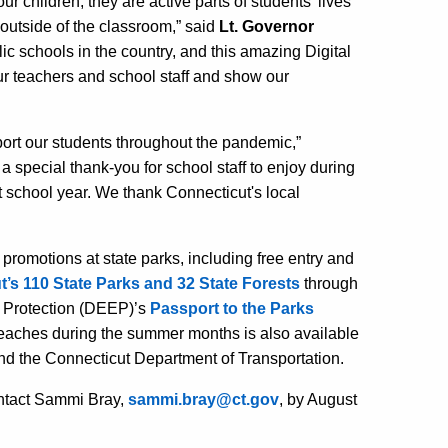
r children, they are active parts of students’ lives
 outside of the classroom,”
said
Lt. Governor
ic schools in the country, and this amazing Digital
ur teachers and school staff and show our
ort our students throughout the pandemic,”
 a special thank-you for school staff to enjoy during
xt school year. We thank Connecticut's local
 promotions at state parks, including free entry and
’s 110 State Parks and 32 State Forests
through
 Protection (DEEP)’s
Passport to the Parks
 beaches during the summer months is also available
d the Connecticut Department of Transportation.
contact Sammi Bray,
sammi.bray@ct.gov
, by
August