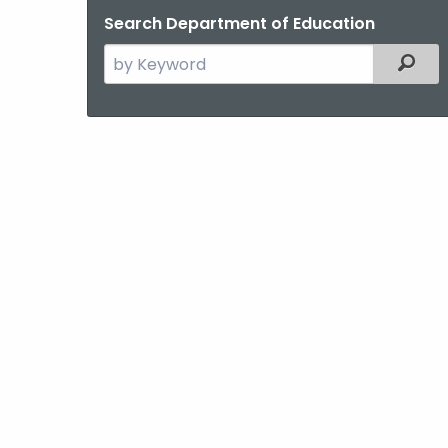
Search Department of Education
Search
Filter
the
current
Agency
with
a
Keyword