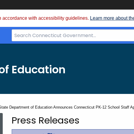
 accordance with accessibility guidelines.
Learn more about th
Search
Bar
for
CT.gov
of Education
State Department of Education Announces Connecticut PK-12 School Staff Appre
Press Releases