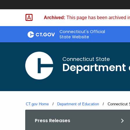
Skip
to
Archived:
This page has been archived in
Content
Connecticut's Official
State Website
Connecticut State
Department 
CT.gov Home
Department of Education
Current:
Connecticut 
Press Releases