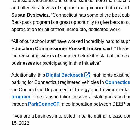
“Our state’s teachers and school staff do more than teach ou
and offer extra levels of support and guidance both in and
Susan Bysiewicz
. “Connecticut has some of the best publ
Backpack program is a great opportunity to give back to o
appreciation for all of their incredible, dedicated work.”
“All of our school staff have
worked incredibly hard to supp
Education
Commissioner Russell-Tucker
said
.
“This is
the remaining weeks
of summer
before the start of the ne
businesses for participating in this initiative”
Additionally, this
Digital
Backpack
highlights existing
parking for Connecticut registered vehicles in
Connecticut
the Connecticut Department of Energy and Environmental
program
. Free transportation to several state parks and
through
ParkConneCT
, a collaboration between DEEP an
If you are a business interested in participating, please 
15, 2022.