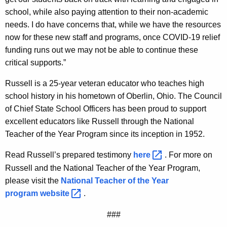
school, while also paying attention to their non-academic
needs. I do have concerns that, while we have the resources
now for these new staff and programs, once COVID-19 relief
funding runs out we may not be able to continue these
critical supports.”
Russell is a 25-year veteran educator who teaches high
school history in his hometown of Oberlin, Ohio. The Council
of Chief State School Officers has been proud to support
excellent educators like Russell through the National
Teacher of the Year Program since its inception in 1952.
Read Russell’s prepared testimony
here 
. For more on
Russell and the National Teacher of the Year Program,
please visit the
National Teacher of the Year
program
website 
.
###