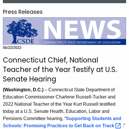
a
.
r
g
Press Releases
c
o
h
v
t
h
e
06/22/2022
c
u
Connecticut Chief, National
r
Teacher of the Year Testify at U.S.
r
Senate Hearing
e
n
(Washington, D.C.)
– Connecticut State Department of
t
Education Commissioner Charlene Russell-Tucker and
A
2022 National Teacher of the Year Kurt Russell testified
g
today at a U.S. Senate Health, Education, Labor and
e
Pensions Committee hearing, “
Supporting Students and
n
Schools: Promising Practices to Get Back on
Track 
.”