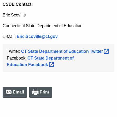
CSDE Contact:
Eric Scoville
Connecticut State Department of Education
E-Mail:
Eric.Scoville@ct.gov
Twitter:
CT State Department of Education
Twitter 
Facebook:
CT State Department of
Education
Facebook 
Email
Print