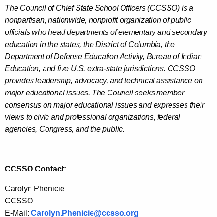
The Council of Chief State School Officers (CCSSO) is a
nonpartisan, nationwide, nonprofit organization of public
officials who head departments of elementary and secondary
education in the states, the District of Columbia, the
Department of Defense Education Activity, Bureau of Indian
Education, and five U.S. extra-state jurisdictions. CCSSO
provides leadership, advocacy, and technical assistance on
major educational issues. The Council seeks member
consensus on major educational issues and expresses their
views to civic and professional organizations, federal
agencies, Congress, and the public.
CCSSO Contact:
Carolyn Phenicie
CCSSO
E-Mail:
Carolyn.Phenicie@ccsso.org