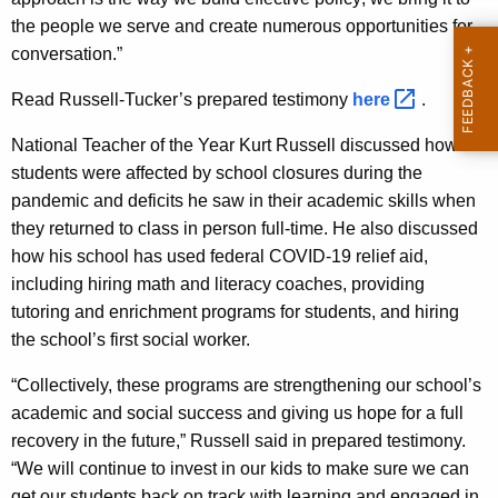
the people we serve and create numerous opportunities for
conversation.”
Read Russell-Tucker’s prepared testimony
here 
.
National Teacher of the Year Kurt Russell discussed how his
students were affected by school closures during the
pandemic and deficits he saw in their academic skills when
they returned to class in person full-time. He also discussed
how his school has used federal COVID-19 relief aid,
including hiring math and literacy coaches, providing
tutoring and enrichment programs for students, and hiring
the school’s first social worker.
“Collectively, these programs are strengthening our school’s
academic and social success and giving us hope for a full
recovery in the future,” Russell said in prepared testimony.
“We will continue to invest in our kids to make sure we can
get our students back on track with learning and engaged in