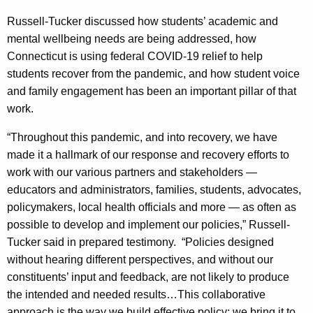
c
y
Russell-Tucker discussed how students’ academic and
w
mental wellbeing needs are being addressed, how
i
Connecticut is using federal COVID-19 relief to help
t
students recover from the pandemic, and how student voice
h
and family engagement has been an important pillar of that
a
work.
K
“Throughout this pandemic, and into recovery, we have
e
made it a hallmark of our response and recovery efforts to
y
work with our various partners and stakeholders —
w
educators and administrators, families, students, advocates,
o
policymakers, local health officials and more — as often as
r
possible to develop and implement our policies,” Russell-
d
Tucker said in prepared testimony. “Policies designed
without hearing different perspectives, and without our
constituents’ input and feedback, are not likely to produce
the intended and needed results…This collaborative
approach is the way we build effective policy; we bring it to