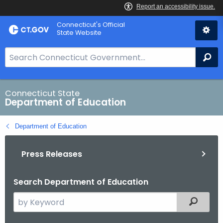
Skip
Connecticut's Official
to
State Website
Content
S
Se
e
a
r
Connecticut State
Department of Education
c
h
Department of Education
B
a
Press Releases
r
f
o
Search Department of Education
r
S
Filtered
C
e
T