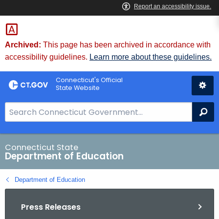
Skip
to
Content
Archived:
This page has been archived in accordance with
accessibility guidelines.
Learn more about these guidelines.
Connecticut's Official
State Website
S
Se
e
a
r
Connecticut State
Department of Education
c
h
Department of Education
B
a
Press Releases
r
f