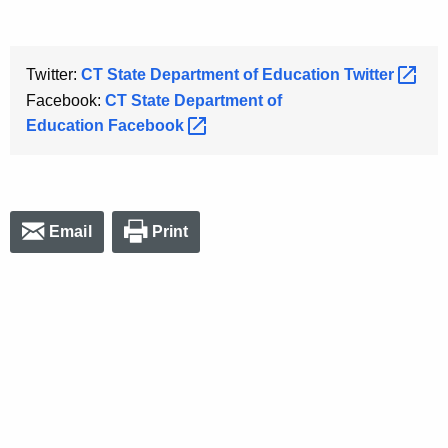
Twitter:
CT State Department of Education
Twitter 
Facebook:
CT State Department of
Education
Facebook 
Email
Print