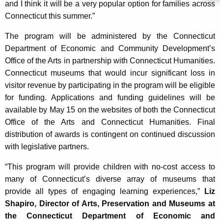
and I think it will be a very popular option for families across
Connecticut this summer.”
The program will be administered by the Connecticut
Department of Economic and Community Development’s
Office of the Arts in partnership with Connecticut Humanities.
Connecticut museums that would incur significant loss in
visitor revenue by participating in the program will be eligible
for funding. Applications and funding guidelines will be
available by May 15 on the websites of both the Connecticut
Office of the Arts and Connecticut Humanities. Final
distribution of awards is contingent on continued discussion
with legislative partners.
“This program will provide children with no-cost access to
many of Connecticut’s diverse array of museums that
provide all types of engaging learning experiences,”
Liz
Shapiro, Director of Arts, Preservation and Museums at
the Connecticut Department of Economic and