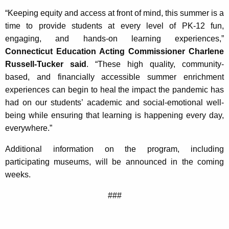
“Keeping equity and access at front of mind, this summer is a
time to provide students at every level of PK-12 fun,
engaging, and hands-on learning experiences,”
Connecticut Education Acting Commissioner Charlene
Russell-Tucker said
. “These high quality, community-
based, and financially accessible summer enrichment
experiences can begin to heal the impact the pandemic has
had on our students’ academic and social-emotional well-
being while ensuring that learning is happening every day,
everywhere.”
Additional information on the program, including
participating museums, will be announced in the coming
weeks.
###