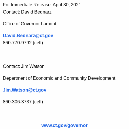
For Immediate Release: April 30, 2021
Contact: David Bednarz
Office of Governor Lamont
David.Bednarz@ct.gov
860-770-9792 (cell)
Contact: Jim Watson
Department of Economic and Community Development
Jim.Watson@ct.gov
860-306-3737 (cell)
www.ct.gov/governor