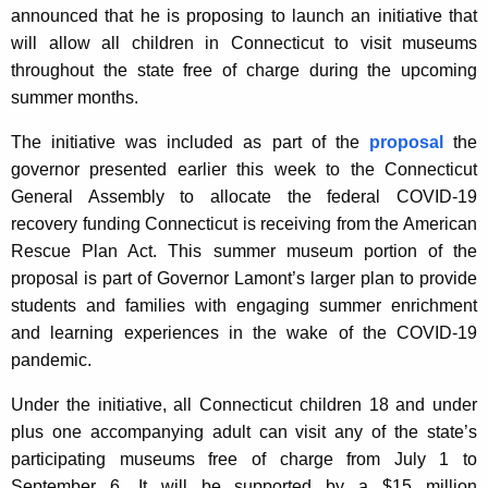
announced that he is proposing to launch an initiative that
A
will allow all children in Connecticut to visit museums
g
throughout the state free of charge during the upcoming
e
summer months.
n
c
The initiative was included as part of the
proposal
the
y
governor presented earlier this week to the Connecticut
w
General Assembly to allocate the federal COVID-19
i
recovery funding Connecticut is receiving from the American
t
Rescue Plan Act. This summer museum portion of the
h
proposal is part of Governor Lamont’s larger plan to provide
a
students and families with engaging summer enrichment
K
and learning experiences in the wake of the COVID-19
e
pandemic.
y
w
Under the initiative, all Connecticut children 18 and under
o
plus one accompanying adult can visit any of the state’s
r
participating museums free of charge from July 1 to
d
September 6. It will be supported by a $15 million