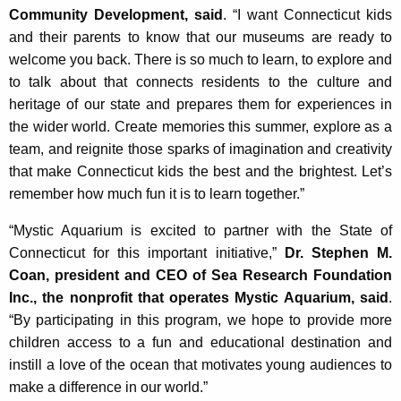
Community Development, said
. “I want Connecticut kids
and their parents to know that our museums are ready to
welcome you back. There is so much to learn, to explore and
to talk about that connects residents to the culture and
heritage of our state and prepares them for experiences in
the wider world. Create memories this summer, explore as a
team, and reignite those sparks of imagination and creativity
that make Connecticut kids the best and the brightest. Let’s
remember how much fun it is to learn together.”
“Mystic Aquarium is excited to partner with the State of
Connecticut for this important initiative,”
Dr. Stephen M.
Coan, president and CEO of Sea Research Foundation
Inc., the nonprofit that operates Mystic Aquarium, said
.
“By participating in this program, we hope to provide more
children access to a fun and educational destination and
instill a love of the ocean that motivates young audiences to
make a difference in our world.”