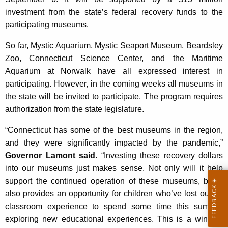
investment from the state’s federal recovery funds to the
participating museums.
So far, Mystic Aquarium, Mystic Seaport Museum, Beardsley
Zoo, Connecticut Science Center, and the Maritime
Aquarium at Norwalk have all expressed interest in
participating. However, in the coming weeks all museums in
the state will be invited to participate. The program requires
authorization from the state legislature.
“Connecticut has some of the best museums in the region,
and they were significantly impacted by the pandemic,”
Governor Lamont said
. “Investing these recovery dollars
into our museums just makes sense. Not only will it help
support the continued operation of these museums, but it
also provides an opportunity for children who’ve lost out on
classroom experience to spend some time this summer
exploring new educational experiences. This is a win-win