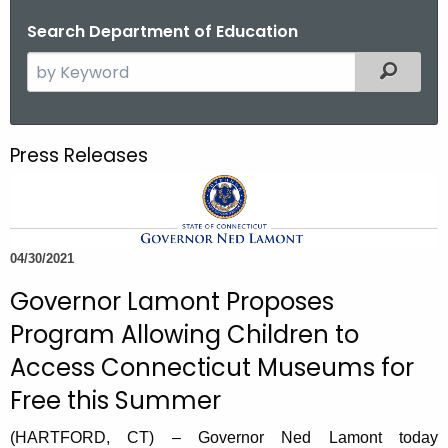
o
Search Department of Education
r
S
Filtered
C
e
T
a
.
r
g
Press Releases
c
o
h
v
t
h
04/30/2021
e
c
Governor Lamont Proposes
u
Program Allowing Children to
r
Access Connecticut Museums for
r
e
Free this Summer
n
(HARTFORD, CT) – Governor Ned Lamont today
t