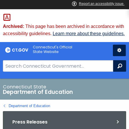
Skip
to
Content
Archived:
This page has been archived in accordance with
accessibility guidelines.
Learn more about these guidelines.
Connecticut's Official
State Website
S
Se
e
a
r
Connecticut State
Department of Education
c
h
Department of Education
B
a
Press Releases
r
f