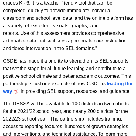
grades K - 6. It is a teacher friendly tool that can be
completed quickly to provide immediate individual,
classroom and school level data, and the online platform has
a variety of excellent visuals, graphs, and
reports. Use of this assessment provides comprehensive
actionable data that facilitates appropriate core instruction
and tiered intervention in the SEL domains.”
CSDE has made it a priority to strengthen its SEL supports
that set the stage for all future learning and contribute to a
positive school climate and better academic outcomes. This
partnership is just one example of how CSDE is
leading the
way
in providing SEL support, resources, and guidance.
The DESSA will be available to 100 districts in two cohorts
for the 2021/22 school year, and nearly 200 districts for the
2022/23 school year. The partnership includes training,
access to reporting features, hundreds of growth strategies
and interventions, and technical assistance. To learn more,