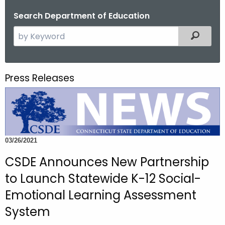
o
Search Department of Education
r
S
Filtered
C
e
T
a
.
r
g
Press Releases
c
o
h
v
t
h
e
03/26/2021
c
u
CSDE Announces New Partnership
r
to Launch Statewide K-12 Social-
r
Emotional Learning Assessment
e
n
System
t