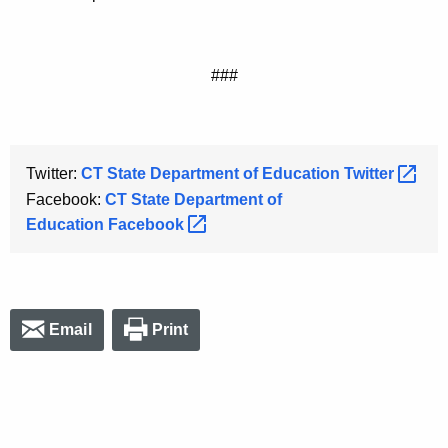
###
Twitter:
CT State Department of Education
Twitter 
Facebook:
CT State Department of
Education
Facebook 
Email
Print