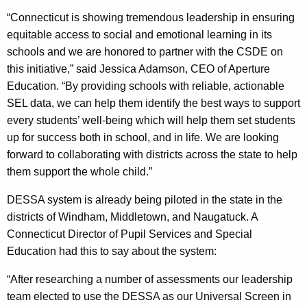
“Connecticut is showing tremendous leadership in ensuring
equitable access to social and emotional learning in its
schools and we are honored to partner with the CSDE on
this initiative,” said Jessica Adamson, CEO of Aperture
Education. “By providing schools with reliable, actionable
SEL data, we can help them identify the best ways to support
every students’ well-being which will help them set students
up for success both in school, and in life. We are looking
forward to collaborating with districts across the state to help
them support the whole child.”
DESSA system is already being piloted in the state in the
districts of Windham, Middletown, and Naugatuck. A
Connecticut Director of Pupil Services and Special
Education had this to say about the system:
“After researching a number of assessments our leadership
team elected to use the DESSA as our Universal Screen in