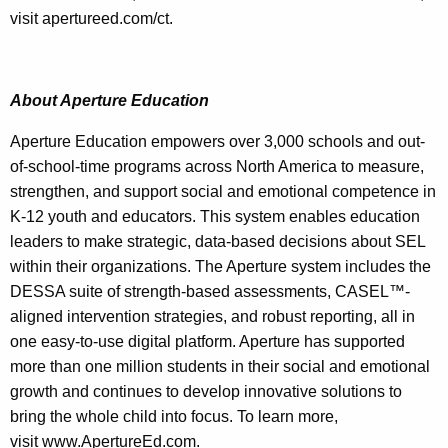
visit apertureed.com/ct.
About Aperture Education
Aperture Education empowers over 3,000 schools and out-
of-school-time programs across North America to measure,
strengthen, and support social and emotional competence in
K-12 youth and educators. This system enables education
leaders to make strategic, data-based decisions about SEL
within their organizations. The Aperture system includes the
DESSA suite of strength-based assessments, CASEL™-
aligned intervention strategies, and robust reporting, all in
one easy-to-use digital platform. Aperture has supported
more than one million students in their social and emotional
growth and continues to develop innovative solutions to
bring the whole child into focus. To learn more,
visit www.ApertureEd.com.