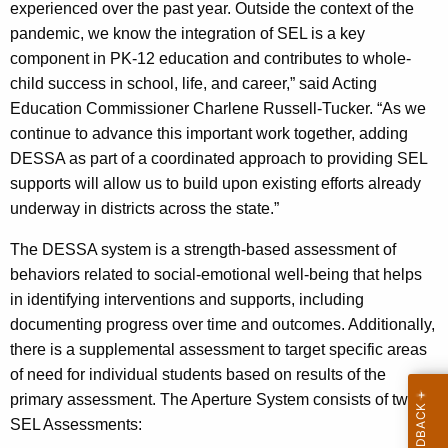
experienced over the past year. Outside the context of the
pandemic, we know the integration of SEL is a key
component in PK-12 education and contributes to whole-
child success in school, life, and career,” said Acting
Education Commissioner Charlene Russell-Tucker. “As we
continue to advance this important work together, adding
DESSA as part of a coordinated approach to providing SEL
supports will allow us to build upon existing efforts already
underway in districts across the state.”
The DESSA system is a strength-based assessment of
behaviors related to social-emotional well-being that helps
in identifying interventions and supports, including
documenting progress over time and outcomes. Additionally,
there is a supplemental assessment to target specific areas
of need for individual students based on results of the
primary assessment. The Aperture System consists of two
SEL Assessments: