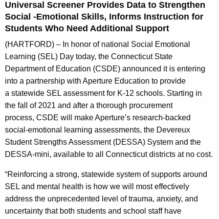
Universal Screener Provides Data to Strengthen
A
Social -Emotional Skills, Informs Instruction for
g
Students Who Need Additional Support
e
n
(HARTFORD) – In honor of national Social Emotional
c
Learning (SEL) Day today, the Connecticut State
y
Department of Education (CSDE) announced it is entering
w
into a partnership with Aperture Education to provide
i
a statewide SEL assessment for K-12 schools. Starting in
t
the fall of 2021 and after a thorough procurement
h
process, CSDE will make Aperture’s research-backed
a
social-emotional learning assessments, the Devereux
K
Student Strengths Assessment (DESSA) System and the
e
DESSA-mini, available to all Connecticut districts at no cost.
y
“Reinforcing a strong, statewide system of supports around
w
SEL and mental health is how we will most effectively
o
address the unprecedented level of trauma, anxiety, and
r
uncertainty that both students and school staff have
d