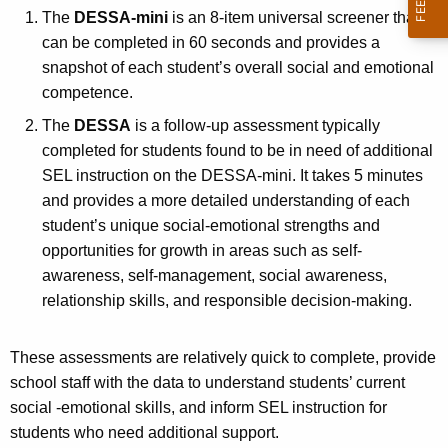
The
DESSA-mini
is an 8-item universal screener that
can be completed in 60 seconds and provides a
snapshot of each student’s overall social and emotional
competence.
The
DESSA
is a follow-up assessment typically
completed for students found to be in need of additional
SEL instruction on the DESSA-mini. It takes 5 minutes
and provides a more detailed understanding of each
student’s unique social-emotional strengths and
opportunities for growth in areas such as self-
awareness, self-management, social awareness,
relationship skills, and responsible decision-making.
These assessments are relatively quick to complete, provide
school staff with the data to understand students’ current
social -emotional skills, and inform SEL instruction for
students who need additional support.