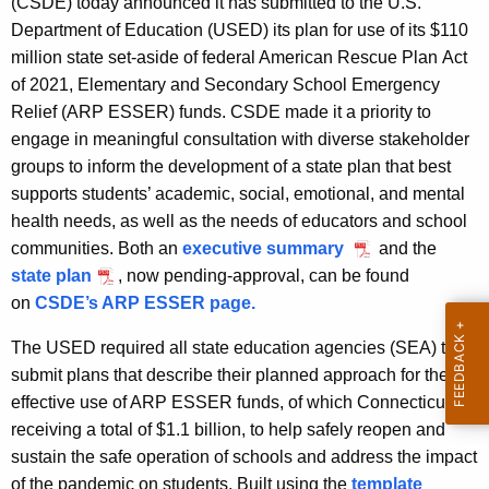
(CSDE) today announced it has submitted to the U.S.
A
Department of Education (USED) its plan for use of its $110
g
million state set-aside of federal American Rescue Plan Act
e
of 2021, Elementary and Secondary School Emergency
n
Relief (ARP ESSER) funds. CSDE made it a priority to
c
engage in meaningful consultation with diverse stakeholder
y
groups to inform the development of a state plan that best
w
supports students’ academic, social, emotional, and mental
i
health needs, as well as the needs of educators and school
t
communities. Both an
executive summary
and the
h
state plan
, now pending-approval, can be found
a
on
CSDE’s ARP ESSER page.
K
e
The USED required all state education agencies (SEA) to
y
submit plans that describe their planned approach for the
w
effective use of ARP ESSER funds, of which Connecticut is
o
receiving a total of $1.1 billion, to help safely reopen and
r
sustain the safe operation of schools and address the impact
d
of the pandemic on students. Built using the
template