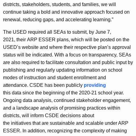
districts, stakeholders, students, and families, we will
continue taking a bold and innovative approach focused on
renewal, reducing gaps, and accelerating learning.”
The USED required all SEAs to submit, by June 7,
2021, their ARP ESSER plans, which will be posted on the
USED’s website and where their respective plan’s approval
status will be indicated. With a focus on transparency, SEAs
are also required to facilitate consultation and public input by
publishing and regularly updating information on school
modes of instruction and student enrollment and
attendance. CSDE has been publicly
providing
this data since the beginning of the 2020-21 school year.
Ongoing data analysis, continued stakeholder engagement,
and a landscape analysis of promising practices within
districts, will inform CSDE decisions about
the initiatives that are sustainable and scalable under ARP
ESSER. In addition, recognizing the complexity of making