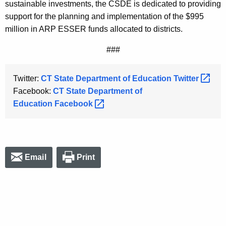
sustainable investments, the CSDE is dedicated to providing
support for the planning and implementation of the $995
million in ARP ESSER funds allocated to districts.
###
Twitter:
CT State Department of Education
Twitter 
Facebook:
CT State Department of
Education
Facebook 
Email
Print