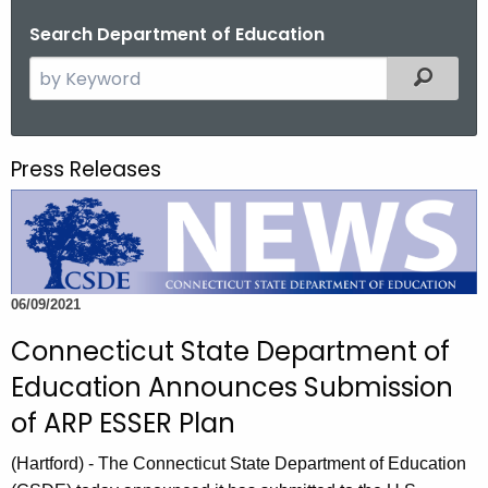
o
Search Department of Education
r
S
Filtered
C
e
T
a
.
r
g
Press Releases
c
o
h
v
t
h
e
06/09/2021
c
u
Connecticut State Department of
r
Education Announces Submission
r
of ARP ESSER Plan
e
n
(Hartford) - The Connecticut State Department of Education
t