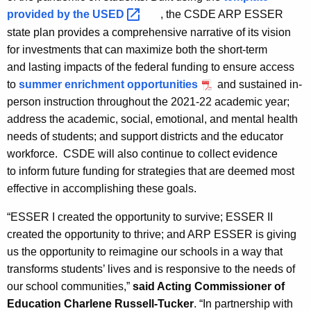
provided by the
USED 
, the CSDE ARP ESSER
state plan provides a comprehensive narrative of its vision
for investments that can maximize both the short-term
and lasting impacts of the federal funding to ensure access
to
summer enrichment opportunities
and sustained in-
person instruction throughout the 2021-22 academic year;
address the academic, social, emotional, and mental health
needs of students; and support districts and the educator
workforce. CSDE will also continue to collect evidence
to inform future funding for strategies that are deemed most
effective in accomplishing these goals.
“ESSER I created the opportunity to survive; ESSER II
created the opportunity to thrive; and ARP ESSER is giving
us the opportunity to reimagine our schools in a way that
transforms students’ lives and is responsive to the needs of
our school communities,”
said Acting Commissioner of
Education Charlene Russell-Tucker
. “In partnership with