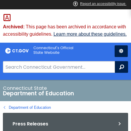
Skip
to
Content
Archived:
This page has been archived in accordance with
accessibility guidelines.
Learn more about these guidelines.
Connecticut's Official
State Website
S
Se
e
a
r
Connecticut State
Department of Education
c
h
Department of Education
B
a
Press Releases
r
f