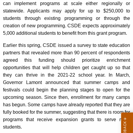
can implement programs at scale either regionally or
statewide. Applicants may apply for up to $250,000 to
students through existing programming or through the
creation of new programming. CSDE expects approximately
5,000 additional students to benefit from this grant program.
Earlier this spring, CSDE issued a survey to state education
partners that revealed more than 90 percent of respondents
agreed this funding should prioritize enrichment
opportunities that will help children get caught up so that
they can thrive in the 2021-22 school year. In March,
Governor Lamont announced that summer camps and
festivals could begin the planning stages to open for the
upcoming season. Since then, enrollment for many camps
has begun. Some camps have already reported that they are
fully booked for the summer, suggesting that there is room for
programs that receive expansion grants to serve more
students.