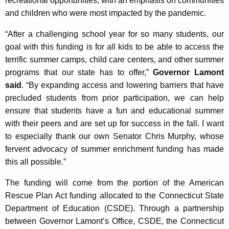
recreational opportunities, with an emphasis on communities
c
and children who were most impacted by the pandemic.
y
w
“After a challenging school year for so many students, our
i
goal with this funding is for all kids to be able to access the
t
terrific summer camps, child care centers, and other summer
h
programs that our state has to offer,”
Governor Lamont
a
said
. “By expanding access and lowering barriers that have
K
precluded students from prior participation, we can help
e
ensure that students have a fun and educational summer
y
with their peers and are set up for success in the fall. I want
w
to especially thank our own Senator Chris Murphy, whose
o
fervent advocacy of summer enrichment funding has made
r
this all possible.”
d
The funding will come from the portion of the American
Rescue Plan Act funding allocated to the Connecticut State
Department of Education (CSDE). Through a partnership
between Governor Lamont’s Office, CSDE, the Connecticut