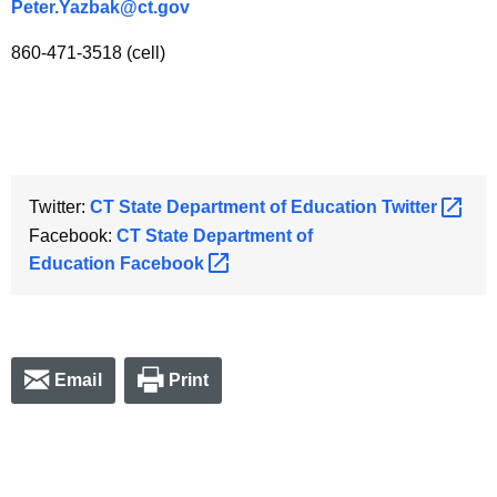
Peter.Yazbak@ct.gov
860-471-3518 (cell)
Twitter:
CT State Department of Education
Twitter 
Facebook:
CT State Department of
Education
Facebook 
Email
Print