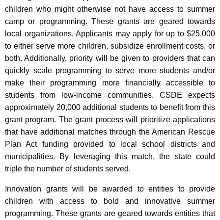
children who might otherwise not have access to summer
camp or programming. These grants are geared towards
local organizations. Applicants may apply for up to $25,000
to either serve more children, subsidize enrollment costs, or
both. Additionally, priority will be given to providers that can
quickly scale programming to serve more students and/or
make their programming more financially accessible to
students from low-income communities. CSDE expects
approximately 20,000 additional students to benefit from this
grant program. The grant process will prioritize applications
that have additional matches through the American Rescue
Plan Act funding provided to local school districts and
municipalities. By leveraging this match, the state could
triple the number of students served.
Innovation grants will be awarded to entities to provide
children with access to bold and innovative summer
programming. These grants are geared towards entities that