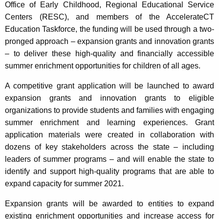
Office of Early Childhood, Regional Educational Service
Centers (RESC), and members of the AccelerateCT
Education Taskforce, the funding will be used through a two-
pronged approach – expansion grants and innovation grants
– to deliver these high-quality and financially accessible
summer enrichment opportunities for children of all ages.
A competitive grant application will be launched to award
expansion grants and innovation grants to eligible
organizations to provide students and families with engaging
summer enrichment and learning experiences. Grant
application materials were created in collaboration with
dozens of key stakeholders across the state – including
leaders of summer programs – and will enable the state to
identify and support high-quality programs that are able to
expand capacity for summer 2021.
Expansion grants will be awarded to entities to expand
existing enrichment opportunities and increase access for