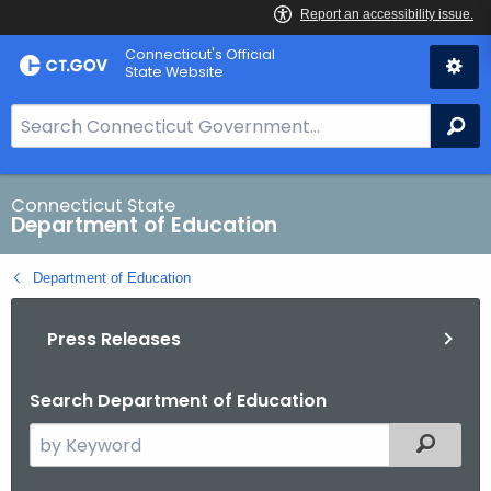
Skip
Connecticut's Official
to
State Website
Content
S
Se
e
a
r
Connecticut State
Department of Education
c
h
Department of Education
B
a
Press Releases
r
f
o
Search Department of Education
r
S
Filtered
C
e
T