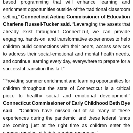
based programming that will enhance learning and
enrichment opportunities outside of the traditional classroom
setting,”
Connecticut Acting Commissioner of Education
Charlene Russell-Tucker said
. “Leveraging the assets that
already exist throughout Connecticut, we can provide
engaging, hands-on, and transformative experiences to help
children build connections with their peers, access services
to address their social-emotional and mental health needs,
and continue learning every day, everywhere to prepare for a
successful transition this fall.”
“Providing summer enrichment and learning opportunities for
children throughout the state of Connecticut is a critical
piece to healthy social and emotional development,”
Connecticut Commissioner of Early Childhood Beth Bye
said
. “Children have missed out of so many of these
experiences during the pandemic, and these federal funds
are coming just at the right time as children enter the
summer months with rich learning resources.”