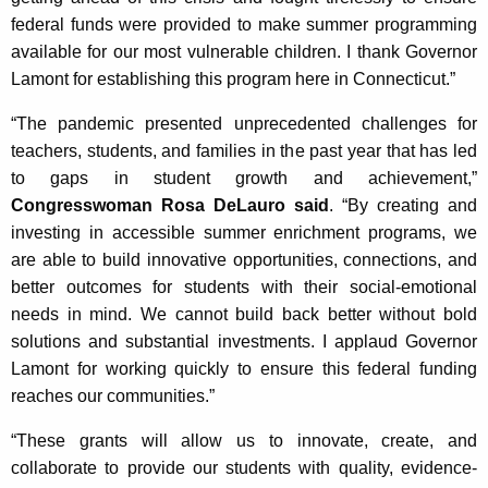
federal funds were provided to make summer programming
available for our most vulnerable children. I thank Governor
Lamont for establishing this program here in Connecticut.”
“The pandemic presented unprecedented challenges for
teachers, students, and families in the past year that has led
to gaps in student growth and achievement,”
Congresswoman Rosa DeLauro said
. “By creating and
investing in accessible summer enrichment programs, we
are able to build innovative opportunities, connections, and
better outcomes for students with their social-emotional
needs in mind. We cannot build back better without bold
solutions and substantial investments. I applaud Governor
Lamont for working quickly to ensure this federal funding
reaches our communities.”
“These grants will allow us to innovate, create, and
collaborate to provide our students with quality, evidence-