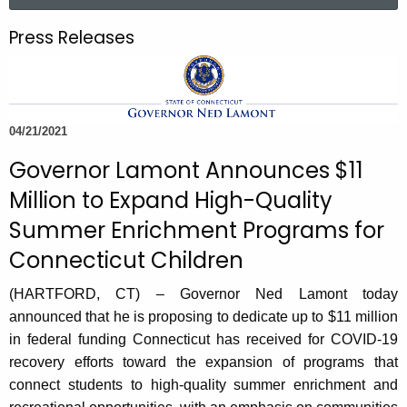
a
.
r
g
Press Releases
c
o
h
v
t
h
04/21/2021
e
c
Governor Lamont Announces $11
u
Million to Expand High-Quality
r
Summer Enrichment Programs for
r
e
Connecticut Children
n
(HARTFORD, CT) – Governor Ned Lamont today
t
announced that he is proposing to dedicate up to $11 million
A
in federal funding Connecticut has received for COVID-19
g
recovery efforts toward the expansion of programs that
e
connect students to high-quality summer enrichment and
n