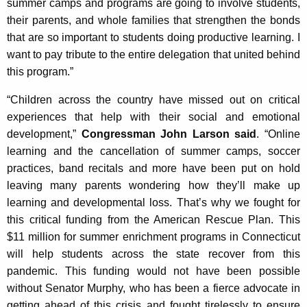
summer camps and programs are going to involve students,
their parents, and whole families that strengthen the bonds
that are so important to students doing productive learning. I
want to pay tribute to the entire delegation that united behind
this program.”
“Children across the country have missed out on critical
experiences that help with their social and emotional
development,”
Congressman John Larson said
. “Online
learning and the cancellation of summer camps, soccer
practices, band recitals and more have been put on hold
leaving many parents wondering how they’ll make up
learning and developmental loss. That’s why we fought for
this critical funding from the American Rescue Plan. This
$11 million for summer enrichment programs in Connecticut
will help students across the state recover from this
pandemic. This funding would not have been possible
without Senator Murphy, who has been a fierce advocate in
getting ahead of this crisis and fought tirelessly to ensure