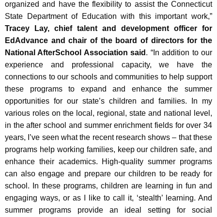
organized and have the flexibility to assist the Connecticut
State Department of Education with this important work,”
Tracey Lay, chief talent and development officer for
EdAdvance and chair of the board of directors for the
National AfterSchool Association said
. “In addition to our
experience and professional capacity, we have the
connections to our schools and communities to help support
these programs to expand and enhance the summer
opportunities for our state’s children and families. In my
various roles on the local, regional, state and national level,
in the after school and summer enrichment fields for over 34
years, I’ve seen what the recent research shows – that these
programs help working families, keep our children safe, and
enhance their academics. High-quality summer programs
can also engage and prepare our children to be ready for
school. In these programs, children are learning in fun and
engaging ways, or as I like to call it, ‘stealth’ learning. And
summer programs provide an ideal setting for social