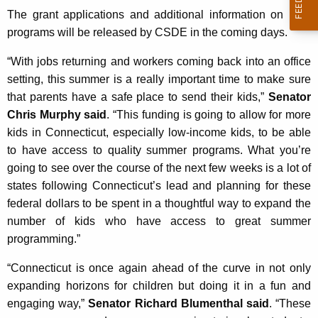
The grant applications and additional information on both
programs will be released by CSDE in the coming days.
“With jobs returning and workers coming back into an office
setting, this summer is a really important time to make sure
that parents have a safe place to send their kids,”
Senator
Chris Murphy said
. “This funding is going to allow for more
kids in Connecticut, especially low-income kids, to be able
to have access to quality summer programs. What you’re
going to see over the course of the next few weeks is a lot of
states following Connecticut’s lead and planning for these
federal dollars to be spent in a thoughtful way to expand the
number of kids who have access to great summer
programming.”
“Connecticut is once again ahead of the curve in not only
expanding horizons for children but doing it in a fun and
engaging way,”
Senator Richard Blumenthal said
. “These