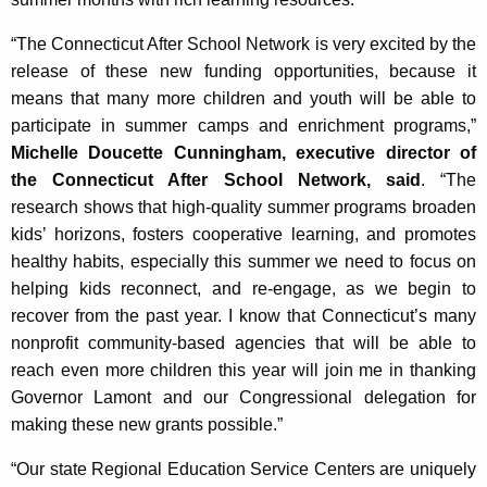
“The Connecticut After School Network is very excited by the
release of these new funding opportunities, because it
means that many more children and youth will be able to
participate in summer camps and enrichment programs,”
Michelle Doucette Cunningham, executive director of
the Connecticut After School Network, said
. “The
research shows that high-quality summer programs broaden
kids’ horizons, fosters cooperative learning, and promotes
healthy habits, especially this summer we need to focus on
helping kids reconnect, and re-engage, as we begin to
recover from the past year. I know that Connecticut’s many
nonprofit community-based agencies that will be able to
reach even more children this year will join me in thanking
Governor Lamont and our Congressional delegation for
making these new grants possible.”
“Our state Regional Education Service Centers are uniquely