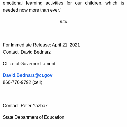
emotional learning activities for our children, which is
needed now more than ever.”
###
For Immediate Release: April 21, 2021
Contact: David Bednarz
Office of Governor Lamont
David.Bednarz@ct.gov
860-770-9792 (cell)
Contact: Peter Yazbak
State Department of Education