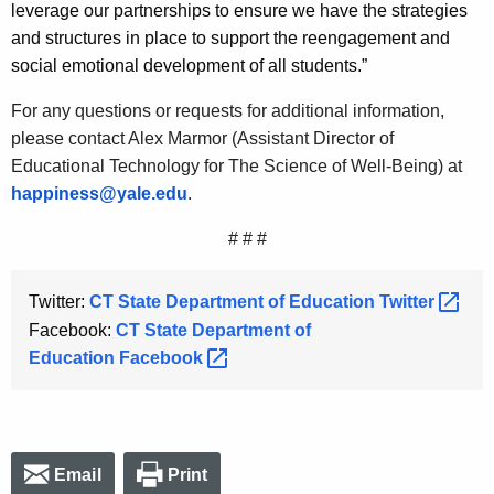
leverage our partnerships to ensure we have the strategies
and structures in place to support the reengagement and
social emotional development of all students.”
For any questions or requests for additional information,
please contact Alex Marmor (Assistant Director of
Educational Technology for The Science of Well-Being) at
happiness@yale.edu
.
# # #
Twitter:
CT State Department of Education
Twitter 
Facebook:
CT State Department of
Education
Facebook 
Email
Print