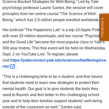
Science-Backed Strategies for Well-Being.” Led by Yale
psychology professor Laurie Santos, the session will cover
principles from her online course “The Science of Well-
Being,” which has 2.9 million people enrolled worldwide.
Her podcast “The Happiness Lab” is a top-10 Apple Podcast
with over 20 million downloads; and her course “Psychology
and the Good Life” became the most popular class in Yale’s
300-year history. This free event will be held on Wednesday,
Sept. 2 on YouTube Live. To register, please
visit
https://yaleconnect.yale.edu/scienceofwellbeing/eve
nts/ 
.
“This is a challenging time to be a student, and that means
that students need to learn new strategies to protect their
mental health. Our goal is to give students the tools they
need to flourish and feel better in this challenging school
year and to help their families support students’ well-being
outside of the classroom as well,” Santos said.