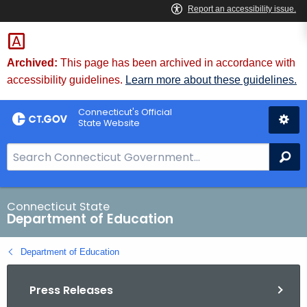
Skip
to
Content
Archived:
This page has been archived in accordance with
accessibility guidelines.
Learn more about these guidelines.
Connecticut's Official
State Website
S
Se
e
a
r
Connecticut State
Department of Education
c
h
Department of Education
B
a
Press Releases
r
f