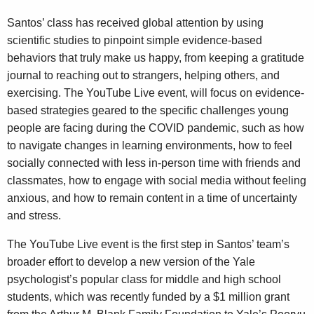
Santos’ class has received global attention by using
scientific studies to pinpoint simple evidence-based
behaviors that truly make us happy, from keeping a gratitude
journal to reaching out to strangers, helping others, and
exercising. The YouTube Live event, will focus on evidence-
based strategies geared to the specific challenges young
people are facing during the COVID pandemic, such as how
to navigate changes in learning environments, how to feel
socially connected with less in-person time with friends and
classmates, how to engage with social media without feeling
anxious, and how to remain content in a time of uncertainty
and stress.
The YouTube Live event is the first step in Santos’ team’s
broader effort to develop a new version of the Yale
psychologist’s popular class for middle and high school
students, which was recently funded by a $1 million grant