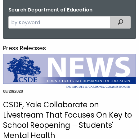
o
Search Department of Education
r
S
Filtered
C
e
T
a
.
r
g
Press Releases
c
o
h
v
t
h
e
c
08/20/2020
u
CSDE, Yale Collaborate on
r
r
Livestream That Focuses On Key to
e
School Reopening —Students'
n
Mental Health
t