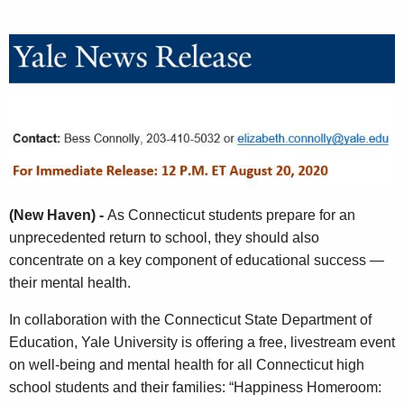
A
g
e
n
c
y
w
i
t
(New Haven) -
As Connecticut students prepare for an
h
unprecedented return to school, they should also
a
concentrate on a key component of educational success —
K
their mental health.
e
y
In collaboration with the Connecticut State Department of
w
Education, Yale University is offering a free, livestream event
o
on well-being and mental health for all Connecticut high
r
school students and their families: “Happiness Homeroom:
d