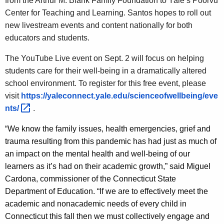
from the Arthur M. Blank Family Foundation to Yale’s Poorvu
Center for Teaching and Learning. Santos hopes to roll out
new livestream events and content nationally for both
educators and students.
The YouTube Live event on Sept. 2 will focus on helping
students care for their well-being in a dramatically altered
school environment. To register for this free event, please
visit
https://yaleconnect.yale.edu/scienceofwellbeing/eve
nts/ 
.
“We know the family issues, health emergencies, grief and
trauma resulting from this pandemic has had just as much of
an impact on the mental health and well-being of our
learners as it’s had on their academic growth,” said Miguel
Cardona, commissioner of the Connecticut State
Department of Education. “If we are to effectively meet the
academic and nonacademic needs of every child in
Connecticut this fall then we must collectively engage and