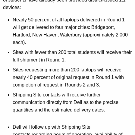
devices:
Nearly 50 percent of all laptops delivered in Round 1
will get delivered to four major cities: Bridgeport,
Hartford, New Haven, Waterbury (approximately 2,000
each).
Sites with fewer than 200 total students will receive their
full shipment in Round 1.
Sites requesting more than 200 laptops will receive
nearly 40 percent of original request in Round 1 with
completion of request in Rounds 2 and 3.
Shipping Site contacts will receive further
communication directly from Dell as to the precise
quantities and the estimated delivery dates.
Dell will follow up with Shipping Site
contacts regarding hours of operation, availability of