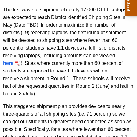
The first wave of shipment of nearly 17,000 DELL laptops
are expected to reach District Identified Shipping Sites in
May (Date TBD). In order to maximize the number of
districts (19) receiving laptops, the first round of shipment
will be devoted to shipping sites where fewer than 60
percent of students have 1:1 devices (a full list of districts
receiving laptops, including amounts can be viewed
here
). Sites where currently more than 60 percent of
students are reported to have 1:1 devices will not
receive a shipment in Round 1. These schools will receive
half of the requested quantities in Round 2 (June) and half in
Round 3 (July).
This staggered shipment plan provides devices to nearly
three-quarters of all shipping sites (i.e. 71 percent) so we
can get our students in greatest need connected as soon as
possible. Specifically, for sites where fewer than 60 percent
of students have already been provided district-issued 1:1