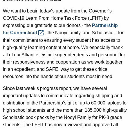
A
We want to begin today’s update from the Governor’s
g
COVID-19 Learn From Home Task Force (LFHT) by
e
expressing our gratitude to our donors - the
Partnership
n
for
Connecticut 
, the Nooyi family, and Scholastic – for
c
their commitment to ensuring every student has access to
y
high-quality learning content at home. We especially thank
w
all of our Alliance District superintendents and personnel for
i
their responsiveness and cooperation as we work together
t
in an expedient, and SAFE, way to get these critical
h
resources into the hands of our students most in need.
a
K
Since last week’s progress report, we have several
e
important updates to communicate regarding shipping and
y
distribution of the Partnership’s gift of up to 60,000 laptops to
w
high school students and the more than 185,000 high-quality
o
Scholastic book packs by the Nooyi Family for PK-8 grade
r
students. The LFHT has now reviewed and approved all
d