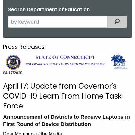
o
Search Department of Education
r
S
Filtered
C
e
T
a
.
r
g
Press Releases
c
o
h
v
t
h
04/17/2020
e
April 17: Update from Governor's
c
COVID-19 Learn From Home Task
u
r
Force
r
Announcement of Districts to Receive Laptops in
e
First Round of Device Distribution
n
t
Dear Members of the Media,