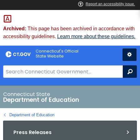
Skip
to
Content
Archived:
This page has been archived in accordance with
accessibility guidelines.
Learn more about these guidelines.
Connecticut's Official
State Website
S
Se
e
a
r
Connecticut State
Department of Education
c
h
Department of Education
B
a
Press Releases
r
f