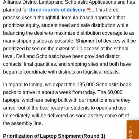
Alliance District Laptop and Scholastic Applications and has
planned for
three rounds of delivery
. This tiered
process uses a thoughtful, formula-based approach that
prioritizes equity, student need and safe distribution while
balancing the desire to maximize distribution coverage to as
many shipping sites as possible. Shipment of devices will be
prioritized based on the extent of 1:1 access at the school
level. Dell and Scholastic have been provided district
contacts, final quantities, and shipping sites and both have
begun to coordinate with districts on logistical details.
In regard to timing, we expect the 185,000 Scholastic book
packs to arrive in about a week from today. The 60,000
laptops, which are being built with our input to ensure they
arrive
“out of the box”
ready for students to open and use
immediately, will be delivered as soon as they come off of
the assembly line.
Prioritization of Laptop Shipment (Round 1)