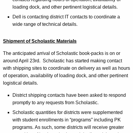
loading dock, and other pertinent logistical details.
Dell is contacting district IT contacts to coordinate a
wide range of technical details.
Shipment of Scholastic Materials
The anticipated arrival of Scholastic book-packs is on or
around April 23rd. Scholastic has started making contact
with shipping sites to coordinate on delivery as well as hours
of operation, availability of loading dock, and other pertinent
logistical details.
District shipping contacts have been asked to respond
promptly to any requests from Scholastic.
Scholastic quantities for districts were supplemented
with student enrollments in “programs” including PK
programs.
As such, some districts will receive greater