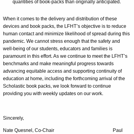
quantities of book-packs than originally anticipated.
When it comes to the delivery and distribution of these
devices and book packs, the LFHT’s objective is to reduce
human contact and minimize likelihood of spread during this
pandemic. We cannot stress enough that the safety and
well-being of our students, educators and families is
paramount in this effort. As we continue to meet the LFHT’s
benchmarks and make meaningful progress towards
advancing equitable access and supporting continuity of
education at home, including the forthcoming arrival of the
Scholastic book packs, we look forward to continue
providing you with weekly updates on our work.
Sincerely,
Nate Quesnel, Co-Chair Paul