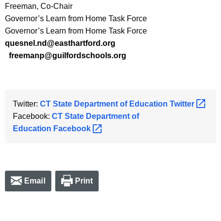
Freeman, Co-Chair
Governor’s Learn from Home Task Force
Governor’s Learn from Home Task Force
quesnel.nd@easthartford.org
freemanp@guilfordschools.org
Twitter:
CT State Department of Education
Twitter 
Facebook:
CT State Department of
Education
Facebook 
Email
Print