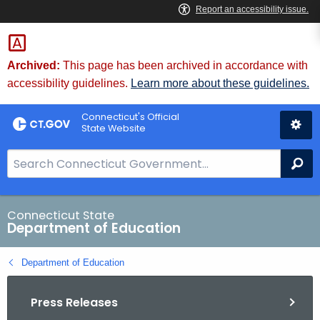
Skip
to
Content
Archived:
This page has been archived in accordance with
accessibility guidelines.
Learn more about these guidelines.
Connecticut's Official
State Website
S
Se
e
a
r
Connecticut State
Department of Education
c
h
Department of Education
B
a
Press Releases
r
f