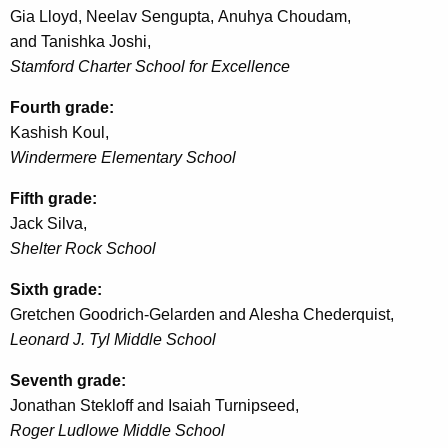
Gia Lloyd,
Neelav
Sengupta,
Anuhya
Choudam
,
and
Tanishka
Joshi,
Stamford Charter School for Excellence
Fourth grade:
Kashish
Koul
,
Windermere Elementary School
Fifth grade:
Jack Silva,
Shelter Rock School
Sixth grade:
Gretchen Goodrich-
Gelarden
and Alesha
Chederquist
,
Leonard J.
Tyl
Middle School
Seventh grade:
Jonathan
Stekloff
and Isaiah Turnipseed,
Roger
Ludlowe
Middle School