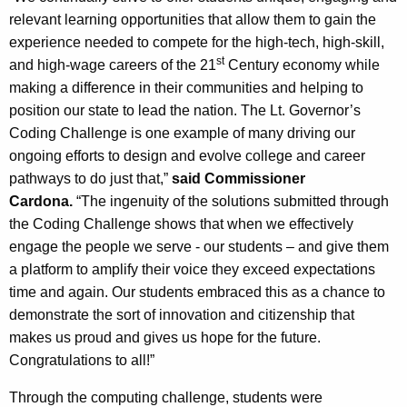
relevant learning opportunities that allow them to gain the
experience needed to compete for the high-tech, high-skill,
st
and high-wage careers of the 21
Century economy while
making a difference in their communities and helping to
position our state to lead the nation. The Lt. Governor’s
Coding Challenge is one example of many driving our
ongoing efforts to design and evolve college and career
pathways to do just that,”
said Commissioner
Cardona.
“The ingenuity of the solutions submitted through
the Coding Challenge shows that when we effectively
engage the people we serve - our students – and give them
a platform to amplify their voice they exceed expectations
time and again. Our students embraced this as a chance to
demonstrate the sort of innovation and citizenship that
makes us proud and gives us hope for the future.
Congratulations to all!”
Through the computing challenge, students were