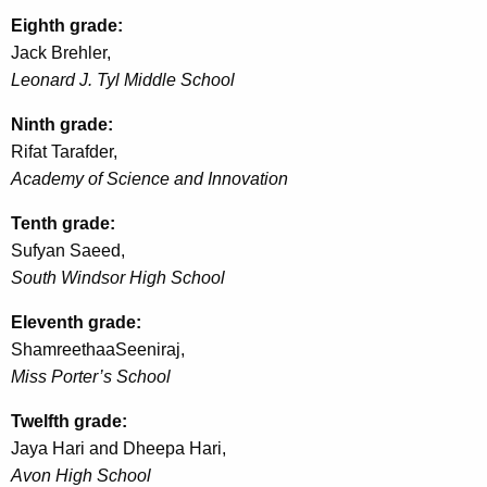
Eighth grade:
Jack
Brehler
,
Leonard J.
Tyl
Middle School
Ninth grade:
Rifat
Tarafder
,
Academy of Science and Innovation
Tenth grade:
Sufyan Saeed,
South Windsor High School
Eleventh grade:
Shamreethaa
Seeniraj
,
Miss Porter’s School
Twelfth grade:
Jaya Hari and
Dheepa
Hari,
Avon High School