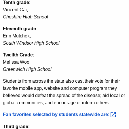
Tenth grade:
Vincent Cai,
Cheshire High School
Eleventh grade:
Erin
Mutchek
,
South Windsor High School
Twelfth Grade:
Melissa Woo,
Greenwich High School
Students from across the state also cast their vote for their
favorite mobile app, website and computer program they
believed would defeat the spread of the disease; aid local or
global communities; and encourage or inform others.
Fan favorites selected by students statewide
are: 
Third grade: