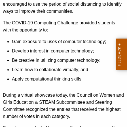
encouraged to use the period of social distancing to identify
ways to improve their communities.
The COVID-19 Computing Challenge provided students
with the opportunity to:
Gain exposure to uses of computer technology;
Develop interest in computer technology;
Be creative in utilizing computer technology;
Learn how to collaborate virtually; and
Apply computational thinking skills.
During a virtual showcase today, the Council on Women and
Girls Education & STEAM Subcommittee and Steering
Committee recognized the entries that received the highest
number of votes in each category.