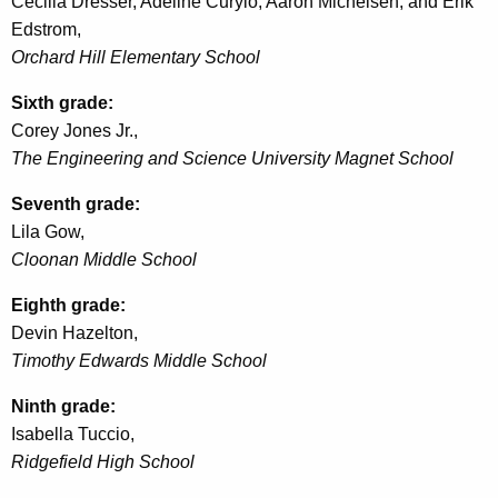
Cecilia Dresser, Adeline Curylo, Aaron Michelsen, and Erik
Edstrom,
Orchard Hill Elementary School
Sixth grade:
Corey Jones Jr.,
The Engineering and Science University Magnet School
Seventh grade:
Lila
Gow
,
Cloonan
Middle School
Eighth grade:
Devin Hazelton,
Timothy Edwards Middle School
Ninth grade:
Isabella
Tuccio
,
Ridgefield High School