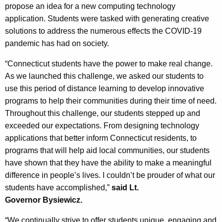
propose an idea for a new computing technology
application. Students were tasked with generating creative
solutions to address the numerous effects the COVID-19
pandemic has had on society.
“Connecticut students have the power to make real change.
As we launched this challenge, we asked our students to
use this period of distance learning to develop innovative
programs to help their communities during their time of need.
Throughout this challenge, our students stepped up and
exceeded our expectations. From designing technology
applications that better inform Connecticut residents, to
programs that will help aid local communities, our students
have shown that they have the ability to make a meaningful
difference in people’s lives. I couldn’t be prouder of what our
students have accomplished,”
said Lt.
Governor
Bysiewicz
.
“
We continually strive to offer students unique, engaging and