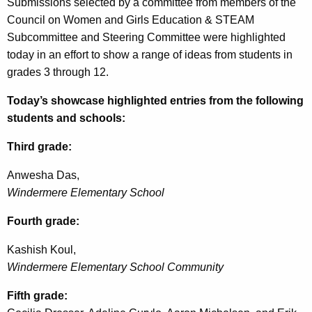
Submissions selected by a committee from members of the
Council on Women and Girls Education & STEAM
Subcommittee and Steering Committee were highlighted
today in an effort to show a range of ideas from students in
grades 3 through 12.
Today’s showcase highlighted entries from the following
students and schools:
Third grade:
Anwesha Das,
Windermere Elementary School
Fourth grade:
Kashish
Koul
,
Windermere Elementary School Community
Fifth grade: