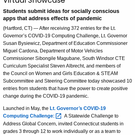
Virtual Showcase
A
Students submit ideas for socially conscious
g
apps that address effects of pandemic
e
n
(Hartford, CT) — After receiving 372 entries for the Lt.
c
Governor’s COVID-19 Computing Challenge, Lt. Governor
y
Susan
Bysiewicz
, Department of Education Commissioner
w
Miguel Cardona, Department of Motor Vehicles
i
Commissioner Sibongile Magubane, South Windsor CTE
t
Curriculum Specialist Steven Albrecht, and members of
h
the Council on Women and Girls Education & STEAM
a
Subcommittee and Steering Committee today showcased 10
K
entries from students that have the power to create positive
e
change during the COVID-19 pandemic.
y
Launched in May, the
Lt. Governor’s COVID-19
w
Computing
Challenge: 
A Statewide Challenge to
o
Address Global Concern, invited Connecticut students in
r
grades 3 through 12 to work individually or as a team to
d