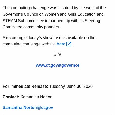
The computing challenge was inspired by the work of the
Governor’s Council on Women and Girls Education and
STEAM Subcommittee in partnership with its Steering
Committee community partners.
A recording of today’s showcase is available on the
computing challenge website
here 
.
###
www.ct.gov/ltgovernor
For Immediate Release:
Tuesday, June 30, 2020
Contact:
Samantha Norton
Samantha.Norton@ct.gov