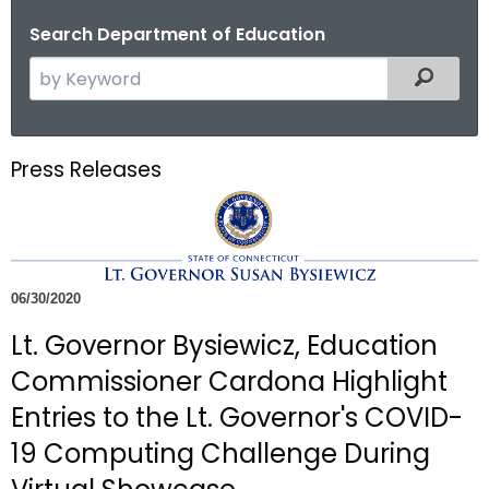
o
Search Department of Education
r
S
Filtered
C
e
T
a
.
r
g
Press Releases
c
o
h
v
t
h
e
06/30/2020
c
Lt. Governor Bysiewicz, Education
u
r
Commissioner Cardona Highlight
r
Entries to the Lt. Governor's COVID-
e
19 Computing Challenge During
n
t