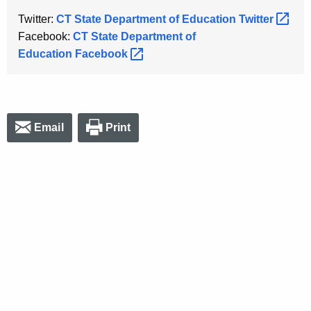
Twitter:
CT State Department of Education
Twitter 
Facebook:
CT State Department of
Education
Facebook 
Email
Print