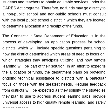
students and teachers to obtain equitable services under the
CARES Act programs. Therefore, no funds may go directly to
a non-public school and non-public schools must consult
with the local public school district in which they are located
to determine allocation and receipt of the funds.
The Connecticut State Department of Education is in the
process of developing an application process for school
districts, which will include specific questions pertaining to
how the district determined which areas of need to focus on,
which strategies they anticipate utilizing, and how remote
learning will be part of their solution. In an effort to expedite
the allocation of funds, the department plans on providing
ongoing technical assistance to districts with a particular
focus on those with the greatest needs. Regular feedback
from districts will be expected as they solidify the strategies
they plan to use to address student learning gaps, provide
universal access to high-quality remote learning, and safely