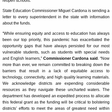
reopen schools.
State Education Commissioner Miguel Cardona is sending a
letter to every superintendent in the state with information
about the funds.
“While ensuring equity and access to education has always
been our top priority, this pandemic has exacerbated the
opportunity gaps that have always persisted for our most
vulnerable students, such as students with special needs
and English learners,”
Commissioner Cardona said
. “Now
more than ever, we remain committed to breaking down the
barriers that result in a lack of equitable access to
technology, connectivity, and high quality learning materials.
We acknowledge districts are expending considerable
resources as they navigate these uncharted waters. The
department has developed an expedited process to allocate
this federal grant as the funding will be critical to bolstering
districts’ efforts to meet the areas of greatest need within