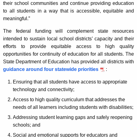
their school communities and continue providing education
to all students in a way that is accessible, equitable and
meaningful.”
The federal funding will complement state resources
intended to sustain local school districts’ capacity and their
efforts to provide equitable access to high quality
opportunities for continuity of education for all students. The
State Department of Education has provided all districts with
guidance around four statewide priorities
:
Ensuring that all students have access to appropriate
technology and connectivity;
Access to high quality curriculum that addresses the
needs of all learners including students with disabilities;
Addressing student learning gaps and safely reopening
schools; and
Social and emotional supports for educators and