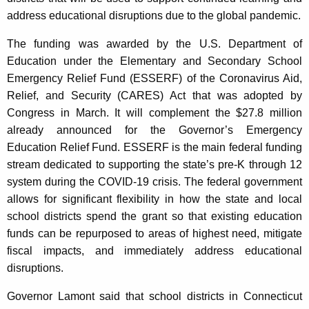
c
address educational disruptions due to the global pandemic.
y
w
The funding was awarded by the U.S. Department of
i
Education under the Elementary and Secondary School
t
Emergency Relief Fund (ESSERF) of the Coronavirus Aid,
h
Relief, and Security (CARES) Act that was adopted by
a
Congress in March. It will complement the $27.8 million
K
already announced for the Governor’s Emergency
e
Education Relief Fund. ESSERF is the main federal funding
y
stream dedicated to supporting the state’s pre-K through 12
w
system during the COVID-19 crisis. The federal government
o
allows for significant flexibility in how the state and local
r
school districts spend the grant so that existing education
d
funds can be repurposed to areas of highest need, mitigate
fiscal impacts, and immediately address educational
disruptions.
Governor Lamont said that school districts in Connecticut