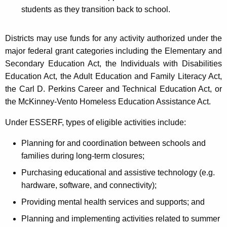
students as they transition back to school.
Districts may use funds for any activity authorized under the
major federal grant categories including the Elementary and
Secondary Education Act, the Individuals with Disabilities
Education Act, the Adult Education and Family Literacy Act,
the Carl D. Perkins Career and Technical Education Act, or
the McKinney-Vento Homeless Education Assistance Act.
Under ESSERF, types of eligible activities include:
Planning for and coordination between schools and
families during long-term closures;
Purchasing educational and assistive technology (e.g.
hardware, software, and connectivity);
Providing mental health services and supports; and
Planning and implementing activities related to summer