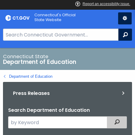
Skip
Connecticut's Official
to
State Website
Content
S
Se
e
a
r
Connecticut State
Department of Education
c
h
Department of Education
B
a
Press Releases
r
f
o
Search Department of Education
r
S
Filtered
C
e
T