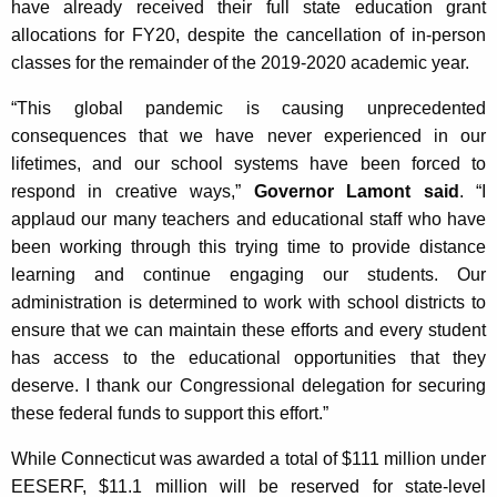
have already received their full state education grant
allocations for FY20, despite the cancellation of in-person
classes for the remainder of the 2019-2020 academic year.
“This global pandemic is causing unprecedented
consequences that we have never experienced in our
lifetimes, and our school systems have been forced to
respond in creative ways,”
Governor Lamont said
. “I
applaud our many teachers and educational staff who have
been working through this trying time to provide distance
learning and continue engaging our students. Our
administration is determined to work with school districts to
ensure that we can maintain these efforts and every student
has access to the educational opportunities that they
deserve. I thank our Congressional delegation for securing
these federal funds to support this effort.”
While Connecticut was awarded a total of $111 million under
EESERF, $11.1 million will be reserved for state-level