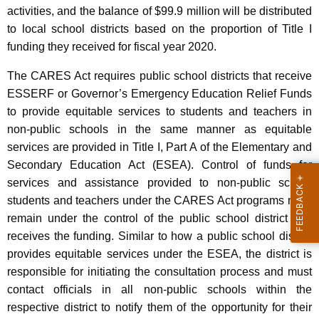
activities, and the balance of $99.9 million will be distributed
to local school districts based on the proportion of Title I
funding they received for fiscal year 2020.
The CARES Act requires public school districts that receive
ESSERF or Governor’s Emergency Education Relief Funds
to provide equitable services to students and teachers in
non-public schools in the same manner as equitable
services are provided in Title I, Part A of the Elementary and
Secondary Education Act (ESEA). Control of funds for
services and assistance provided to non-public school
students and teachers under the CARES Act programs must
remain under the control of the public school district that
receives the funding. Similar to how a public school district
provides equitable services under the ESEA, the district is
responsible for initiating the consultation process and must
contact officials in all non-public schools within the
respective district to notify them of the opportunity for their