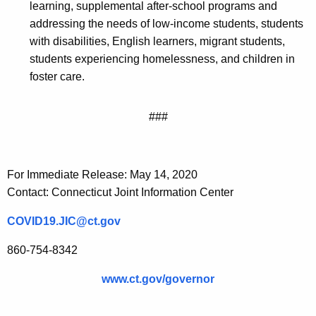
learning, supplemental after-school programs and
addressing the needs of low-income students, students
with disabilities, English learners, migrant students,
students experiencing homelessness, and children in
foster care.
###
For Immediate Release: May 14, 2020
Contact: Connecticut Joint Information Center
COVID19.JIC@ct.gov
860-754-8342
www.ct.gov/governor