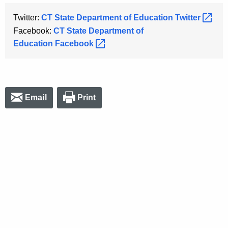
Twitter:
CT State Department of Education
Twitter 
Facebook:
CT State Department of
Education
Facebook 
Email
Print