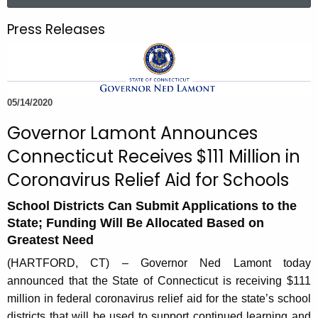
a
.
r
g
Press Releases
c
o
h
v
t
h
05/14/2020
e
c
Governor Lamont Announces
u
Connecticut Receives $111 Million in
r
Coronavirus Relief Aid for Schools
r
e
School Districts Can Submit Applications to the
n
State; Funding Will Be Allocated Based on
t
Greatest Need
A
(HARTFORD, CT) – Governor Ned Lamont today
g
announced that the State of Connecticut is receiving $111
e
million in federal coronavirus relief aid for the state’s school
n
districts that will be used to support continued learning and