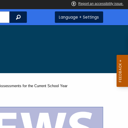
Search
Language + Settings
sessments for the Current School Year