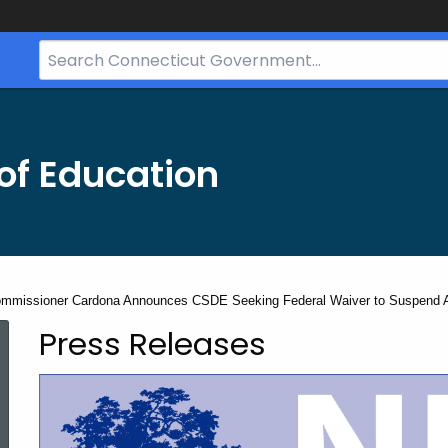
Search
Bar
for
CT.gov
of Education
mmissioner Cardona Announces CSDE Seeking Federal Waiver to Suspend As
Press Releases