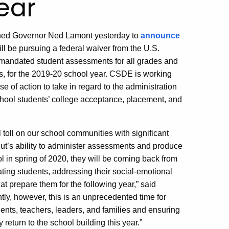
ear
ined Governor Ned Lamont yesterday to
announce
l be pursuing a federal waiver from the U.S.
-mandated student assessments for all grades and
es, for the 2019-20 school year. CSDE is working
 of action to take in regard to the administration
school students’ college acceptance, placement, and
oll on our school communities with significant
icut’s ability to administer assessments and produce
l in spring of 2020, they will be coming back from
ating students, addressing their social-emotional
at prepare them for the following year,” said
tly, however, this is an unprecedented time for
ents, teachers, leaders, and families and ensuring
 return to the school building this year.”