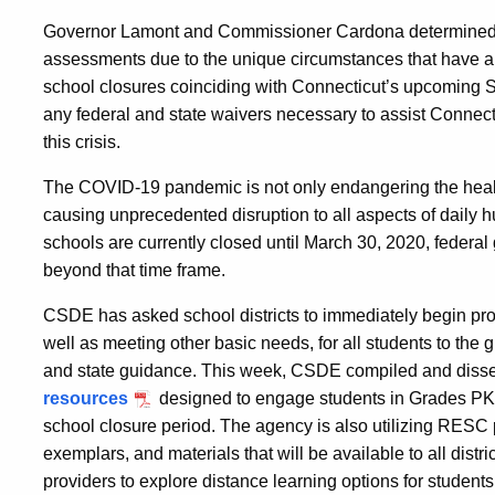
Governor Lamont and Commissioner Cardona determined it 
assessments due to the unique circumstances that have ar
school closures coinciding with Connecticut’s upcoming
any federal and state waivers necessary to assist Connec
this crisis.
The COVID-19 pandemic is not only endangering the health
causing unprecedented disruption to all aspects of daily h
schools are currently closed until March 30, 2020, federal
beyond that time frame.
CSDE has asked school districts to immediately begin provi
well as meeting other basic needs, for all students to the 
and state guidance. This week, CSDE compiled and diss
resources
designed to engage students in Grades PK-1
school closure period. The agency is also utilizing RESC
exemplars, and materials that will be available to all distri
providers to explore distance learning options for students 