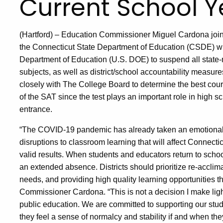
Current School Y
(Hartford) – Education Commissioner Miguel Cardona jo
the Connecticut State Department of Education (CSDE) wil
Department of Education (U.S. DOE) to suspend all state
subjects, as well as district/school accountability measur
closely with The College Board to determine the best course
of the SAT since the test plays an important role in high 
entrance.
“The COVID-19 pandemic has already taken an emotional t
disruptions to classroom learning that will affect Connect
valid results. When students and educators return to schoo
an extended absence. Districts should prioritize re-acclim
needs, and providing high quality learning opportunities th
Commissioner Cardona. “This is not a decision I make ligh
public education. We are committed to supporting our stud
they feel a sense of normalcy and stability if and when they