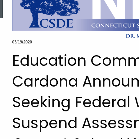
ed Topic Search
03/19/2020
Education Comm
Cardona Announ
Seeking Federal 
Suspend Assessm