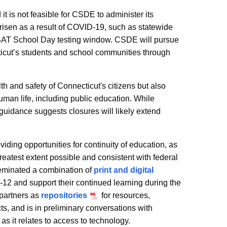
is not feasible for CSDE to administer its
isen as a result of COVID-19, such as statewide
 SAT School Day testing window. CSDE will pursue
ticut’s students and school communities through
 and safety of Connecticut's citizens but also
uman life, including public education. While
 guidance suggests closures will likely extend
ding opportunities for continuity of education, as
greatest extent possible and consistent with federal
eminated a combination of
print and digital
2 and support their continued learning during the
 partners as
repositories
for resources,
cts, and is in preliminary conversations with
as it relates to access to technology.