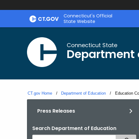
Skip
Connecticut's Official
to
State Website
Content
Connecticut State
Department 
CT.gov Home
Department of Education
Current:
Education Co
Press Releases
Search Department of Education
Search