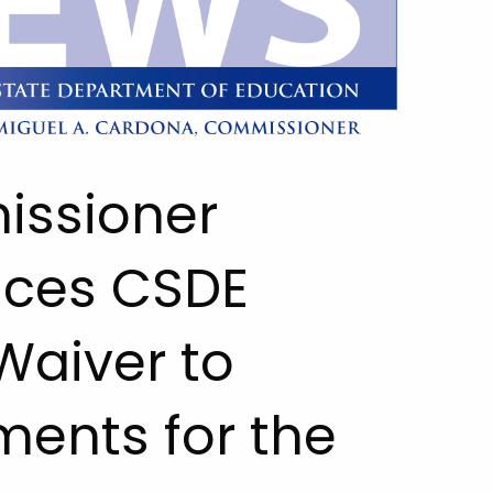
issioner
ces CSDE
Waiver to
ents for the