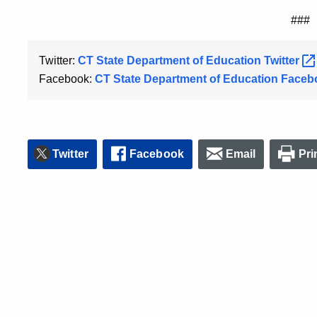
###
Twitter:
CT State Department of Education
Twitter
Facebook:
CT State Department of Education
Faceb
Twitter
Facebook
Email
Pri