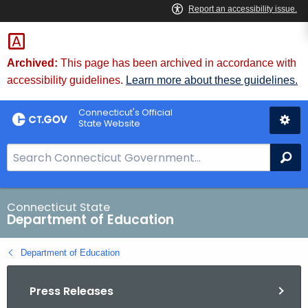
Skip
to
Content
Archived:
This page has been archived in accordance with
accessibility guidelines.
Learn more about these guidelines.
Connecticut's Official
State Website
S
Se
e
a
r
Connecticut State
Department of Education
c
h
Department of Education
B
a
Press Releases
r
f