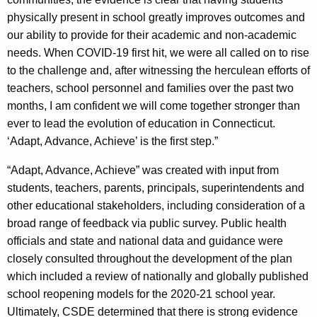
physically present in school greatly improves outcomes and
our ability to provide for their academic and non-academic
needs. When COVID-19 first hit, we were all called on to rise
to the challenge and, after witnessing the herculean efforts of
teachers, school personnel and families over the past two
months, I am confident we will come together stronger than
ever to lead the evolution of education in Connecticut.
‘Adapt, Advance, Achieve’ is the first step.”
“Adapt, Advance, Achieve” was created with input from
students, teachers, parents, principals, superintendents and
other educational stakeholders, including consideration of a
broad range of feedback via public survey. Public health
officials and state and national data and guidance were
closely consulted throughout the development of the plan
which included a review of nationally and globally published
school reopening models for the 2020-21 school year.
Ultimately, CSDE determined that there is strong evidence