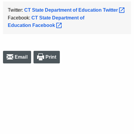
Twitter:
CT State Department of Education
Twitter 
Facebook:
CT State Department of
Education
Facebook 
Email
Print