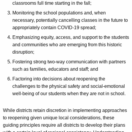
classrooms full time starting in the fall;
Monitoring the school populations and, when
necessary, potentially cancelling classes in the future to
appropriately contain COVID-19 spread;
Emphasizing equity, access, and support to the students
and communities who are emerging from this historic
disruption;
Fostering strong two-way communication with partners
such as families, educators and staff; and
Factoring into decisions about reopening the
challenges to the physical safety and social-emotional
well-being of our students when they are not in school.
While districts retain discretion in implementing approaches
to reopening given unique local considerations, these
guiding principles require all districts to develop their plans