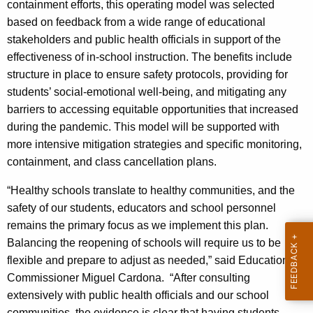
containment efforts, this operating model was selected
based on feedback from a wide range of educational
stakeholders and public health officials in support of the
effectiveness of in-school instruction. The benefits include
structure in place to ensure safety protocols, providing for
students’ social-emotional well-being, and mitigating any
barriers to accessing equitable opportunities that increased
during the pandemic. This model will be supported with
more intensive mitigation strategies and specific monitoring,
containment, and class cancellation plans.
“Healthy schools translate to healthy communities, and the
safety of our students, educators and school personnel
remains the primary focus as we implement this plan.
Balancing the reopening of schools will require us to be
flexible and prepare to adjust as needed,” said Education
Commissioner Miguel Cardona. “After consulting
extensively with public health officials and our school
communities, the evidence is clear that having students