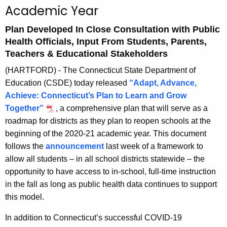
Academic Year
A
g
Plan Developed In Close Consultation with Public
e
Health Officials, Input From Students, Parents,
n
Teachers & Educational Stakeholders
c
(HARTFORD) - The Connecticut State Department of
y
Education (CSDE) today released
“Adapt, Advance,
w
Achieve: Connecticut’s Plan to Learn and Grow
i
Together”
, a comprehensive plan that will serve as a
t
roadmap for districts as they plan to reopen schools at the
h
beginning of the 2020-21 academic year. This document
a
follows the
announcement
last week of a framework to
K
allow all students – in all school districts statewide – the
e
opportunity to have access to in-school, full-time instruction
y
in the fall as long as public health data continues to support
w
this model.
o
r
In addition to Connecticut’s successful COVID-19
d