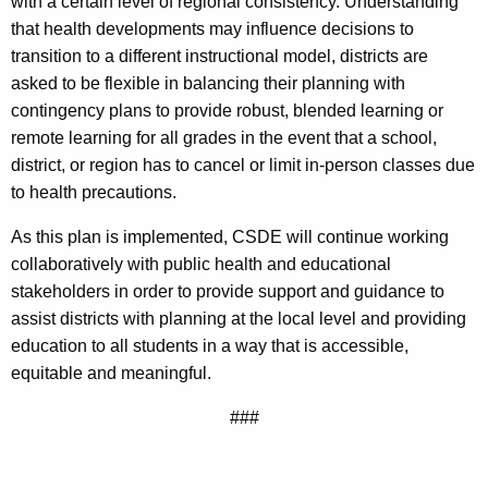
with a certain level of regional consistency. Understanding
that health developments may influence decisions to
transition to a different instructional model, districts are
asked to be flexible in balancing their planning with
contingency plans to provide robust, blended learning or
remote learning for all grades in the event that a school,
district, or region has to cancel or limit in-person classes due
to health precautions.
As this plan is implemented, CSDE will continue working
collaboratively with public health and educational
stakeholders in order to provide support and guidance to
assist districts with planning at the local level and providing
education to all students in a way that is accessible,
equitable and meaningful.
###