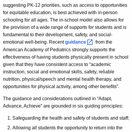
suggesting PK-12 priorities, such as access to opportunities
for equitable education, is best achieved with in-person
schooling for all ages. The in-school model also allows for
the provision of a wide range of sup­ports for students and is
fundamental to their development, safety, and social-
emotional well-being. Recent
guidance 
from the
American Academy of Pediatrics strongly supports the
effectiveness of having students physically present in school
given that they have consistent access to “academic
instruction, social and emotional skills, safety, reliable
nutrition, physical/speech and mental health therapy, and
opportunities for physical activity, among other benefits”.
The guidance and considerations outlined in “Adapt,
Advance, Achieve” are grounded in six guiding principles:
Safeguarding the health and safety of students and staff;
Allowing all students the opportunity to return into the