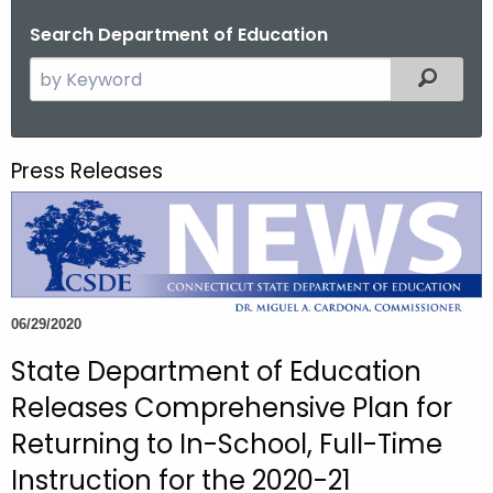
o
Search Department of Education
r
S
Filtered
C
e
T
a
.
r
g
Press Releases
c
o
h
v
t
h
e
c
06/29/2020
u
State Department of Education
r
r
Releases Comprehensive Plan for
e
Returning to In-School, Full-Time
n
Instruction for the 2020-21
t