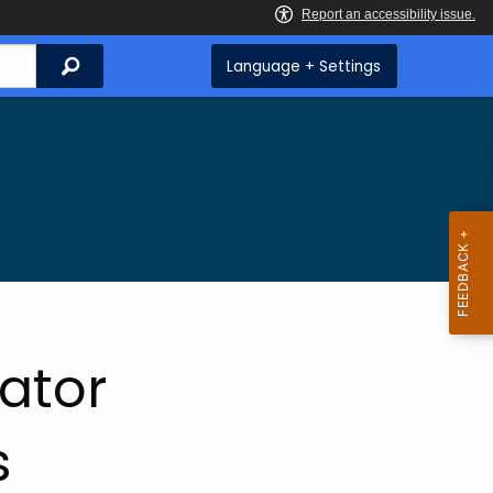
Search
Language + Settings
rator
s