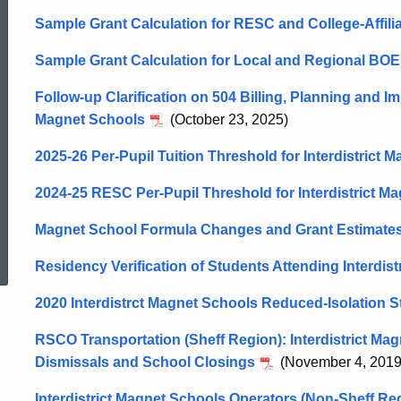
Sample Grant Calculation for RESC and College-Affil
Sample Grant Calculation for Local and Regional BOE 
Follow-up Clarification on 504 Billing, Planning and Im
Magnet Schools
(October 23, 2025)
2025-26 Per-Pupil Tuition Threshold for Interdistrict 
2024-25 RESC Per-Pupil Threshold for Interdistrict M
Magnet School Formula Changes and Grant Estimates
ed Topic Search
Residency Verification of Students Attending Interdis
2020 Interdistrct Magnet Schools Reduced-Isolation 
RSCO Transportation (Sheff Region): Interdistrict Ma
Dismissals and School Closings
(November 4, 2019
Interdistrict Magnet Schools Operators (Non-Sheff Re