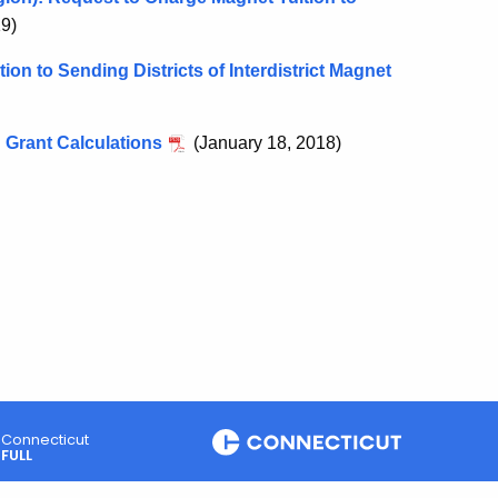
19)
ion to Sending Districts of Interdistrict Magnet
 Grant Calculations
(January 18, 2018)
Connecticut
FULL