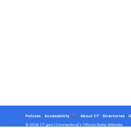
Policies
Accessibility
About CT
Directories
S
©
2026
CT.gov
|
Connecticut's Official State Website