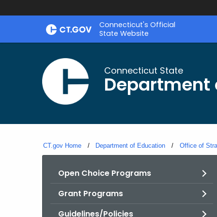
Skip
Connecticut's Official
to
State Website
Content
Connecticut State
Department 
CT.gov Home
Department of Education
Office of Str
Open Choice Programs
Grant Programs
Guidelines/Policies