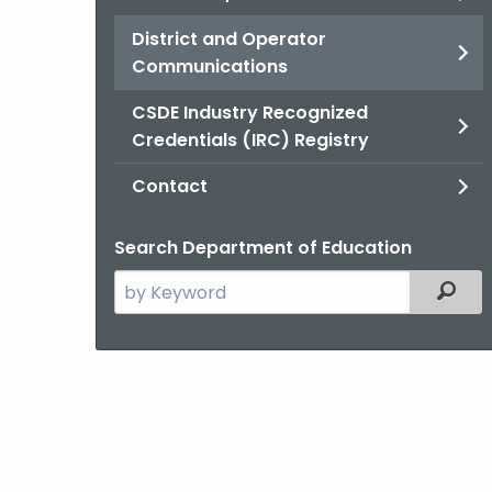
District and Operator
Communications
CSDE Industry Recognized
Credentials (IRC) Registry
Contact
Search Department of Education
Search
Filter
the
current
Agency
with
a
Keyword