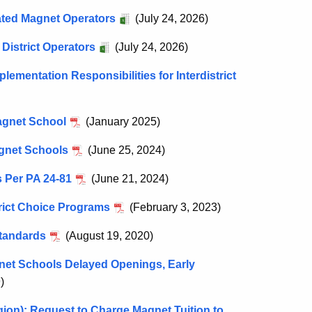
iated Magnet Operators
(July 24, 2026)
District Operators
(July 24, 2026)
plementation Responsibilities for Interdistrict
Magnet School
(January 2025)
agnet Schools
(June 25, 2024)
 Per PA 24-81
(June 21, 2024)
trict Choice Programs
(February 3, 2023)
Standards
(August 19, 2020)
gnet Schools Delayed Openings, Early
)
gion): Request to Charge Magnet Tuition to