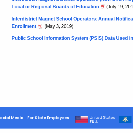
Local or Regional Boards of Education
(July 19, 20
Interdistrict Magnet School Operators: Annual Notificat
Enrollment
(May 3, 2019)
Public School Information System (PSIS) Data Used in
United States
ocial Media
For State Employees
FULL