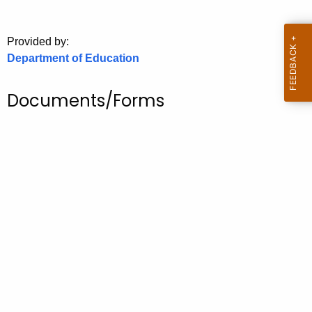
.
g
o
Provided by:
Department of Education
v
Documents/Forms