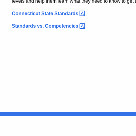
levels and help them learn what they need to know to get
Connecticut State
Standards
Standards vs.
Competencies
United States
ocial Media
For State Employees
FULL