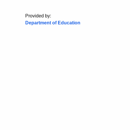
Provided by:
Department of Education