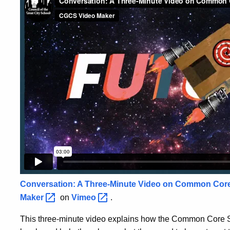
Conversation: A Three-Minute Video on Common Cor
Maker
on
Vimeo
.
This three-minute video explains how the Common Core St