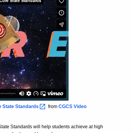
e State
Standards
from
CGCS Video
ate Standards will help students achieve at high