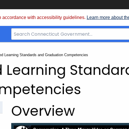
 accordance with accessibility guidelines.
Learn more about th
Search
Bar
for
CT.gov
d Learning Standards and Graduation Competencies
 Learning Standar
ompetencies
Overview