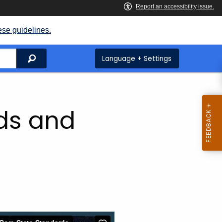
ese guidelines.
Search
Language + Settings
ds and