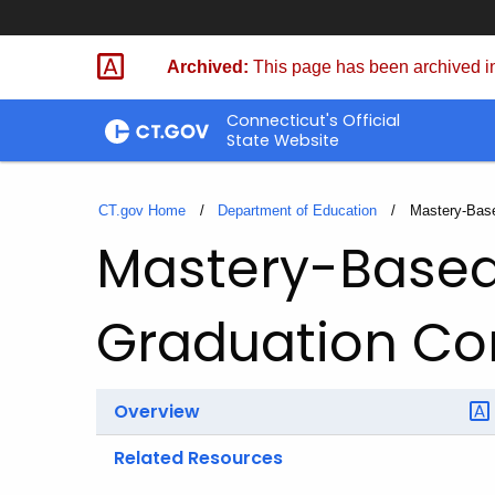
Skip
to
Archived:
This page has been archived in
Content
Connecticut's Official
State Website
CT.gov Home
Department of Education
Current:
Mastery-Base
Mastery-Based
Graduation C
Overview
Related Resources