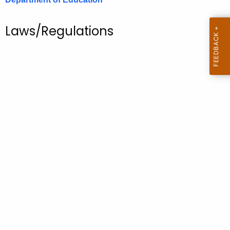
.
g
Laws/Regulations
o
v