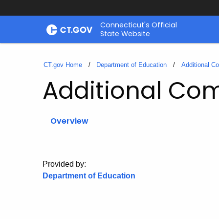
Skip
Connecticut's Official
to
State Website
Content
CT.gov Home
Department of Education
Additional C
Additional Co
Overview
Provided by:
Department of Education