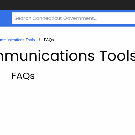
Search
Bar
for
CT.gov
ommunications Tools
Current:
FAQs
mmunications Tool
FAQs