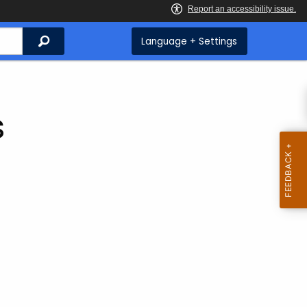
Search
Language + Settings
s