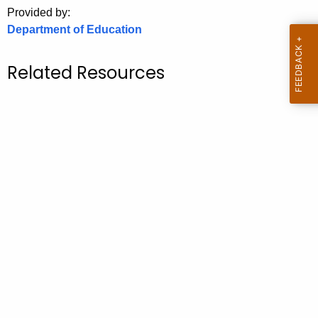
.
Provided by:
g
Department of Education
o
v
Related Resources