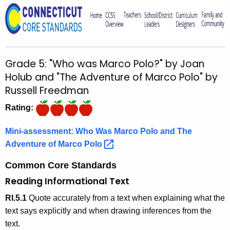
o
r
C
T
Grade 5: "Who was Marco Polo?" by Joan
.
Holub and "The Adventure of Marco Polo" by
g
Russell Freedman
o
v
Rating:
Mini-assessment: Who Was Marco Polo and The
Adventure of Marco
Polo 
Common Core Standards
Reading Informational Text
RI.5.1
Quote accurately from a text when explaining what the
text says explicitly and when drawing inferences from the
text.