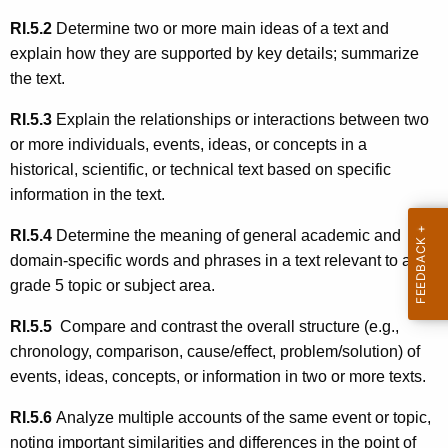
RI.5.2
Determine two or more main ideas of a text and
explain how they are supported by key details; summarize
the text.
RI.5.3
Explain the relationships or interactions between two
or more individuals, events, ideas, or concepts in a
historical, scientific, or technical text based on specific
information in the text.
RI.5.4
Determine the meaning of general academic and
domain-specific words and phrases in a text relevant to a
grade 5 topic or subject area.
RI.5.5
Compare and contrast the overall structure (e.g.,
chronology, comparison, cause/effect, problem/solution) of
events, ideas, concepts, or information in two or more texts.
RI.5.6
Analyze multiple accounts of the same event or topic,
noting important similarities and differences in the point of