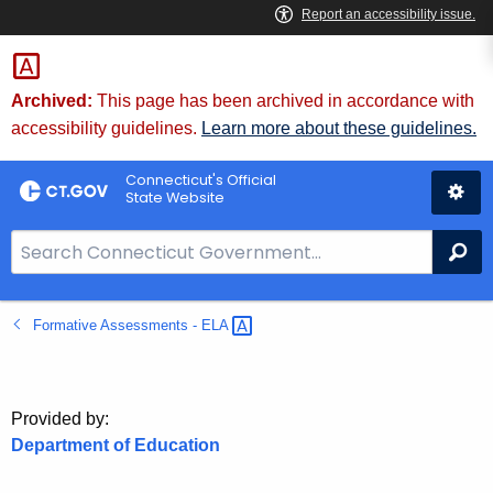
Skip
to
Content
Archived:
This page has been archived in accordance with
accessibility guidelines.
Learn more about these guidelines.
Connecticut's Official
State Website
S
Se
e
a
Formative Assessments -
ELA 
r
c
h
B
Provided by:
a
Department of Education
r
f