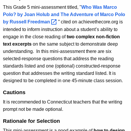
This Grade 5 mini-assessment titled, "
Who Was Marco
Polo? by Joan Holub and The Adventure of Marco Polo
by Russell
Freedman 
” cited on achievethecore.org is
intended to inform instruction about a student’s ability to
engage in the close reading of
two complex non-fiction
text excerpts
on the same subject to demonstrate deep
understanding. In this mini-assessment there are six
selected-response questions that address the reading
standards listed and one (optional) constructed-response
question that addresses the writing standard listed. It is
designed to be completed in one 45-minute class session.
Cautions
It is recommended to Connecticut teachers that the writing
prompt not be made optional.
Rationale for Selection
This mini-assessment is a good example of
how to design