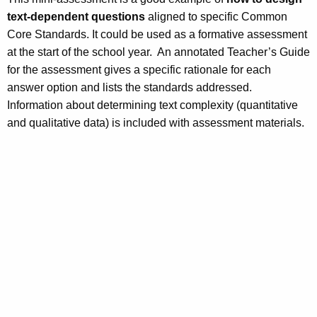
text-dependent questions
aligned to specific Common
Core Standards. It could be used as a formative assessment
at the start of the school year. An annotated Teacher’s Guide
for the assessment gives a specific rationale for each
answer option and lists the standards addressed.
Information about determining text complexity (quantitative
and qualitative data) is included with assessment materials.