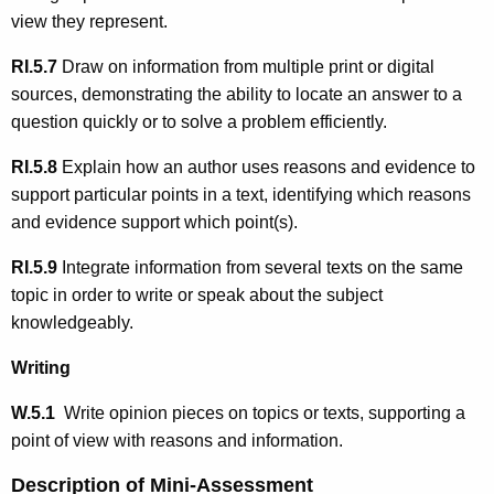
view they represent.
RI.5.7
Draw on information from multiple print or digital
sources, demonstrating the ability to locate an answer to a
question quickly or to solve a problem efficiently.
RI.5.8
Explain how an author uses reasons and evidence to
support particular points in a text, identifying which reasons
and evidence support which point(s).
RI.5.9
Integrate information from several texts on the same
topic in order to write or speak about the subject
knowledgeably.
Writing
W.5.1
Write opinion pieces on topics or texts, supporting a
point of view with reasons and information.
Description of Mini-Assessment