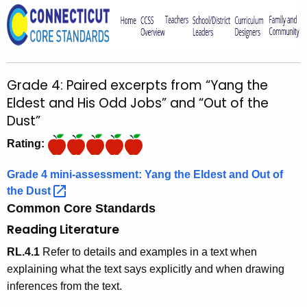
o
r
C
T
Grade 4: Paired excerpts from “Yang the
.
Eldest and His Odd Jobs” and “Out of the
g
Dust”
o
v
Rating:
Grade 4 mini-assessment: Yang the Eldest and Out of
the
Dust 
Common Core Standards
Reading Literature
RL.4.1
Refer to details and examples in a text when
explaining what the text says explicitly and when drawing
inferences from the text.