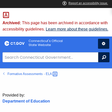
Skip
to
Content
Archived:
This page has been archived in accordance with
accessibility guidelines.
Learn more about these guidelines.
Connecticut's Official
State Website
S
Se
e
a
Formative Assessments -
ELA 
r
c
h
B
Provided by:
a
Department of Education
r
f