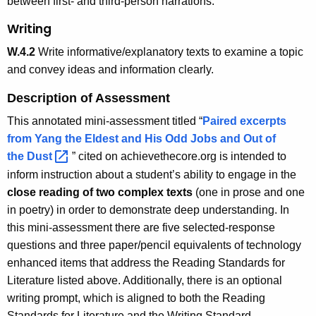
between first- and third-person narrations.
Writing
W.4.2
Write informative/explanatory texts to examine a topic
and convey ideas and information clearly.
Description of Assessment
This annotated mini-assessment titled “
Paired excerpts
from Yang the Eldest and His Odd Jobs and Out of
the
Dust 
” cited on achievethecore.org is intended to
inform instruction about a student’s ability to engage in the
close reading of two complex texts
(one in prose and one
in poetry) in order to demonstrate deep understanding. In
this mini-assessment there are five selected-response
questions and three paper/pencil equivalents of technology
enhanced items that address the Reading Standards for
Literature listed above. Additionally, there is an optional
writing prompt, which is aligned to both the Reading
Standards for Literature and the Writing Standard.