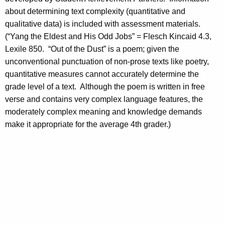
about determining text complexity (quantitative and
qualitative data) is included with assessment materials.
(“Yang the Eldest and His Odd Jobs” = Flesch Kincaid 4.3,
Lexile 850. “Out of the Dust” is a poem; given the
unconventional punctuation of non-prose texts like poetry,
quantitative measures cannot accurately determine the
grade level of a text. Although the poem is written in free
verse and contains very complex language features, the
moderately complex meaning and knowledge demands
make it appropriate for the average 4th grader.)