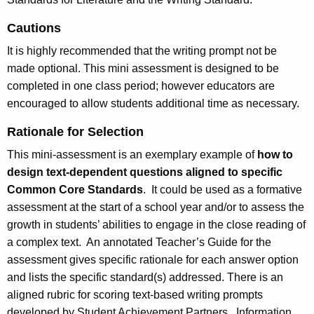
Cautions
It is highly recommended that the writing prompt not be
made optional. This mini assessment is designed to be
completed in one class period; however educators are
encouraged to allow students additional time as necessary.
Rationale for Selection
This mini-assessment is an exemplary example of
how to
design text-dependent questions aligned to specific
Common Core Standards
. It could be used as a formative
assessment at the start of a school year and/or to assess the
growth in students’ abilities to engage in the close reading of
a complex text. An annotated Teacher’s Guide for the
assessment gives specific rationale for each answer option
and lists the specific standard(s) addressed. There is an
aligned rubric for scoring text-based writing prompts
developed by Student Achievement Partners. Information