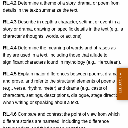
RL.4.2
Determine a theme of a story, drama, or poem from
details in the text; summarize the text.
RL.4.3
Describe in depth a character, setting, or event in a
story or drama, drawing on specific details in the text (e.g., a
character's thoughts, words, or actions).
RL.4.4
Determine the meaning of words and phrases as
they are used in a text, including those that allude to
significant characters found in mythology (e.g., Herculean).
RL.4.5
Explain major differences between poems, drama,
and prose, and refer to the structural elements of poems
(e.g., verse, rhythm, meter) and drama (e.g., casts of
characters, settings, descriptions, dialogue, stage directions)
when writing or speaking about a text.
RL.4.6
Compare and contrast the point of view from which
different stories are narrated, including the difference