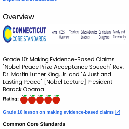
o
r
Overview
C
T
.
g
o
v
Grade 10: Making Evidence-Based Claims
"Nobel Peace Prize Acceptance Speech" Rev.
Dr. Martin Luther King, Jr. and "A Just and
Lasting Peace" [Nobel Lecture] President
Barack Obama
Rating:
Grade 10 lesson on making evidence-based
claims 
Common Core Standards