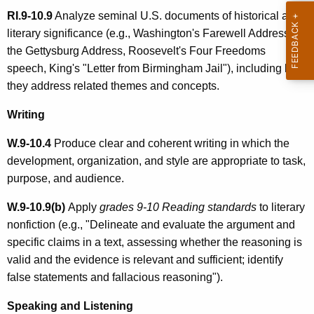
RI.9-10.9
Analyze seminal U.S. documents of historical and
literary significance (e.g., Washington's Farewell Address,
the Gettysburg Address, Roosevelt's Four Freedoms
speech, King's "Letter from Birmingham Jail"), including how
they address related themes and concepts.
Writing
W.9-10.4
Produce clear and coherent writing in which the
development, organization, and style are appropriate to task,
purpose, and audience.
W.9-10.9(b)
Apply
grades 9-10 Reading standards
to literary
nonfiction (e.g., "Delineate and evaluate the argument and
specific claims in a text, assessing whether the reasoning is
valid and the evidence is relevant and sufficient; identify
false statements and fallacious reasoning").
Speaking and Listening