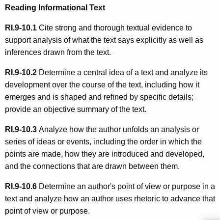
Reading Informational Text
RI.9-10.1
Cite strong and thorough textual evidence to
support analysis of what the text says explicitly as well as
inferences drawn from the text.
RI.9-10.2
Determine a central idea of a text and analyze its
development over the course of the text, including how it
emerges and is shaped and refined by specific details;
provide an objective summary of the text.
RI.9-10.3
Analyze how the author unfolds an analysis or
series of ideas or events, including the order in which the
points are made, how they are introduced and developed,
and the connections that are drawn between them.
RI.9-10.6
Determine an author's point of view or purpose in a
text and analyze how an author uses rhetoric to advance that
point of view or purpose.