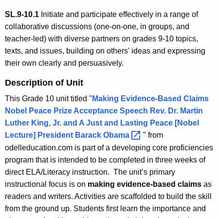
SL.9-10.1
Initiate and participate effectively in a range of
collaborative discussions (one-on-one, in groups, and
teacher-led) with diverse partners on grades 9-10 topics,
texts, and issues, building on others' ideas and expressing
their own clearly and persuasively.
Description of Unit
This Grade 10 unit titled "
Making Evidence-Based Claims
Nobel Peace Prize Acceptance Speech Rev. Dr. Martin
Luther King, Jr. and A Just and Lasting Peace [Nobel
Lecture] President Barack
Obama 
" from
odelleducation.com is part of a developing core proficiencies
program that is intended to be completed in three weeks of
direct ELA/Literacy instruction. The unit’s primary
instructional focus is on
making evidence-based claims
as
readers
and writers. Activities are scaffolded to build the skill
from the ground up. Students first learn the importance and