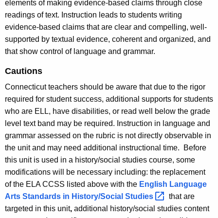
elements of making evidence-based claims through close
readings of text. Instruction leads to students writing
evidence-based claims that are clear and compelling, well-
supported by textual evidence, coherent and organized, and
that show control of language and grammar.
Cautions
Connecticut teachers should be aware that due to the rigor
required for student success, additional supports for students
who are ELL, have disabilities, or read well below the grade
level text band may be required. Instruction in language and
grammar assessed on the rubric is not directly observable in
the unit and may need additional instructional time. Before
this unit is used in a history/social studies course, some
modifications will be necessary including: the replacement
of the ELA CCSS listed above with the
English Language
Arts Standards in History/Social
Studies 
that are
targeted in this unit
,
additional history/social studies content