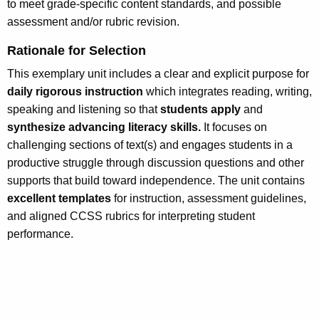
to meet grade-specific content standards, and possible
assessment and/or rubric revision.
Rationale for Selection
This exemplary unit includes a clear and explicit purpose for
daily rigorous instruction
which integrates reading, writing,
speaking and listening so that
students apply
and
synthesize advancing literacy skills.
It focuses on
challenging sections of text(s) and engages students in a
productive struggle through discussion questions and other
supports that build toward independence. The unit contains
excellent templates
for instruction, assessment guidelines,
and aligned CCSS rubrics for interpreting student
performance.