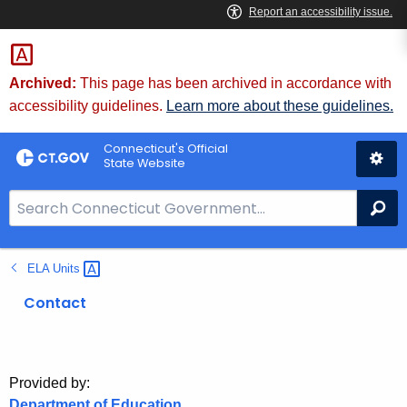
Skip
to
Content
Archived:
This page has been archived in accordance with
accessibility guidelines.
Learn more about these guidelines.
Connecticut's Official
State Website
S
Se
e
a
ELA
Units 
r
c
Contact
h
B
a
r
Provided by:
Department of Education
f