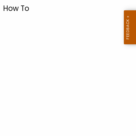
.
How To
g
o
v