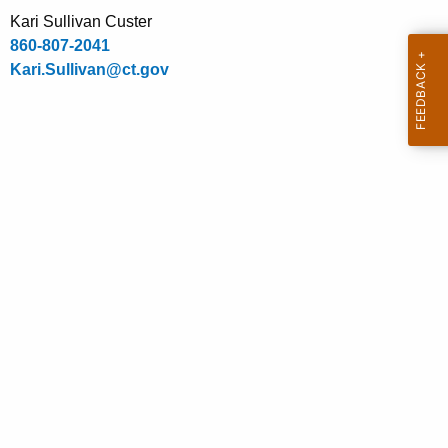
.
Kari Sullivan Custer
g
860-807-2041
o
Kari.Sullivan@ct.gov
v