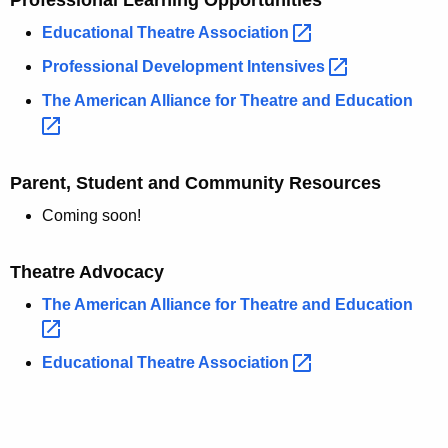
Professional Learning Opportunities
Educational Theatre
Association 
Professional Development
Intensives 
The American Alliance for Theatre and
Education 
Parent, Student and Community Resources
Coming soon!
Theatre Advocacy
The American Alliance for Theatre and
Education 
Educational Theatre
Association 