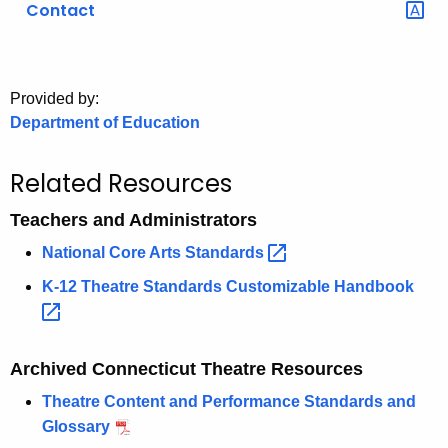
Contact
o
r
C
T
Provided by:
Department of Education
.
g
o
Related Resources
v
Teachers and Administrators
National Core Arts
Standards 
K-12 Theatre Standards Customizable
Handbook 
Archived Connecticut Theatre Resources
Theatre Content and Performance Standards and
Glossary