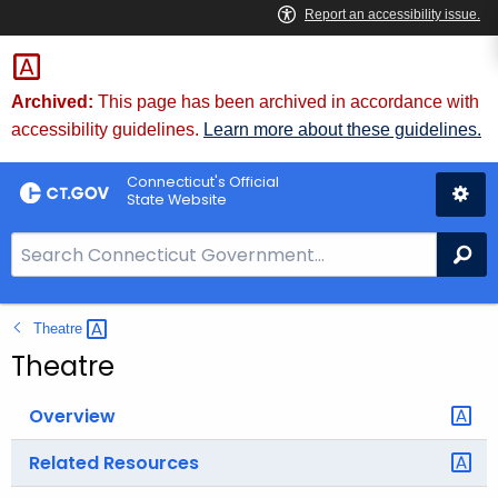
Skip
to
Content
Archived:
This page has been archived in accordance with
accessibility guidelines.
Learn more about these guidelines.
Connecticut's Official
State Website
S
Se
e
a
Theatre 
r
c
Theatre
h
B
Overview
a
Related Resources
r
f