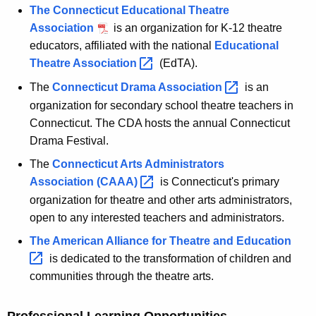
The Connecticut Educational Theatre
Association
is an organization for K-12 theatre
educators, affiliated with the national
Educational
Theatre
Association 
(EdTA).
The
Connecticut Drama
Association 
is an
organization for secondary school theatre teachers in
Connecticut. The CDA hosts the annual Connecticut
Drama Festival.
The
Connecticut Arts Administrators
Association
(CAAA) 
is Connecticut's primary
organization for theatre and other arts administrators,
open to any interested teachers and administrators.
The American Alliance for Theatre and
Education 
is dedicated to the transformation of children and
communities through the theatre arts.