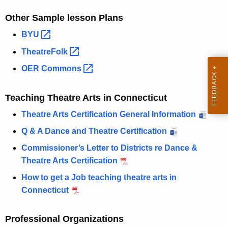
Other Sample lesson Plans
BYU 
TheatreFolk 
OER
Commons 
Teaching Theatre Arts in Connecticut
Theatre Arts Certification General Information
Q & A Dance and Theatre Certification
Commissioner’s Letter to Districts re Dance &
Theatre Arts Certification
How to get a Job teaching theatre arts in
Connecticut
Professional Organizations