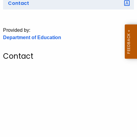
Contact
o
r
C
T
Provided by:
Department of Education
.
g
o
Contact
v