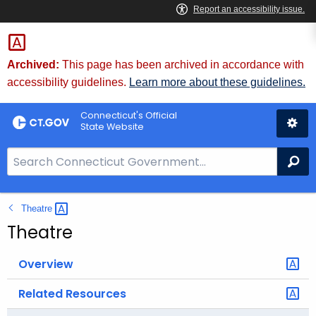
Skip
to
Content
Archived:
This page has been archived in accordance with
accessibility guidelines.
Learn more about these guidelines.
Connecticut's Official
State Website
S
Se
e
a
Theatre 
r
c
Theatre
h
B
Overview
a
Related Resources
r
f