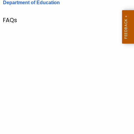
Department of Education
.
g
o
FAQs
v