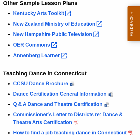
Other Sample Lesson Plans
Kentucky Arts
Toolkit 
New Zealand Ministry of
Education 
New Hampshire Public
Television 
OER
Commons 
Annenberg
Learner 
Teaching Dance in Connecticut
CCSU Dance Brochure
Dance Certification General Information
Q & A Dance and Theatre Certification
Commissioner’s Letter to Districts re: Dance &
Theatre Arts Certification
How to find a job teaching dance in Connecticut