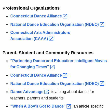
Professional Organizations
Connecticut Dance
Alliance 
National Dance Education Organization
(NDEO) 
Connecticut Arts Administrators
Association
(CAAA) 
Parent, Student and Community Resources
"Partnering Dance and Education: Intelligent Moves
for Changing
Times" 
Connecticut Dance
Alliance 
National Dance Education Organization
(NDEO) 
Dance
Advantage 
is a blog about dance for
teachers, parents and students
"When A Boy's Got to
Dance" 
an article specific