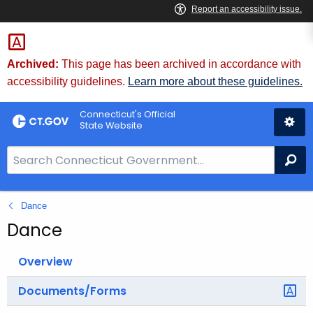
Skip
to
Content
Archived:
This page has been archived in accordance with
accessibility guidelines.
Learn more about these guidelines.
Connecticut's Official
State Website
S
Se
e
a
Dance
r
c
Dance
h
B
Overview
a
Documents/Forms
r
f