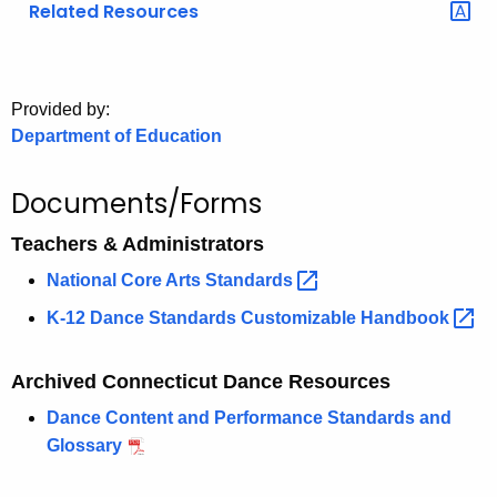
Related Resources
o
r
C
T
Provided by:
Department of Education
.
g
o
Documents/Forms
v
Teachers & Administrators
National Core Arts
Standards 
K-12 Dance Standards Customizable
Handbook 
Archived Connecticut Dance Resources
Dance Content and Performance Standards and
Glossary