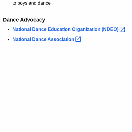
to boys and dance
Dance Advocacy
National Dance Education Organization
(NDEO) 
National Dance
Association 