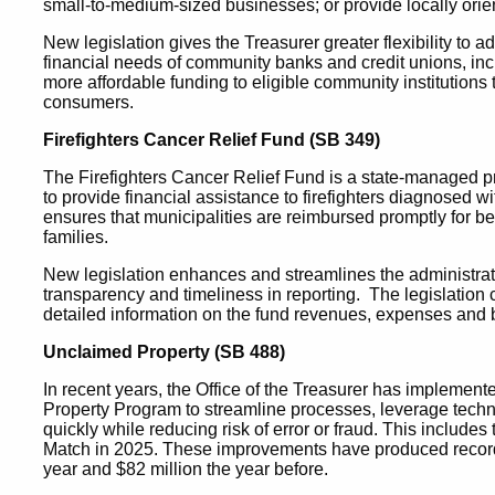
small-to-medium-sized businesses; or provide locally ori
New legislation gives the Treasurer greater flexibility to 
financial needs of community banks and credit unions, inclu
more affordable funding to eligible community institution
consumers.
Firefighters Cancer Relief Fund (SB 349)
The Firefighters Cancer Relief Fund is a state-managed pr
to provide financial assistance to firefighters diagnosed w
ensures that municipalities are reimbursed promptly for ben
families.
New legislation enhances and streamlines the administratio
transparency and timeliness in reporting. The legislation
detailed information on the fund revenues, expenses and b
Unclaimed Property (SB 488)
In recent years, the Office of the Treasurer has implemen
Property Program to streamline processes, leverage techno
quickly while reducing risk of error or fraud. This includ
Match in 2025. These improvements have produced record re
year and $82 million the year before.