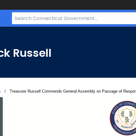
Search
Bar
for
CT.gov
ck Russell
m
Current:
Treasurer Russell Commends General Assembly on Passage of Respons
ed Topic Search