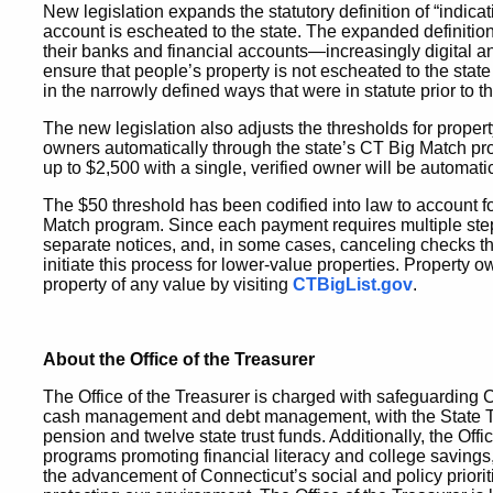
New legislation expands the statutory definition of “indica
account is escheated to the state. The expanded definitio
their banks and financial accounts—increasingly digital a
ensure that people’s property is not escheated to the stat
in the narrowly defined ways that were in statute prior to thi
The new legislation also adjusts the thresholds for propert
owners automatically through the state’s CT Big Match pr
up to $2,500 with a single, verified owner will be automati
The $50 threshold has been codified into law to account fo
Match program. Since each payment requires multiple ste
separate notices, and, in some cases, canceling checks th
initiate this process for lower-value properties. Property o
property of any value by visiting
CTBigList.gov
.
About the Office of the Treasurer
The Office of the Treasurer is charged with safeguarding 
cash management and debt management, with the State Treas
pension and twelve state trust funds. Additionally, the Offi
programs promoting financial literacy and college savings
the advancement of Connecticut’s social and policy priori