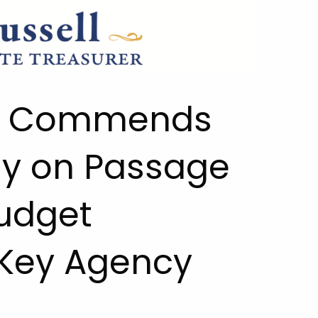
ll Commends
y on Passage
Budget
Key Agency