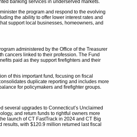
ented banking services in underserved markets.
administer the program and respond to the evolving
ding the ability to offer lower interest rates and
s that support local businesses, homeowners, and
ogram administered by the Office of the Treasurer
ith cancers linked to their profession. The Fund
efits paid as they support firefighters and their
n of this important fund, focusing on fiscal
 consolidates duplicate reporting and includes more
alance for policymakers and firefighter groups.
ted several upgrades to Connecticut’s Unclaimed
logy, and return funds to rightful owners more
es the launch of CT FastTrack in 2024 and CT Big
sults, with $120.9 million returned last fiscal