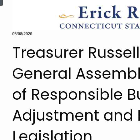
05/08/2026
Treasurer Russe
General Assembl
of Responsible 
Adjustment and 
Legislation