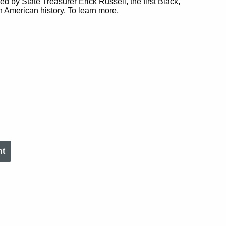
ed by State Treasurer Erick Russell, the first Black,
n American history. To learn more,
nt