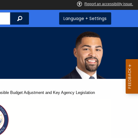
Search
Language + Settings
ible Budget Adjustment and Key Agency Legislation