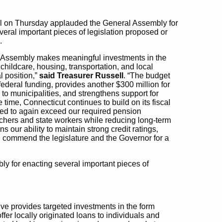
ll on Thursday applauded the General Assembly for
eral important pieces of legislation proposed or
.
l Assembly makes meaningful investments in the
hildcare, housing, transportation, and local
l position,”
said Treasurer Russell
. “The budget
federal funding, provides another $300 million for
o municipalities, and strengthens support for
 time, Connecticut continues to build on its fiscal
sed to again exceed our required pension
eachers and state workers while reducing long-term
 our ability to maintain strong credit ratings,
 I commend the legislature and the Governor for a
y for enacting several important pieces of
ve provides targeted investments in the form
 offer locally originated loans to individuals and