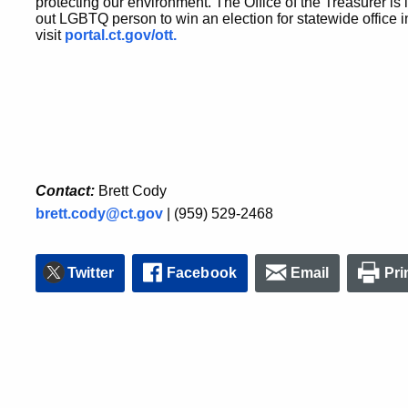
protecting our environment. The Office of the Treasurer is l
out LGBTQ person to win an election for statewide office i
visit
portal.ct.gov/ott.
Contact:
Brett Cody
brett.cody@ct.gov
| (959) 529-2468
Twitter
Facebook
Email
Pri