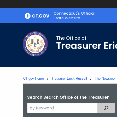
Skip
Connecticut's Official
to
State Website
Content
The Office of
Treasurer Eri
CT.gov Home
Treasurer Erick Russell
The Newsroo
Search Search Office of the Treasurer
Search
Filter
the