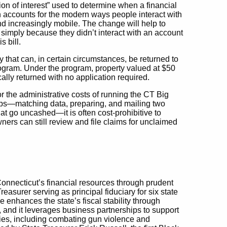
tion of interest” used to determine when a financial
n accounts for the modern ways people interact with
nd increasingly mobile. The change will help to
e simply because they didn’t interact with an account
s bill.
y that can, in certain circumstances, be returned to
ogram. Under the program, property valued at $50
cally returned with no application required.
r the administrative costs of running the CT Big
ps—matching data, preparing, and mailing two
at go uncashed—it is often cost-prohibitive to
wners can still review and file claims for unclaimed
Connecticut’s financial resources through prudent
urer serving as principal fiduciary for six state
ce enhances the state’s fiscal stability through
, and it leverages business partnerships to support
ties, including combating gun violence and