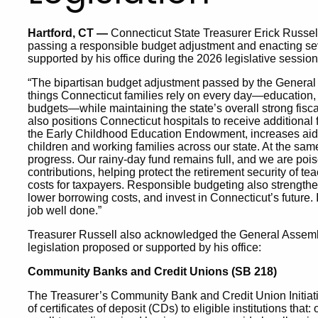
Hartford, CT —
Connecticut State Treasurer Erick Russe
passing a responsible budget adjustment and enacting sev
supported by his office during the 2026 legislative session
“The bipartisan budget adjustment passed by the Genera
things Connecticut families rely on every day—education, c
budgets—while maintaining the state’s overall strong fisca
also positions Connecticut hospitals to receive additional 
the Early Childhood Education Endowment, increases aid t
children and working families across our state. At the same
progress. Our rainy-day fund remains full, and we are poi
contributions, helping protect the retirement security of t
costs for taxpayers. Responsible budgeting also strengthens
lower borrowing costs, and invest in Connecticut’s future.
job well done.”
Treasurer Russell also acknowledged the General Assembl
legislation proposed or supported by his office:
Community Banks and Credit Unions (SB 218)
The Treasurer’s Community Bank and Credit Union Initiati
of certificates of deposit (CDs) to eligible institutions that: