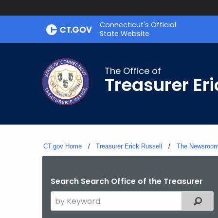
Skip
Connecticut's Official
to
State Website
Content
The Office of
Treasurer Eri
CT.gov Home
Treasurer Erick Russell
The Newsroo
Search Search Office of the Treasurer
Search
Filter
the