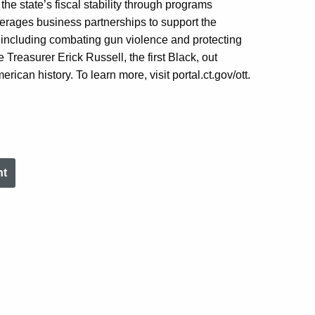
the state’s fiscal stability through programs
verages
business partnerships to support the
, including combating gun violence and protecting
 Treasurer Erick Russell, the first Black
,
out
rican history. To learn more, visit portal.ct.gov/
ott
.
nt