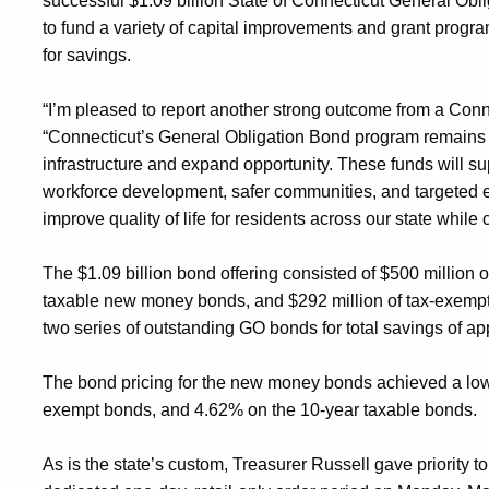
successful
$1.
09
billion State of Connecticut General Obl
to
fund a variety of capital improvements and grant progr
for savings.
“I’m pleased to report another strong outcome from a Conn
“Connecticut’s General Obligation Bond program
remains
infrastructure and expand opportunity. These funds will s
workforce development, safer communities, and targeted e
improve quality of life for residents across our state whil
The $1.
09
billion
bond
offering consisted of $
5
00 million 
taxable new money bonds, and
$
292
million of
tax-exempt
two
series of outstanding GO bonds for total savings of a
The bond pricing
for the new money bonds
achiev
ed
a low
exempt bonds, and 4.
62
% on the 10-year taxable bonds.
As is the state’s custom, Treasurer Russell gave
priority 