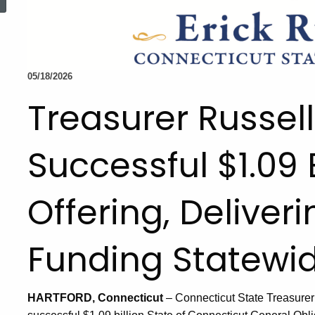
05/18/2026
Treasurer Russe
Successful $1.09 
Offering, Deliver
Funding Statewi
HARTFORD, Connecticut
– Connecticut State Treasurer