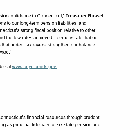
tor confidence in Connecticut,”
Treasurer Russell
ns to our long-term pension liabilities, and
ticut’s strong fiscal position relative to other
and the low rates achieved—
demonstrate
that our
 that protect taxpayers, strengthen our balance
rward
.”
ble at
www.buyctbonds.
gov.
Connecticut’s financial resources through prudent
g as principal fiduciary for six state pension and