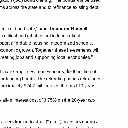
igation (GO) Bond
offering
.
The bonds will
be used
ams across
the state
and
to
refinance existing debt
ecticut bond sale,”
said Treasurer Russell.
a
critical and reliable tool
to
fund critical
upport affordable housing, modernized schools,
conomic growth. Together, these investments will
e creating jobs and supporting local economies.”
of
tax-exempt, new money bonds,
$300 million
of
 refunding bonds.
The refunding bonds refinanced
pproximately $
24.7
million over the next 10 years.
 all-in interest cost of 3.7
5
% on the 20-year tax-
to orders from
individual (“retail”) investors during a