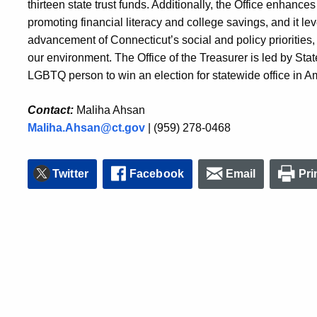
t
hirteen
state trust funds. Additionally, the Office enhances 
promoting financial literacy and college savings, and it
le
advancement of Connecticut’s social and policy priorities
our environment. The Office of the Treasurer is led by State
LGBTQ person to win an election for statewide office in Ame
Contact:
Maliha Ahsan
Maliha.Ahsan@ct.gov
| (959) 278-0468
Twitter
Facebook
Email
Pri