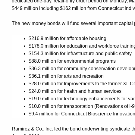
dedicated one-day, retail-only order period on
Monday
,
Ma
$
449 million
including $
162
million from Connecticut
indi
The
new money
bonds will
fund
several important capital 
$
216.9
million for
affordable housing
$
178.0
million for
education and workforce trainin
$
154.3
million for
infrastructure and public safety
$
88
.0
million for
environmental
programs
$
36.
3
million for
c
ommunity
c
onservation
d
evelop
$
36.1
million for
arts and recreation
$
28
.0 million for Improvements to the former XL Ce
$24.0 million for health and human services
$
19
.0 million for
technology enhancements for var
$
10
.0 million for
transportation
(Renovations of I-
$9.4 million for Connecticut Bioscience Innovatio
Ramirez
& Co., Inc.
led the bond underwriting syndicate t