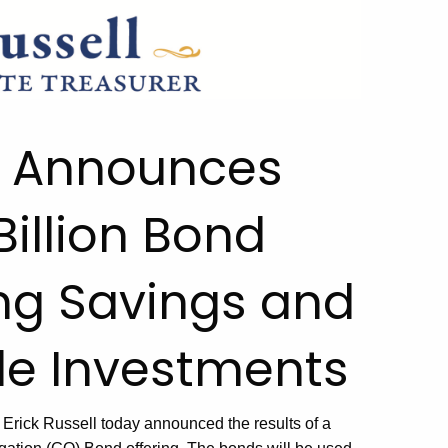
ll Announces
Billion Bond
ing Savings and
de Investments
 Erick Russell
today
announce
d
the results of a