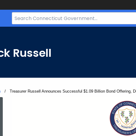
Search
Bar
for
CT.gov
ck Russell
m
Current:
Treasurer Russell Announces Successful $1.09 Billion Bond Offering, 
ed Topic Search