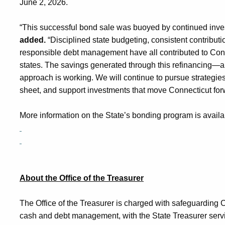
June 2, 2026
.
“This successful bond sale was buoyed by continued inves
added.
“Disciplined state budgeting, consistent contributio
responsible debt management have all contributed to Connec
states. The savings generated through this refinancing—
approach is working. We will continue to pursue strategies
sheet, and support investments that move Connecticut fo
More information on the State’s bonding program is availa
About the Office of the Treasurer
The Office of the Treasurer is charged with safeguarding 
cash and debt management, with the State Treasurer servin