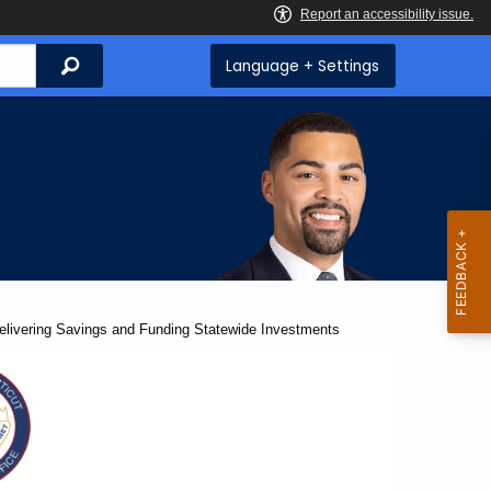
Search
Language + Settings
Delivering Savings and Funding Statewide Investments