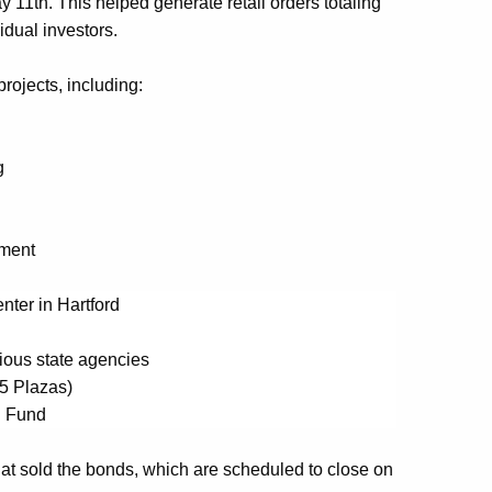
y 11
th
.
This
helped generate retail orders totaling
vidual investors
.
projects, including
:
g
ment
nter in Hartford
ious state agencies
95 Plazas)
n Fund
hat sold the bonds, which are scheduled to close on