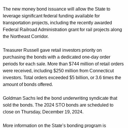
The new money bond issuance will allow the State to
leverage significant federal funding available for
transportation projects, including the recently awarded
Federal Railroad Administration grant for rail projects along
the Northeast Corridor.
Treasurer Russell gave retail investors priority on
purchasing the bonds with a dedicated one-day order
periods for each sale. More than $744 million of retail orders
were received, including $250 million from Connecticut
investors. Total orders exceeded $5 billion, or 3.6 times the
amount of bonds offered.
Goldman Sachs led the bond underwriting syndicate that
sold the bonds. The 2024 STO bonds are scheduled to
close on Thursday, December 19, 2024.
More information on the State’s bonding program is