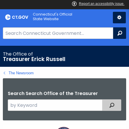
Skip
Connecticut's Official
to
State Website
Content
S
Se
e
a
r
The Office of
Treasurer Erick Russell
c
h
The Newsroom
B
a
r
Search Search Office of the Treasurer
f
S
o
Filtered
e
r
a
C
r
T