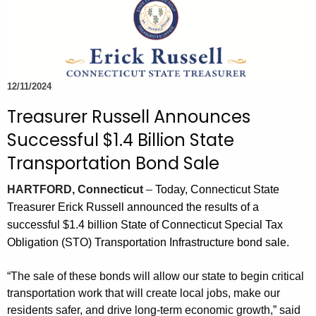
c
.
h
g
t
o
h
v
e
12/11/2024
c
Treasurer Russell Announces
u
r
Successful $1.4 Billion State
r
Transportation Bond Sale
e
n
HARTFORD, Connecticut
–
Today, Connecticut State
t
Treasurer Erick Russell announced the results of a
T
successful $1.4 billion State of Connecticut Special Tax
o
Obligation (STO) Transportation Infrastructure bond sale.
p
i
“The sale of these bonds will allow our state to begin critical
c
transportation work that will create local jobs, make our
w
residents safer, and drive long-term economic growth,” said