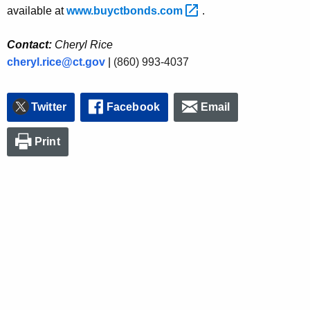
available at
www.buyctbonds.com 
.
Contact:
Cheryl Rice
cheryl.rice@ct.gov
|
(860) 993-4037
Twitter
Facebook
Email
Print