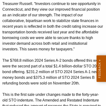
i
Treasurer Russell. “Investors continue to see opportunity in
t
Connecticut, and they view our improved financial position
h
as an indicator of our strength. The impact of our
a
collaborative, bipartisan work to stabilize state finances in
K
recent years is reflected in both the credit rating increase our
e
transportation bonds received last year and the affordable
borrowing costs we were able to secure thanks to high
y
investor demand across both retail and institutional
w
investors. This saves money for taxpayers.”
o
r
The $768.8 million 2024 Series A-2 bonds offered this week
d
were the second part of a total $1.4 billion-dollar STO 2024
bond offering. $231.2 million of STO 2024 Series A-1 new
money bonds and $375.3 million of STO 2024 Series B
refunding bonds were sold on November 20th.
This is the first sale under changes made to the forty-year-
old STO indenture. The Amended and Restated Indenture
that reduced the amount of reserves the State is required to