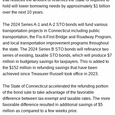
hold will lower borrowing needs by approximately $1 billion
over the next 10 years.
The 2024 Series A-1 and A-2 STO bonds will fund various
transportation projects in Connecticut including public
transportation, the Fix-it-First Bridge and Roadway Program,
and local transportation improvement programs throughout
the state. The 2024 Series B STO bonds will refinance two
series of existing, taxable STO bonds, which will produce $7
million in budgetary savings for taxpayers. This is added to
the $152 million in refunding savings that have been
achieved since Treasurer Russell took office in 2023.
The State of Connecticut accelerated the refunding portion
of the bond sale to take advantage of the favorable
difference between tax-exempt and taxable rates. The more
favorable difference resulted in additional savings of $5
million as compared to a few weeks prior.