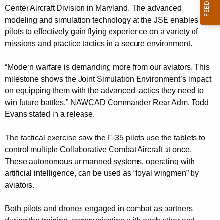
t
Center Aircraft Division in Maryland. The advanced
n
s
modeling and simulation technology at the JSE enables
c
t
pilots to effectively gain flying experience on a variety of
y
missions and practice tactics in a secure environment.
r
w
i
a
“Modern warfare is demanding more from our aviators. This
t
i
milestone shows the Joint Simulation Environment’s impact
h
on equipping them with the advanced tactics they need to
n
a
win future battles,” NAWCAD Commander Rear Adm. Todd
K
t
Evans stated in a release.
e
o
y
The tactical exercise saw the F-35 pilots use the tablets to
w
w
control multiple Collaborative Combat Aircraft at once.
o
i
These autonomous unmanned systems, operating with
r
artificial intelligence, can be used as “loyal wingmen” by
e
d
aviators.
l
d
Both pilots and drones engaged in combat as partners