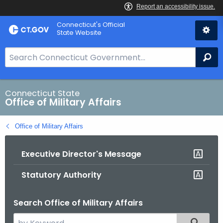
Skip
Connecticut's Official
to
State Website
Content
S
Se
e
a
r
Connecticut State
Office of Military Affairs
c
h
Office of Military Affairs
B
a
Executive Director's Message
r
f
Statutory Authority
o
r
Search Office of Military Affairs
C
T
S
Filtered