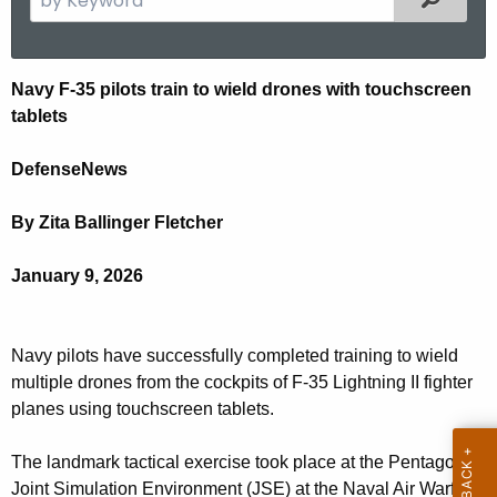
.
e
g
a
o
r
N
Navy F-35 pilots train to wield drones with touchscreen
v
c
tablets
a
h
t
v
DefenseNews
h
y
e
By Zita Ballinger Fletcher
F
c
u
3
January 9, 2026
r
5
r
p
e
Navy pilots have successfully completed training to wield
n
i
multiple drones from the cockpits of F-35 Lightning II fighter
t
planes using touchscreen tablets.
l
A
o
g
The landmark tactical exercise took place at the Pentagon’s
Joint Simulation Environment (JSE) at the Naval Air Warfare
e