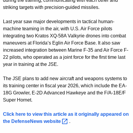
during the training, communicating with each other and
d
striking targets with precision-guided missiles.
r
o
Last year saw major developments in tactical human-
machine teaming in the air, with U.S. Air Force pilots
n
integrating two Kratos XQ-58A Valkyrie drones into combat
e
maneuvers at Florida’s Eglin Air Force Base. It also saw
increased integration between Marine F-35 and Air Force F-
s
22 pilots, who operated as a joint force for the first time last
w
year in training at the JSE.
i
The JSE plans to add new aircraft and weapons systems to
t
its training center in fiscal year 2026, which include the EA-
h
18G Growler, E-2D Advanced Hawkeye and the F/A-18E/F
t
Super Hornet.
o
Click here to view this article as it originally appeared on
u
the DefenseNews
website 
.
c