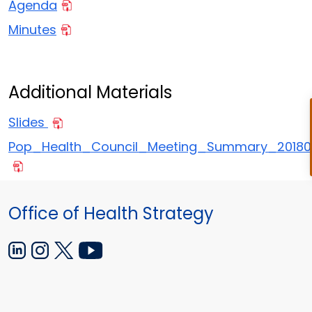
Agenda
Minutes
Additional Materials
Slides
Pop_Health_Council_Meeting_Summary_2018
Office of Health Strategy