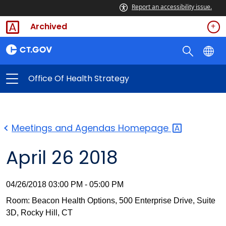
Report an accessibility issue.
Archived
Office Of Health Strategy
Meetings and Agendas
Homepage
April 26 2018
04/26/2018 03:00 PM - 05:00 PM
Room: Beacon Health Options, 500 Enterprise Drive, Suite
3D, Rocky Hill, CT