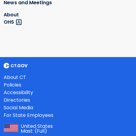
News and Meetings
About
OHS
About CT
Policies
Accessibility
Directories
Social Media
For State Employees
United States
Mast:
(Full)