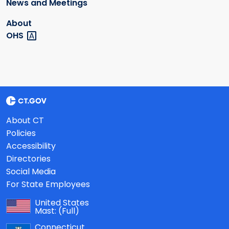
News and Meetings
About
OHS
About CT
Policies
Accessibility
Directories
Social Media
For State Employees
United States
Mast:
(Full)
Connecticut