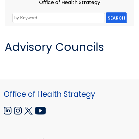
Office of Health Strategy
SEARCH
Advisory Councils
Office of Health Strategy