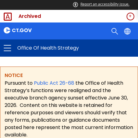
Report an accessibility issue.
Archived
Office Of Health Strategy
NOTICE
Pursuant to
Public Act 26-68
the Office of Health
Strategy’s functions were realigned and the
executive branch agency sunset effective June 30,
2026.
Content on this website is retained for
reference purposes and viewers should verify that
any forms, publications or guidance documents
posted here represent the most current information
available.