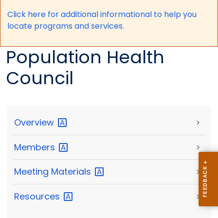
Click here for a
dditional informational to help you
locate programs and services.
Population Health
Council
Overview
>
Members
>
Meeting
Materials
>
Resources
>